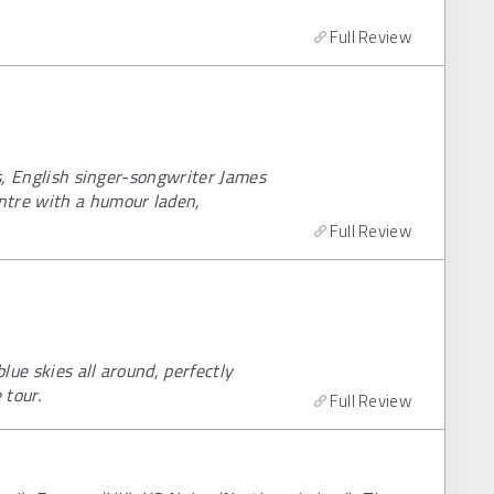
Full Review
rs, English singer-songwriter James
ntre with a humour laden,
Full Review
lue skies all around, perfectly
tour.
Full Review