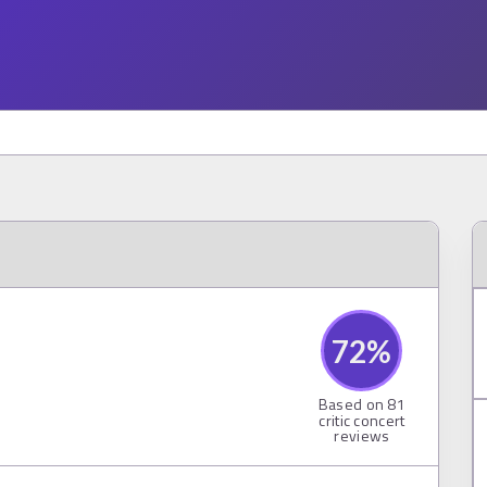
72
%
Based on
81
critic concert
reviews