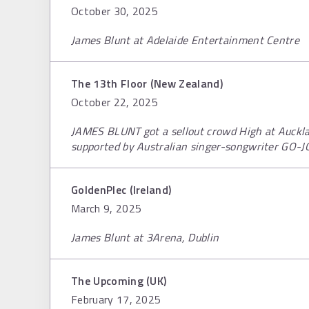
October 30, 2025
James Blunt at Adelaide Entertainment Centre
The 13th Floor (New Zealand)
October 22, 2025
JAMES BLUNT got a sellout crowd High at Aucklan
supported by Australian singer-songwriter GO-J
GoldenPlec (Ireland)
March 9, 2025
James Blunt at 3Arena, Dublin
The Upcoming (UK)
February 17, 2025