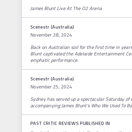
James Blunt Live At The O2 Arena
Scenestr (Australia)
November 28, 2024
Back on Australian soil for the first time in yea
Blunt captivated the Adelaide Entertainment Ce
emphatic performance.
Scenestr (Australia)
November 25, 2024
Sydney has served up a spectacular Saturday of b
accompanying James Blunt's Who We Used To Be 
PAST CRITIC REVIEWS PUBLISHED IN