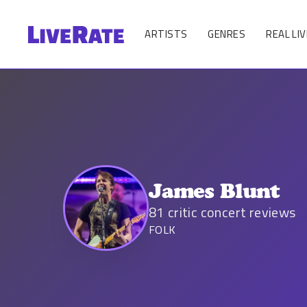
ARTISTS
GENRES
REAL LIV
James Blunt
81
critic concert reviews
FOLK