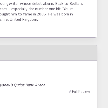
r/songwriter whose debut album, Back to Bedlam,
eases - especially the number one hit "You're
rought him to fame in 2005. He was born in
shire, United Kingdom.
 Sydney’s Qudos Bank Arena
Full Review