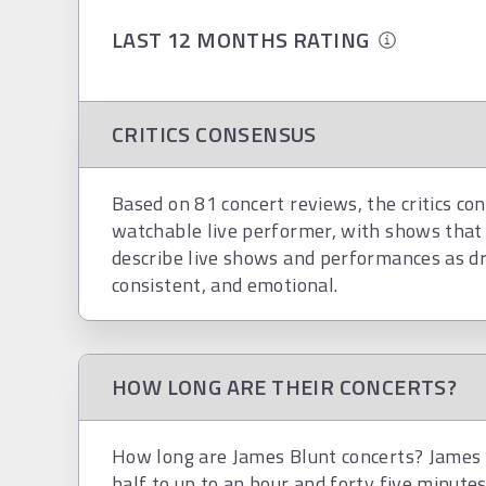
LAST 12 MONTHS RATING
CRITICS CONSENSUS
Based on 81 concert reviews, the critics con
watchable live performer, with shows that 
describe live shows and performances as dram
consistent, and emotional.
HOW LONG ARE THEIR CONCERTS?
How long are James Blunt concerts? James B
half to up to an hour and forty five minutes