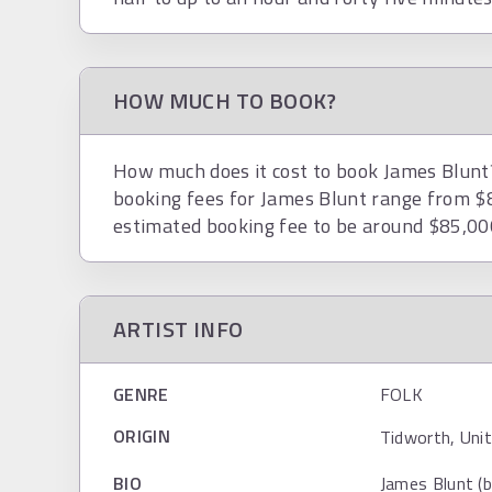
HOW MUCH TO BOOK?
How much does it cost to book James Blunt? 
booking fees for James Blunt range from $
estimated booking fee to be around $85,00
ARTIST INFO
GENRE
FOLK
ORIGIN
Tidworth, Uni
BIO
James Blunt (b