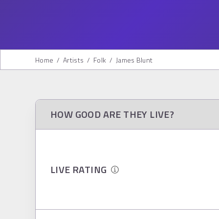
Home
/
Artists
/
Folk
/
James Blunt
HOW GOOD ARE THEY LIVE?
LIVE RATING