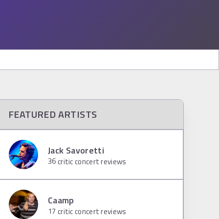
FEATURED ARTISTS
Jack Savoretti
36
critic concert reviews
Caamp
17
critic concert reviews