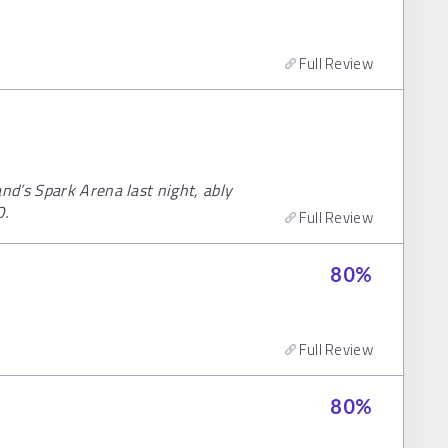
Full Review
d’s Spark Arena last night, ably
O.
Full Review
80
%
Full Review
80
%