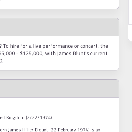
To hire for a live performance or concert, the
85,000 - $125,000, with James Blunt's current
0.
ted Kingdom (2/22/1974)
orn James Hillier Blount, 22 February 1974) is an