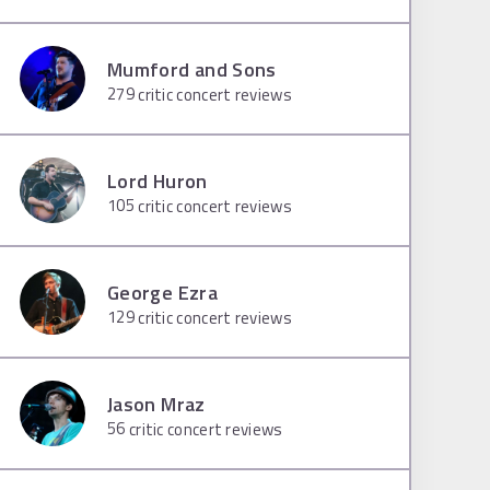
Mumford and Sons
279
critic concert reviews
Lord Huron
105
critic concert reviews
George Ezra
129
critic concert reviews
Jason Mraz
56
critic concert reviews