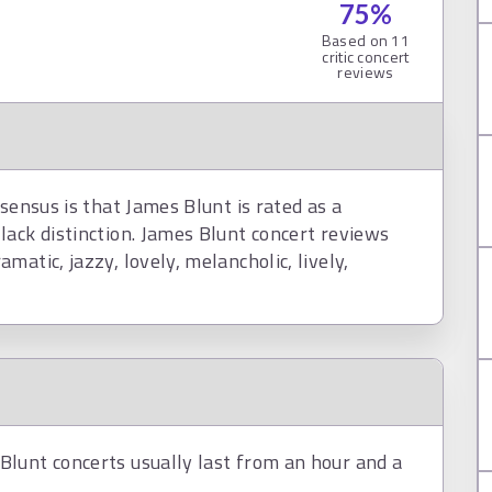
75
%
Based on
11
critic concert
reviews
sensus is that James Blunt is rated as a
lack distinction. James Blunt concert reviews
atic, jazzy, lovely, melancholic, lively,
lunt concerts usually last from an hour and a
.