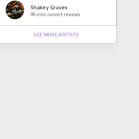
Shakey Graves
96
critic concert reviews
SEE MORE ARTISTS