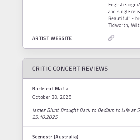
English singe
and single rel
Beautiful" - b
Tidworth, Wilt
ARTIST WEBSITE
CRITIC CONCERT REVIEWS
Backseat Mafia
October 30, 2025
James Blunt Brought Back to Bedlam to Life at
25.10.2025
Scenestr (Australia)