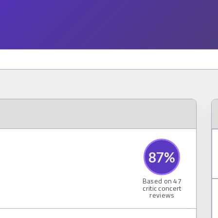
87
%
Based on
47
critic concert
reviews