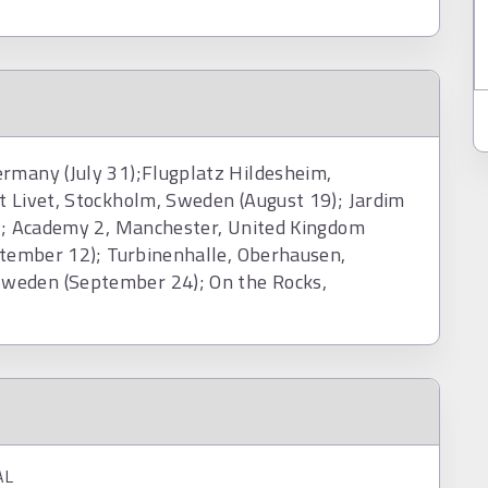
ermany (July 31);Flugplatz Hildesheim,
t Livet, Stockholm, Sweden (August 19); Jardim
0); Academy 2, Manchester, United Kingdom
eptember 12); Turbinenhalle, Oberhausen,
weden (September 24); On the Rocks,
AL