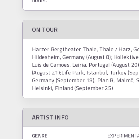
hours.
ON TOUR
Harzer Bergtheater Thale, Thale / Harz, G
Hildesheim, Germany (August 8); Kollektive
Luís de Camões, Leiria, Portugal (August 2
(August 21);Life Park, Istanbul, Turkey (S
Germany (September 18); Plan B, Malmö, S
Helsinki, Finland (September 25)
ARTIST INFO
GENRE
EXPERIMENT