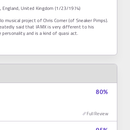
, England, United Kingdom (1/23/1974)
lo musical project of Chris Corner (of Sneaker Pimps).
eatedly said that IAMX is very different to his
fe personality and is a kind of quasi act.
80
%
Full Review