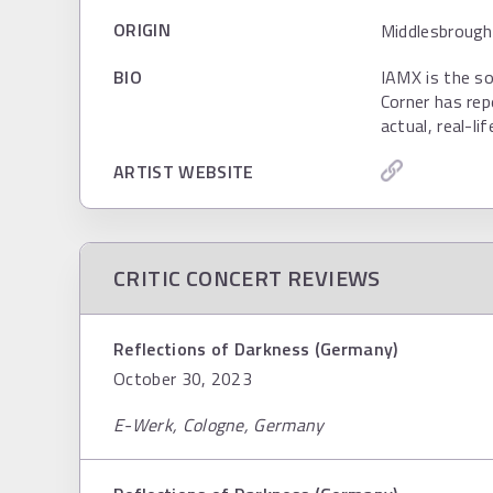
ORIGIN
Middlesbrough
BIO
IAMX is the so
Corner has rep
actual, real-li
ARTIST WEBSITE
CRITIC CONCERT REVIEWS
Reflections of Darkness (Germany)
October 30, 2023
E-Werk, Cologne, Germany