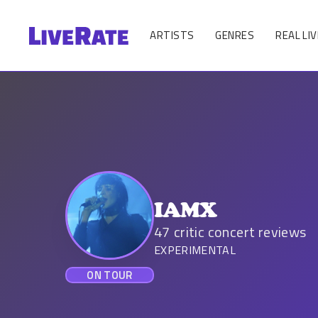
ARTISTS
GENRES
REAL LIV
IAMX
47
critic concert reviews
EXPERIMENTAL
ON TOUR