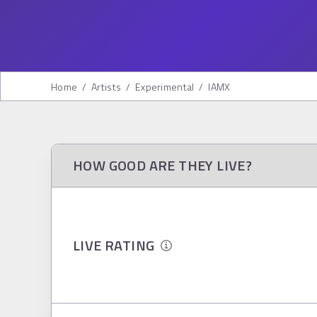
Home
/
Artists
/
Experimental
/
IAMX
HOW GOOD ARE THEY LIVE?
LIVE RATING