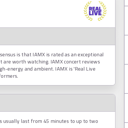
nsensus is that IAMX is rated as an exceptional
t are worth watching. IAMX concert reviews
gh-energy and ambient. IAMX is 'Real Live
rformers.
 usually last from 45 minutes to up to two