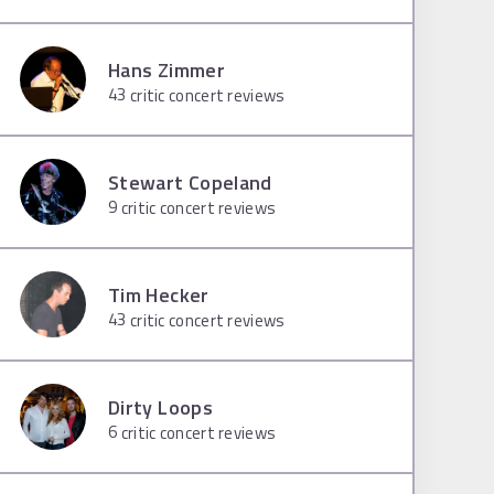
Hans Zimmer
43
critic concert reviews
Stewart Copeland
9
critic concert reviews
Tim Hecker
43
critic concert reviews
Dirty Loops
6
critic concert reviews