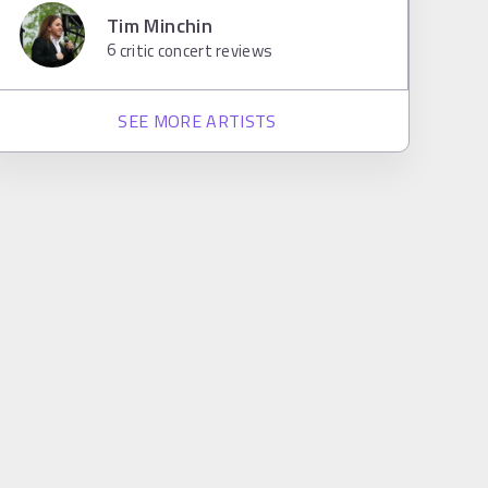
Tim Minchin
6
critic concert reviews
SEE MORE ARTISTS