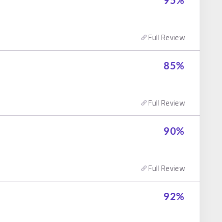
95
%
Full Review
85
%
Full Review
90
%
Full Review
92
%