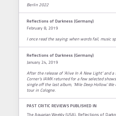
Berlin 2022
Reflections of Darkness (Germany)
February 8, 2019
I once read the saying: when words fail, music s
Reflections of Darkness (Germany)
January 24, 2019
After the release of ‘Alive In A New Light’ and a
Corner’s IAMX returned for a few selected shows
single off the last album, ‘Mile Deep Hollow’. We
tour in Cologne.
PAST CRITIC REVIEWS PUBLISHED IN
The Aquarian Weekly (USA), Reflections of Dark