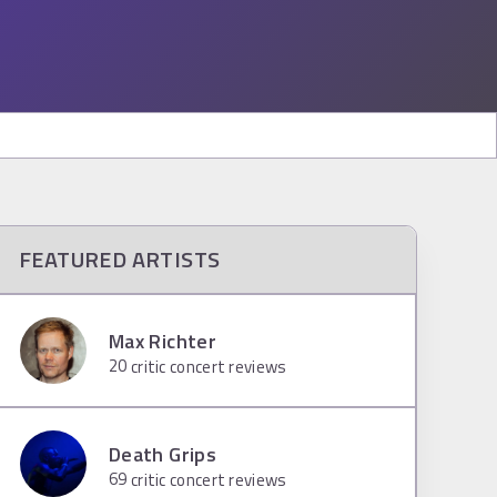
FEATURED ARTISTS
Max Richter
20
critic concert reviews
Death Grips
69
critic concert reviews