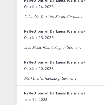
Reflections of Darkness (Germany)
October 24, 2023
Columbia Theater, Berlin, Germany
Reflections of Darkness (Germany)
October 23, 2023
Live Music Hall, Cologne, Germany
Reflections of Darkness (Germany)
October 20, 2023
Markthalle, Hamburg, Germany
Reflections of Darkness (Germany)
June 29, 2022