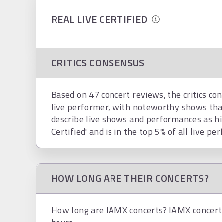
REAL LIVE CERTIFIED
CRITICS CONSENSUS
Based on 47 concert reviews, the critics co
live performer, with noteworthy shows tha
describe live shows and performances as hi
Certified' and is in the top 5% of all live pe
HOW LONG ARE THEIR CONCERTS?
How long are IAMX concerts? IAMX concerts