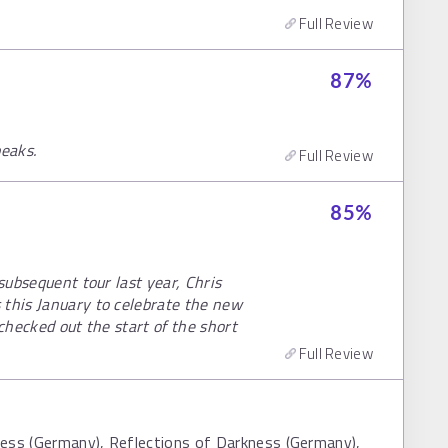
Full Review
87
%
peaks.
Full Review
85
%
 subsequent tour last year, Chris
 this January to celebrate the new
 checked out the start of the short
Full Review
ness (Germany), Reflections of Darkness (Germany),