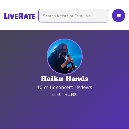
Haiku Hands
10
critic concert reviews
ELECTRONIC