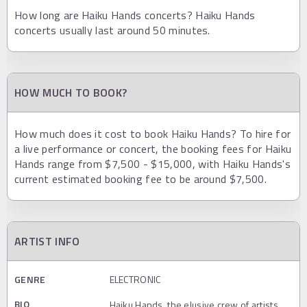
How long are Haiku Hands concerts? Haiku Hands
concerts usually last around 50 minutes.
HOW MUCH TO BOOK?
How much does it cost to book Haiku Hands? To hire for
a live performance or concert, the booking fees for Haiku
Hands range from $7,500 - $15,000, with Haiku Hands's
current estimated booking fee to be around $7,500.
ARTIST INFO
GENRE
ELECTRONIC
BIO
Haiku Hands, the elusive crew of artists