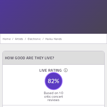
Home
/
Artists
/
Electronic
/
Haiku Hands
HOW GOOD ARE THEY LIVE?
LIVE RATING
82
%
Based on
10
critic concert
reviews