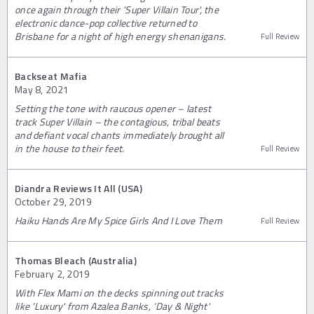
once again through their ‘Super Villain Tour', the
electronic dance-pop collective returned to
Brisbane for a night of high energy shenanigans.
Full Review
Backseat Mafia
May 8, 2021
Setting the tone with raucous opener – latest
track Super Villain – the contagious, tribal beats
and defiant vocal chants immediately brought all
in the house to their feet.
Full Review
Diandra Reviews It All (USA)
October 29, 2019
Haiku Hands Are My Spice Girls And I Love Them
Full Review
Thomas Bleach (Australia)
February 2, 2019
With Flex Mami on the decks spinning out tracks
like ‘Luxury' from Azalea Banks, ‘Day & Night'