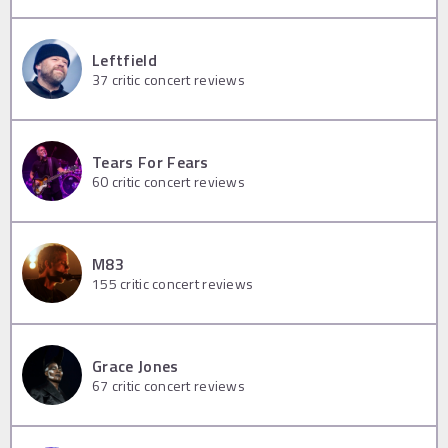
Leftfield
37
critic concert reviews
Tears For Fears
60
critic concert reviews
M83
155
critic concert reviews
Grace Jones
67
critic concert reviews