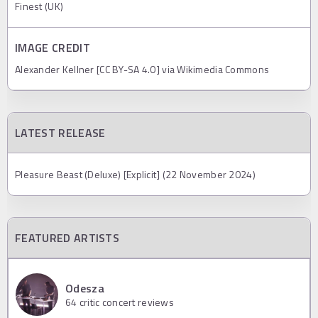
Finest (UK)
IMAGE CREDIT
Alexander Kellner [CC BY-SA 4.0] via Wikimedia Commons
LATEST RELEASE
Pleasure Beast (Deluxe) [Explicit] (22 November 2024)
FEATURED ARTISTS
Odesza
64
critic concert reviews