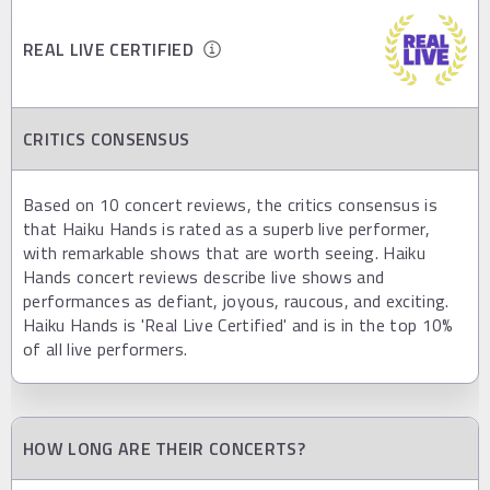
REAL LIVE CERTIFIED
CRITICS CONSENSUS
Based on 10 concert reviews, the critics consensus is
that Haiku Hands is rated as a superb live performer,
with remarkable shows that are worth seeing. Haiku
Hands concert reviews describe live shows and
performances as defiant, joyous, raucous, and exciting.
Haiku Hands is 'Real Live Certified' and is in the top 10%
of all live performers.
HOW LONG ARE THEIR CONCERTS?