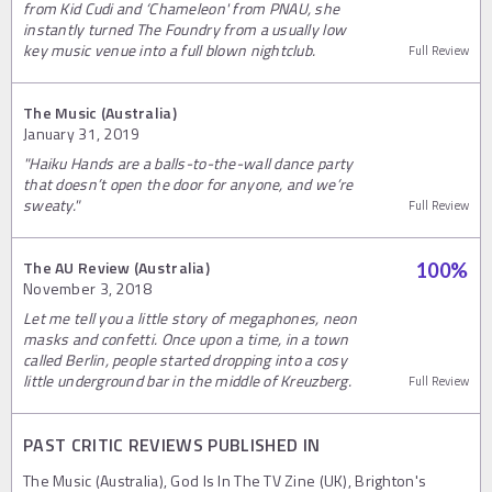
from Kid Cudi and ‘Chameleon' from PNAU, she
instantly turned The Foundry from a usually low
key music venue into a full blown nightclub.
Full Review
The Music (Australia)
January 31, 2019
"Haiku Hands are a balls-to-the-wall dance party
that doesn’t open the door for anyone, and we’re
sweaty."
Full Review
The AU Review (Australia)
100
%
November 3, 2018
Let me tell you a little story of megaphones, neon
masks and confetti. Once upon a time, in a town
called Berlin, people started dropping into a cosy
little underground bar in the middle of Kreuzberg.
Full Review
PAST CRITIC REVIEWS PUBLISHED IN
The Music (Australia), God Is In The TV Zine (UK), Brighton's