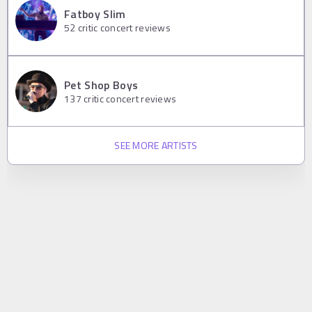
Fatboy Slim
52
critic concert reviews
Pet Shop Boys
137
critic concert reviews
SEE MORE ARTISTS