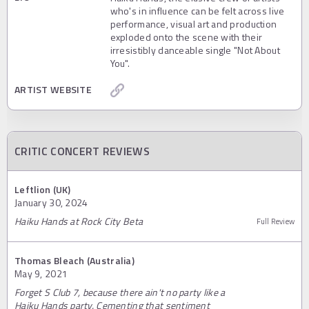
who's in influence can be felt across live
performance, visual art and production
exploded onto the scene with their
irresistibly danceable single "Not About
You".
ARTIST WEBSITE
CRITIC CONCERT REVIEWS
Leftlion (UK)
January 30, 2024
Haiku Hands at Rock City Beta
Full Review
Thomas Bleach (Australia)
May 9, 2021
Forget S Club 7, because there ain't no party like a
Haiku Hands party. Cementing that sentiment