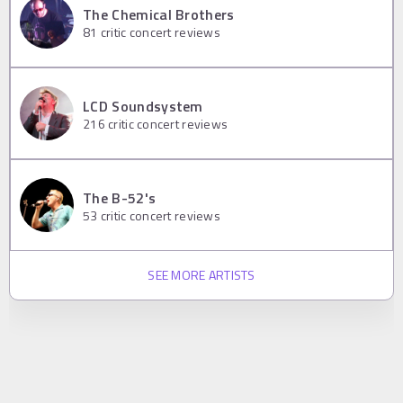
The Chemical Brothers
81
critic concert reviews
LCD Soundsystem
216
critic concert reviews
The B-52's
53
critic concert reviews
SEE MORE ARTISTS