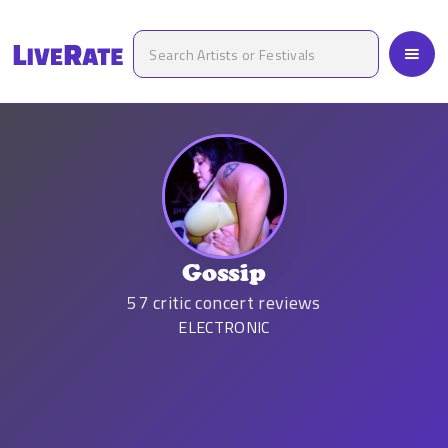
Gossip
57
critic concert reviews
ELECTRONIC