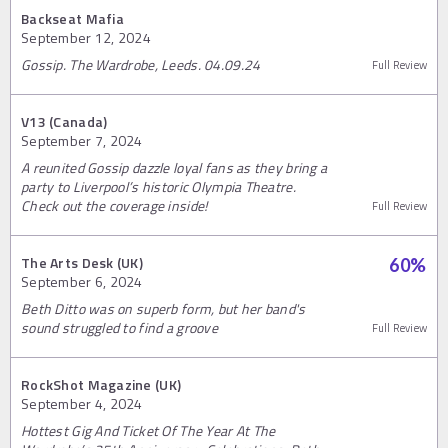
Backseat Mafia
September 12, 2024
Gossip. The Wardrobe, Leeds. 04.09.24
Full Review
V13 (Canada)
September 7, 2024
A reunited Gossip dazzle loyal fans as they bring a
party to Liverpool’s historic Olympia Theatre.
Check out the coverage inside!
Full Review
The Arts Desk (UK)
60
%
September 6, 2024
Beth Ditto was on superb form, but her band's
sound struggled to find a groove
Full Review
RockShot Magazine (UK)
September 4, 2024
Hottest Gig And Ticket Of The Year At The