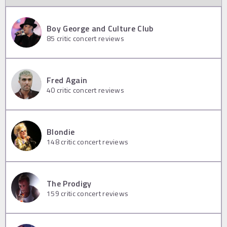
Boy George and Culture Club
85
critic concert reviews
Fred Again
40
critic concert reviews
Blondie
148
critic concert reviews
The Prodigy
159
critic concert reviews