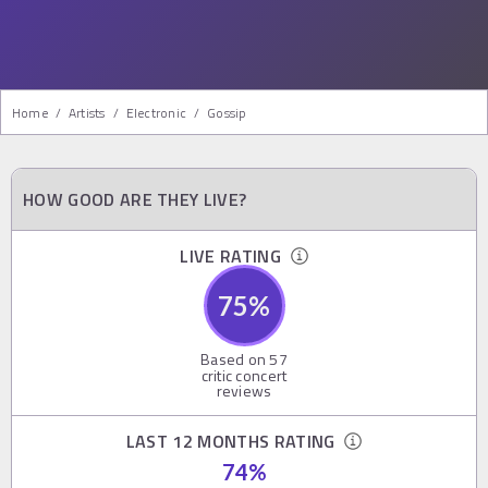
Home
/
Artists
/
Electronic
/
Gossip
HOW GOOD ARE THEY LIVE?
LIVE RATING
75
%
Based on
57
critic concert
reviews
LAST 12 MONTHS RATING
74
%