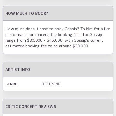
HOW MUCH TO BOOK?
How much does it cost to book Gossip? To hire for a live
performance or concert, the booking fees for Gossip
range from $30,000 - $45,000, with Gossip's current
estimated booking fee to be around $30,000.
ARTIST INFO
GENRE
ELECTRONIC
CRITIC CONCERT REVIEWS