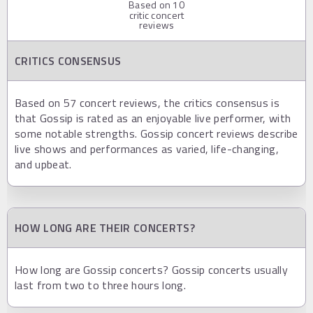
Based on
10
critic concert
reviews
CRITICS CONSENSUS
Based on 57 concert reviews, the critics consensus is
that Gossip is rated as an enjoyable live performer, with
some notable strengths. Gossip concert reviews describe
live shows and performances as varied, life-changing,
and upbeat.
HOW LONG ARE THEIR CONCERTS?
How long are Gossip concerts? Gossip concerts usually
last from two to three hours long.