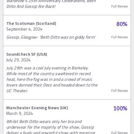
Wardrobe’s 25th Anniversary Celebrations, Beth
Ditto And Gossip Are Back!
Full Review
The Scotsman (Scotland)
80
%
September 4, 2024
Gossip, Glasgow- 'Beth Ditto was on giddy form'
Full Review
Soundcheck SF (USA)
July 29, 2024
July 29th was a cool July evening in Berkeley.
While most of the country sweltered in record
heat, here the fog was in and a crowd of music
lovers donned their Docs and headed down to the
UC Theater.
Full Review
Manchester Evening News (UK)
100
%
March 9, 2024
Whilst Beth Ditto wears only her bra and
underwear for the majority of the show, Gossip
deliver a lively and powerful show with meaning
Full Review