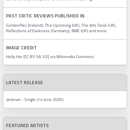
PAST CRITIC REVIEWS PUBLISHED IN
GoldenPlec (Ireland), The Upcoming (UK), The Arts Desk (UK),
Reflections of Darkness (Germany), NME (UK) and more
IMAGE CREDIT
Holly Har [CC BY-SA 3.0] via Wikimedia Commons
LATEST RELEASE
delirium - Single (14 June 2026)
FEATURED ARTISTS