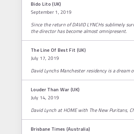
Bido Lito (UK)
September 1, 2019
Since the return of DAVID LYNCHs sublimely surr
the director has become almost omnipresent.
The Line Of Best Fit (UK)
July 17, 2019
David Lynchs Manchester residency is a dream of
Louder Than War (UK)
July 14, 2019
David Lynch at HOME with The New Puritans, Ch
Brisbane Times (Australia)