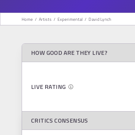
Home
/
Artists
/
Experimental
/
David Lynch
HOW GOOD ARE THEY LIVE?
LIVE RATING
CRITICS CONSENSUS