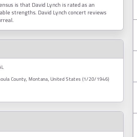
ensus is that David Lynch is rated as an
able strengths. David Lynch concert reviews
rreal.
AL
soula County, Montana, United States (1/20/1946)