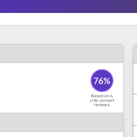
76
%
Based on
4
critic concert
reviews