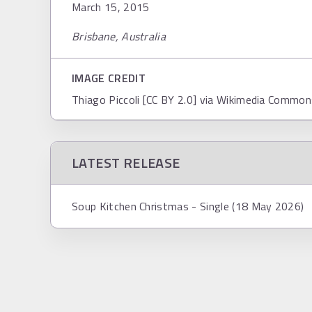
March 15, 2015
Brisbane, Australia
IMAGE CREDIT
Thiago Piccoli [CC BY 2.0] via Wikimedia Commo
LATEST RELEASE
Soup Kitchen Christmas - Single (18 May 2026)