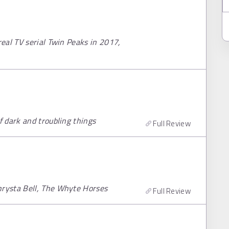
eal TV serial Twin Peaks in 2017,
 dark and troubling things
Full Review
rysta Bell, The Whyte Horses
Full Review