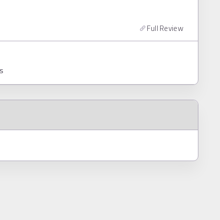
Full Review
ns