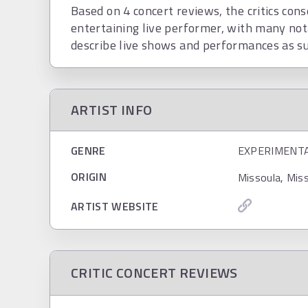
Based on 4 concert reviews, the critics cons
entertaining live performer, with many not
describe live shows and performances as su
ARTIST INFO
GENRE
EXPERIMENT
ORIGIN
Missoula, Mis
ARTIST WEBSITE
CRITIC CONCERT REVIEWS