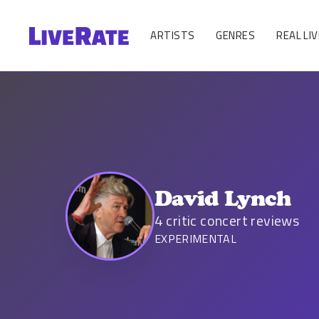
ARTISTS
GENRES
REAL LIV
David Lynch
4
critic concert reviews
EXPERIMENTAL