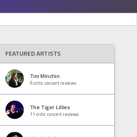
FEATURED ARTISTS
Tim Minchin
6
critic concert reviews
The Tiger Lillies
11
critic concert reviews