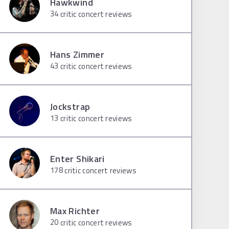
Hawkwind
34
critic concert reviews
Hans Zimmer
43
critic concert reviews
Jockstrap
13
critic concert reviews
Enter Shikari
178
critic concert reviews
Max Richter
20
critic concert reviews