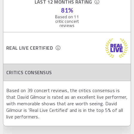
LAST 12 MONTHS RATING
81
%
Based on
11
critic concert
reviews
REAL LIVE CERTIFIED
CRITICS CONSENSUS
Based on 39 concert reviews, the critics consensus is
that David Gilmour is rated as an excellent live performer,
with memorable shows that are worth seeing. David
Gilmour is 'Real Live Certified' and is in the top 5% of all
live performers.