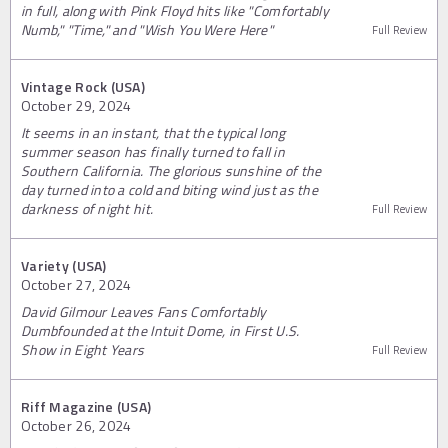
in full, along with Pink Floyd hits like "Comfortably
Numb," "Time," and "Wish You Were Here"
Full Review
Vintage Rock (USA)
October 29, 2024
It seems in an instant, that the typical long
summer season has finally turned to fall in
Southern California. The glorious sunshine of the
day turned into a cold and biting wind just as the
darkness of night hit.
Full Review
Variety (USA)
October 27, 2024
David Gilmour Leaves Fans Comfortably
Dumbfounded at the Intuit Dome, in First U.S.
Show in Eight Years
Full Review
Riff Magazine (USA)
October 26, 2024