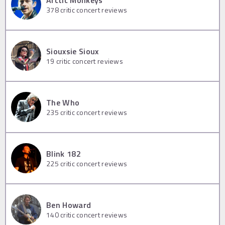
Arctic Monkeys
378
critic concert reviews
Siouxsie Sioux
19
critic concert reviews
The Who
235
critic concert reviews
Blink 182
225
critic concert reviews
Ben Howard
140
critic concert reviews