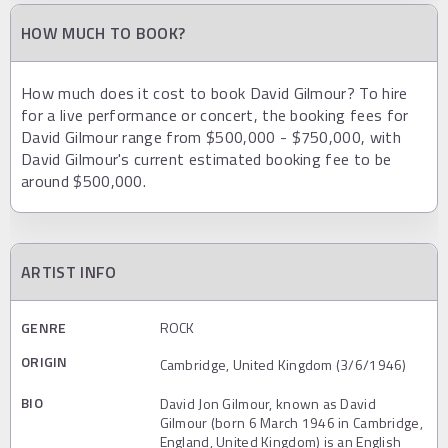
HOW MUCH TO BOOK?
How much does it cost to book David Gilmour? To hire
for a live performance or concert, the booking fees for
David Gilmour range from $500,000 - $750,000, with
David Gilmour's current estimated booking fee to be
around $500,000.
ARTIST INFO
GENRE
ROCK
ORIGIN
Cambridge, United Kingdom (3/6/1946)
BIO
David Jon Gilmour, known as David
Gilmour (born 6 March 1946 in Cambridge,
England, United Kingdom) is an English