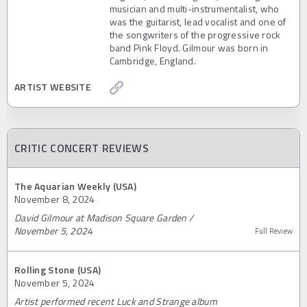
musician and multi-instrumentalist, who
was the guitarist, lead vocalist and one of
the songwriters of the progressive rock
band Pink Floyd. Gilmour was born in
Cambridge, England.
ARTIST WEBSITE
CRITIC CONCERT REVIEWS
The Aquarian Weekly (USA)
November 8, 2024
David Gilmour at Madison Square Garden /
November 5, 2024
Full Review
Rolling Stone (USA)
November 5, 2024
Artist performed recent Luck and Strange album