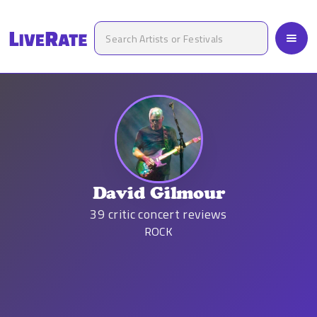
David Gilmour
39
critic concert reviews
ROCK