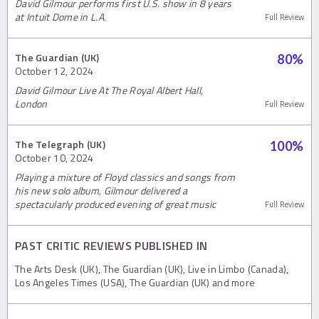
David Gilmour performs first U.S. show in 8 years
at Intuit Dome in L.A.
Full Review
The Guardian (UK)
80
%
October 12, 2024
David Gilmour Live At The Royal Albert Hall,
London
Full Review
The Telegraph (UK)
100
%
October 10, 2024
Playing a mixture of Floyd classics and songs from
his new solo album, Gilmour delivered a
spectacularly produced evening of great music
Full Review
PAST CRITIC REVIEWS PUBLISHED IN
The Arts Desk (UK), The Guardian (UK), Live in Limbo (Canada),
Los Angeles Times (USA), The Guardian (UK) and more