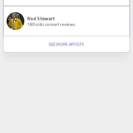
Rod Stewart
180
critic concert reviews
SEE MORE ARTISTS