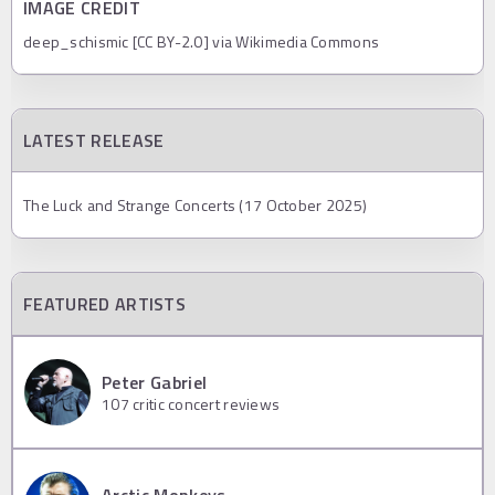
IMAGE CREDIT
deep_schismic [CC BY-2.0] via Wikimedia Commons
LATEST RELEASE
The Luck and Strange Concerts (17 October 2025)
FEATURED ARTISTS
Peter Gabriel
107
critic concert reviews