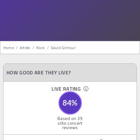
Home
/
Artists
/
Rock
/
David Gilmour
HOW GOOD ARE THEY LIVE?
LIVE RATING
84
%
Based on
39
critic concert
reviews