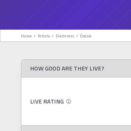
Home
/
Artists
/
Electronic
/
Datsik
HOW GOOD ARE THEY LIVE?
LIVE RATING