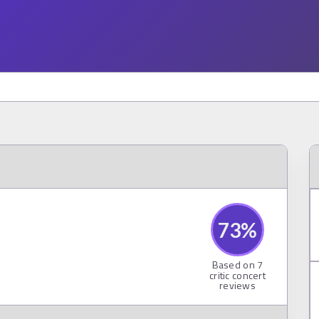
73
%
Based on
7
critic concert
reviews