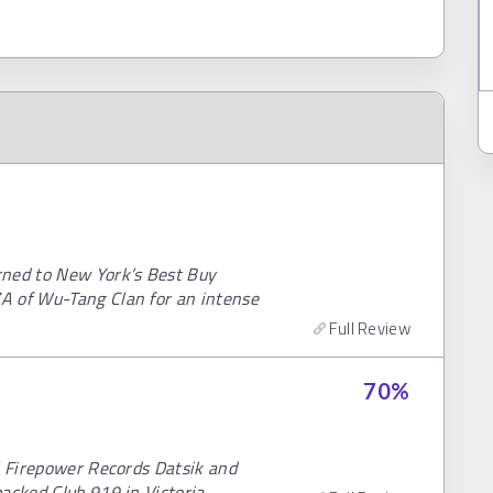
rned to New York’s Best Buy
A of Wu-Tang Clan for an intense
Full Review
70
%
l Firepower Records Datsik and
acked Club 919 in Victoria.