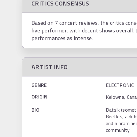
CRITICS CONSENSUS
Based on 7 concert reviews, the critics cons
live performer, with decent shows overall. 
performances as intense.
ARTIST INFO
GENRE
ELECTRONIC
ORIGIN
Kelowna, Cana
BIO
Datsik (someti
Beetles, a dub
and a prominen
community.