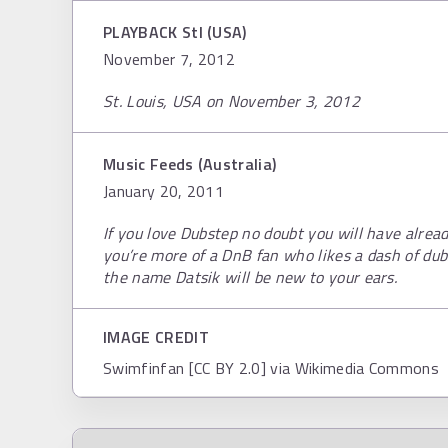
PLAYBACK Stl (USA)
November 7, 2012
St. Louis, USA on November 3, 2012
Music Feeds (Australia)
January 20, 2011
If you love Dubstep no doubt you will have alread
you’re more of a DnB fan who likes a dash of dub
the name Datsik will be new to your ears.
IMAGE CREDIT
Swimfinfan [CC BY 2.0] via Wikimedia Commons