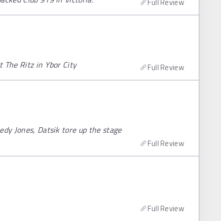
Full Review
 The Ritz in Ybor City
Full Review
edy Jones, Datsik tore up the stage
Full Review
Full Review