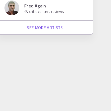
Fred Again
40
critic concert reviews
SEE MORE ARTISTS