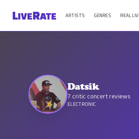
ARTISTS
GENRES
REAL LIV
Datsik
7
critic concert reviews
ELECTRONIC