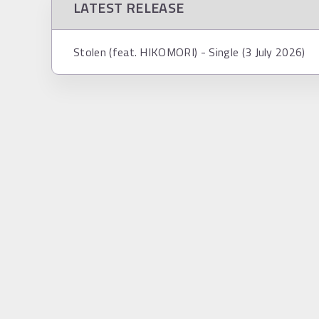
LATEST RELEASE
Stolen (feat. HIKOMORI) - Single (3 July 2026)