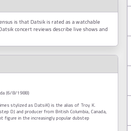
ensus is that Datsik is rated as a watchable
Datsik concert reviews describe live shows and
da (6/8/1988)
mes stylized as DatsiK) is the alias of Troy K.
step DJ and producer from British Columbia, Canada,
t figure in the increasingly popular dubstep