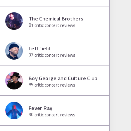
The Chemical Brothers
81
critic concert reviews
Leftfield
37
critic concert reviews
Boy George and Culture Club
85
critic concert reviews
Fever Ray
90
critic concert reviews