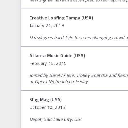
Creative Loafing Tampa (USA)
January 21, 2018
Datsik goes hardstyle for a headbanging crowd at
Atlanta Music Guide (USA)
February 15, 2015
Joined by Barely Alive, Trolley Snatcha and Kenn
at Opera Nightclub on Friday.
Slug Mag (USA)
October 10, 2013
Depot, Salt Lake City, USA