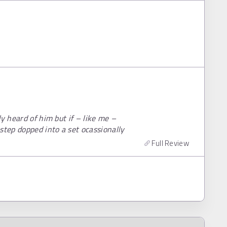
y heard of him but if – like me –
step dopped into a set ocassionally
Full Review