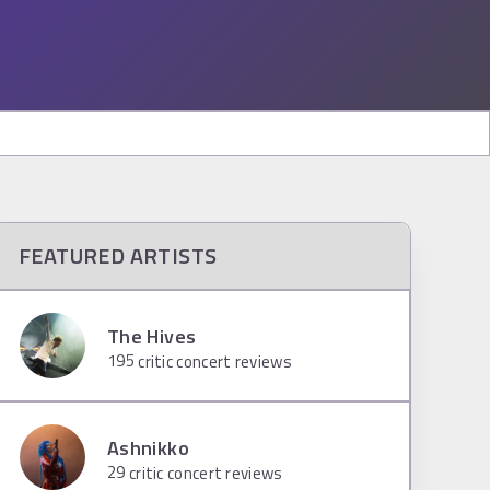
FEATURED ARTISTS
The Hives
195
critic concert reviews
Ashnikko
29
critic concert reviews