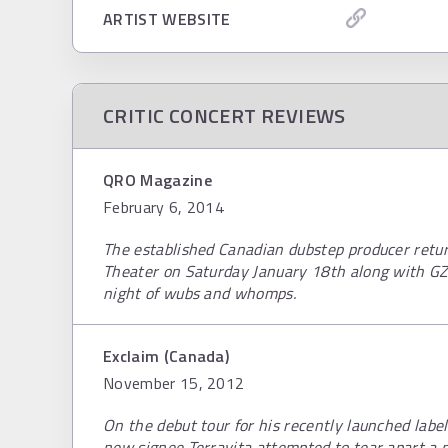
ARTIST WEBSITE
CRITIC CONCERT REVIEWS
QRO Magazine
February 6, 2014
The established Canadian dubstep producer retu
Theater on Saturday January 18th along with GZ
night of wubs and whomps.
Exclaim (Canada)
November 15, 2012
On the debut tour for his recently launched labe
new signee Terravita attempted to tear apart a p