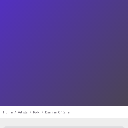
Home
/
Artists
/
Folk
/
Damien O'Kane