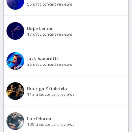
55
critic concert reviews
Dope Lemon
17
critic concert reviews
Jack Savoretti
36
critic concert reviews
Rodrigo Y Gabriela
113
critic concert reviews
Lord Huron
105
critic concert reviews