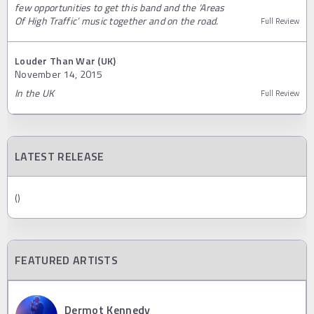
few opportunities to get this band and the ‘Areas
Of High Traffic’ music together and on the road.
Full Review
Louder Than War (UK)
November 14, 2015
In the UK
Full Review
LATEST RELEASE
()
FEATURED ARTISTS
Dermot Kennedy