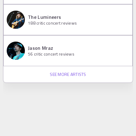
The Lumineers
188
critic concert reviews
Jason Mraz
56
critic concert reviews
SEE MORE ARTISTS