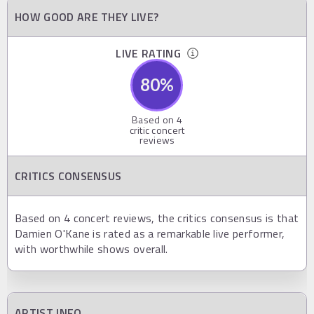
HOW GOOD ARE THEY LIVE?
LIVE RATING
80
%
Based on
4
critic concert
reviews
CRITICS CONSENSUS
Based on 4 concert reviews, the critics consensus is that
Damien O'Kane is rated as a remarkable live performer,
with worthwhile shows overall.
ARTIST INFO