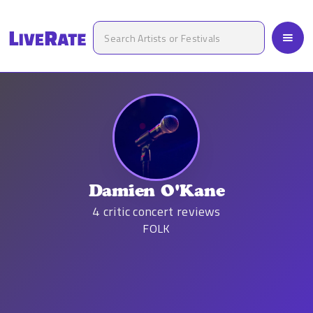
Damien O'Kane
4
critic concert reviews
FOLK