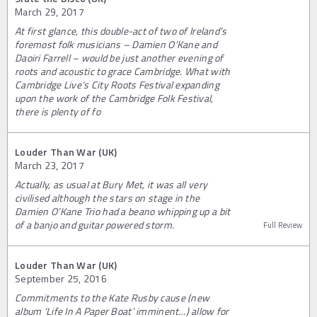
March 29, 2017
At first glance, this double-act of two of Ireland’s
foremost folk musicians – Damien O’Kane and
Daoiri Farrell – would be just another evening of
roots and acoustic to grace Cambridge. What with
Cambridge Live’s City Roots Festival expanding
upon the work of the Cambridge Folk Festival,
there is plenty of fo
Louder Than War (UK)
March 23, 2017
Actually, as usual at Bury Met, it was all very
civilised although the stars on stage in the
Damien O’Kane Trio had a beano whipping up a bit
of a banjo and guitar powered storm.
Full Review
Louder Than War (UK)
September 25, 2016
Commitments to the Kate Rusby cause (new
album ‘Life In A Paper Boat’ imminent…) allow for