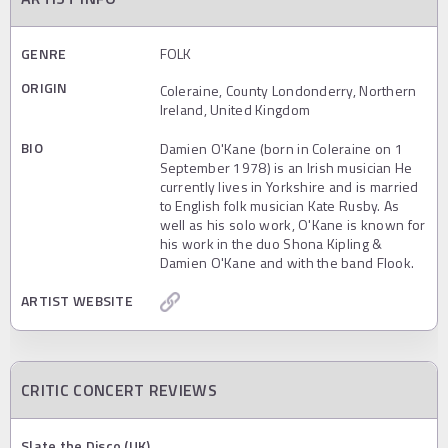
GENRE
FOLK
ORIGIN
Coleraine, County Londonderry, Northern
Ireland, United Kingdom
BIO
Damien O'Kane (born in Coleraine on 1
September 1978) is an Irish musician He
currently lives in Yorkshire and is married
to English folk musician Kate Rusby. As
well as his solo work, O'Kane is known for
his work in the duo Shona Kipling &
Damien O'Kane and with the band Flook.
ARTIST WEBSITE
CRITIC CONCERT REVIEWS
Slate the Disco (UK)