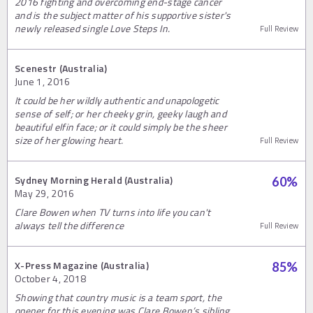
2016 fighting and overcoming end-stage cancer
and is the subject matter of his supportive sister's
newly released single Love Steps In.
Full Review
Scenestr (Australia)
June 1, 2016
It could be her wildly authentic and unapologetic
sense of self; or her cheeky grin, geeky laugh and
beautiful elfin face; or it could simply be the sheer
size of her glowing heart.
Full Review
Sydney Morning Herald (Australia)
60
%
May 29, 2016
Clare Bowen when TV turns into life you can't
always tell the difference
Full Review
X-Press Magazine (Australia)
85
%
October 4, 2018
Showing that country music is a team sport, the
opener for this evening was Clare Bowen’s sibling