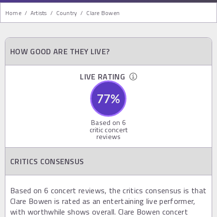
Home
/
Artists
/
Country
/
Clare Bowen
HOW GOOD ARE THEY LIVE?
LIVE RATING
77
%
Based on
6
critic concert
reviews
CRITICS CONSENSUS
Based on 6 concert reviews, the critics consensus is that
Clare Bowen is rated as an entertaining live performer,
with worthwhile shows overall. Clare Bowen concert