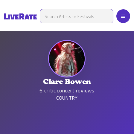
Clare Bowen
6
critic concert reviews
COUNTRY