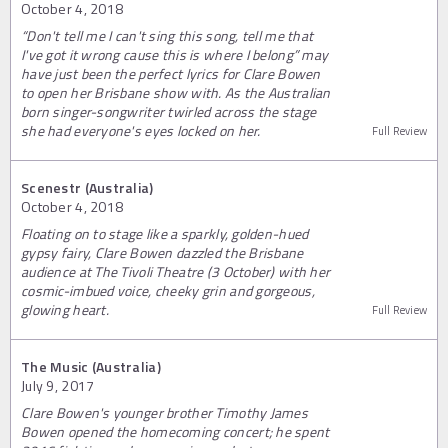
October 4, 2018
“Don't tell me I can't sing this song, tell me that
I've got it wrong cause this is where I belong” may
have just been the perfect lyrics for Clare Bowen
to open her Brisbane show with. As the Australian
born singer-songwriter twirled across the stage
she had everyone's eyes locked on her.
Full Review
Scenestr (Australia)
October 4, 2018
Floating on to stage like a sparkly, golden-hued
gypsy fairy, Clare Bowen dazzled the Brisbane
audience at The Tivoli Theatre (3 October) with her
cosmic-imbued voice, cheeky grin and gorgeous,
glowing heart.
Full Review
The Music (Australia)
July 9, 2017
Clare Bowen's younger brother Timothy James
Bowen opened the homecoming concert; he spent