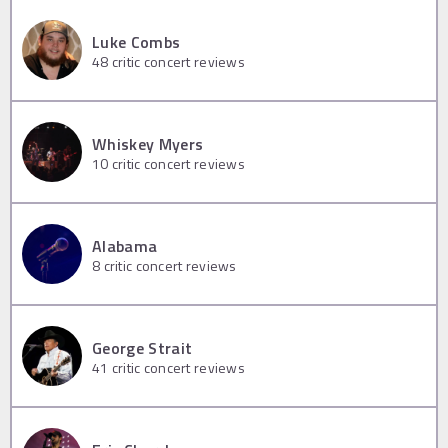
Luke Combs
48
critic concert reviews
Whiskey Myers
10
critic concert reviews
Alabama
8
critic concert reviews
George Strait
41
critic concert reviews