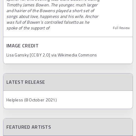
Timothy James Bowen. The younger, much larger
and hairier of the Bowens played a short set of
songs about love, happiness and his wife. Anchor
was full of Bowen’s controlled falsetto as he
spoke of the support of
Full Review
IMAGE CREDIT
Lisa Gansky [CC BY 2.0] via Wikimedia Commons
LATEST RELEASE
Helpless (8 October 2021)
FEATURED ARTISTS