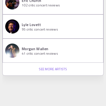
Eric Church
102
critic concert reviews
Lyle Lovett
95
critic concert reviews
Morgan Wallen
41
critic concert reviews
SEE MORE ARTISTS