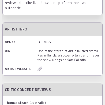
reviews describe live shows and performances as
authentic.
ARTIST INFO
GENRE
COUNTRY
BIO
One of the stars's of ABC's musical drama
Nashville, Clare Bowen often performs on
the show alongside Sam Palladio.
ARTIST WEBSITE
CRITIC CONCERT REVIEWS
Thomas Bleach (Australia)