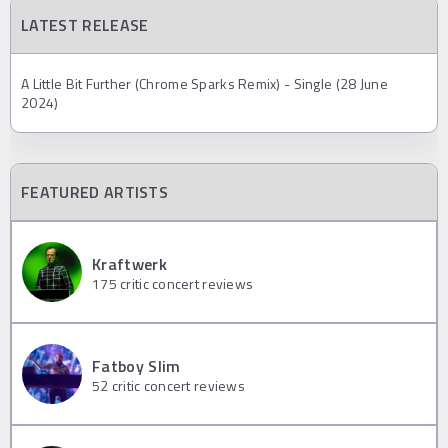
LATEST RELEASE
A Little Bit Further (Chrome Sparks Remix) - Single (28 June
2024)
FEATURED ARTISTS
Kraftwerk
175
critic concert reviews
Fatboy Slim
52
critic concert reviews