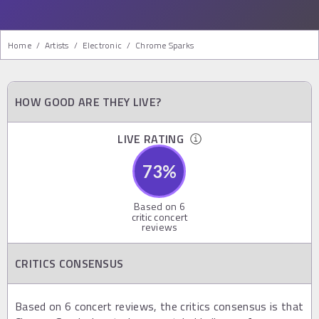
Home
/
Artists
/
Electronic
/
Chrome Sparks
HOW GOOD ARE THEY LIVE?
LIVE RATING
73
%
Based on
6
critic concert
reviews
CRITICS CONSENSUS
Based on 6 concert reviews, the critics consensus is that