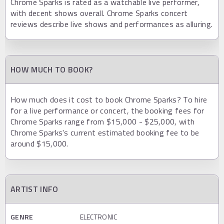
Chrome Sparks is rated as a watchable live performer,
with decent shows overall. Chrome Sparks concert
reviews describe live shows and performances as alluring.
HOW MUCH TO BOOK?
How much does it cost to book Chrome Sparks? To hire
for a live performance or concert, the booking fees for
Chrome Sparks range from $15,000 - $25,000, with
Chrome Sparks's current estimated booking fee to be
around $15,000.
ARTIST INFO
GENRE
ELECTRONIC