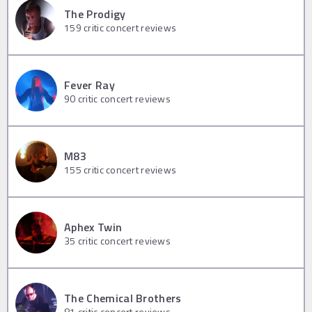
The Prodigy
159
critic concert reviews
Fever Ray
90
critic concert reviews
M83
155
critic concert reviews
Aphex Twin
35
critic concert reviews
The Chemical Brothers
81
critic concert reviews