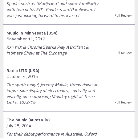
Sparks such as “Marijuana” and some familiarity
with two of his EP’s Goddess and Parallelism, I
was just looking forward to his live set.
Full Review
Music In Minnesota (USA)
November 11, 2017
XXYYXX & Chrome Sparks Play A Brilliant &
Intimate Show at The Exchange
Full Review
Radio UTD (USA)
October 4, 2016
The synth mogul, Jeremy Malvin, threw down an
impressive display of electronics, sonically and
visually, on a surprising Monday night at Three
Links, 10/3/16.
Full Review
The Music (Australia)
July 25, 2014
For their debut performance in Australia, Oxford