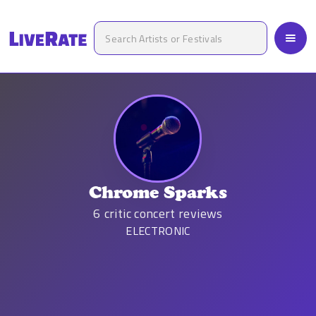
Chrome Sparks
6
critic concert reviews
ELECTRONIC