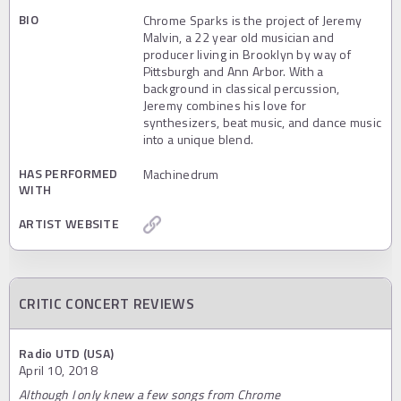
BIO
Chrome Sparks is the project of Jeremy
Malvin, a 22 year old musician and
producer living in Brooklyn by way of
Pittsburgh and Ann Arbor. With a
background in classical percussion,
Jeremy combines his love for
synthesizers, beat music, and dance music
into a unique blend.
HAS PERFORMED
Machinedrum
WITH
ARTIST WEBSITE
CRITIC CONCERT REVIEWS
Radio UTD (USA)
April 10, 2018
Although I only knew a few songs from Chrome