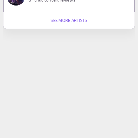
SEE MORE ARTISTS