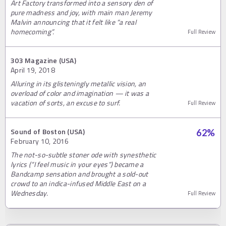
Art Factory transformed into a sensory den of
pure madness and joy, with main man Jeremy
Malvin announcing that it felt like “a real
homecoming”.
Full Review
303 Magazine (USA)
April 19, 2018
Alluring in its glisteningly metallic vision, an
overload of color and imagination — it was a
vacation of sorts, an excuse to surf.
Full Review
Sound of Boston (USA)
62
%
February 10, 2016
The not-so-subtle stoner ode with synesthetic
lyrics (“I feel music in your eyes”) became a
Bandcamp sensation and brought a sold-out
crowd to an indica-infused Middle East on a
Wednesday.
Full Review