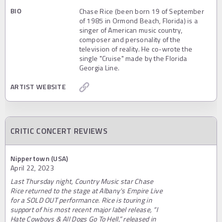
BIO
Chase Rice (been born 19 of September
of 1985 in Ormond Beach, Florida) is a
singer of American music country,
composer and personality of the
television of reality. He co-wrote the
single "Cruise" made by the Florida
Georgia Line.
ARTIST WEBSITE
CRITIC CONCERT REVIEWS
Nippertown (USA)
April 22, 2023
Last Thursday night, Country Music star Chase
Rice returned to the stage at Albany's Empire Live
for a SOLD OUT performance. Rice is touring in
support of his most recent major label release, “I
Hate Cowboys & All Dogs Go To Hell,” released in