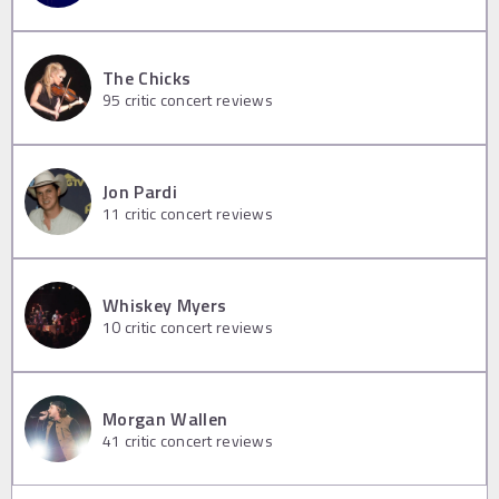
The Chicks
95
critic concert reviews
Jon Pardi
11
critic concert reviews
Whiskey Myers
10
critic concert reviews
Morgan Wallen
41
critic concert reviews