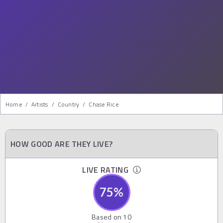
Home
/
Artists
/
Country
/
Chase Rice
HOW GOOD ARE THEY LIVE?
LIVE RATING
75
%
Based on
10