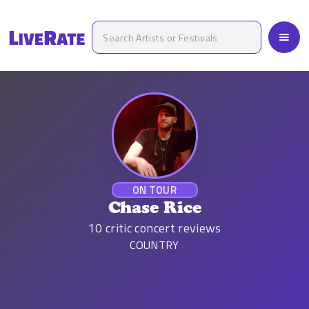
ON TOUR
Chase Rice
10
critic concert reviews
COUNTRY