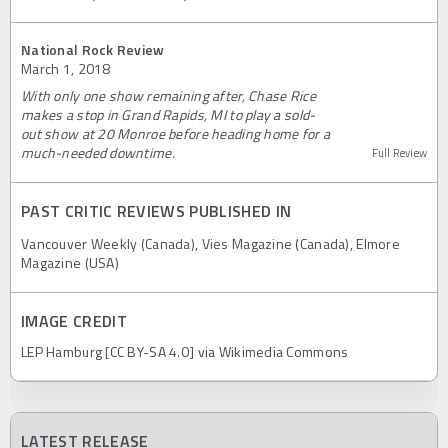
National Rock Review
March 1, 2018
With only one show remaining after, Chase Rice
makes a stop in Grand Rapids, MI to play a sold-
out show at 20 Monroe before heading home for a
much-needed downtime.
Full Review
PAST CRITIC REVIEWS PUBLISHED IN
Vancouver Weekly (Canada), Vies Magazine (Canada), Elmore
Magazine (USA)
IMAGE CREDIT
LEP Hamburg [CC BY-SA 4.0] via Wikimedia Commons
LATEST RELEASE