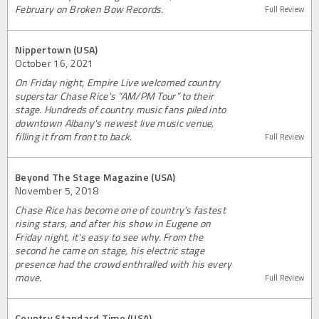
February on Broken Bow Records.
Full Review
Nippertown (USA)
October 16, 2021
On Friday night, Empire Live welcomed country
superstar Chase Rice's “AM/PM Tour” to their
stage. Hundreds of country music fans piled into
downtown Albany's newest live music venue,
filling it from front to back.
Full Review
Beyond The Stage Magazine (USA)
November 5, 2018
Chase Rice has become one of country's fastest
rising stars, and after his show in Eugene on
Friday night, it's easy to see why. From the
second he came on stage, his electric stage
presence had the crowd enthralled with his every
move.
Full Review
Country Standard Time (USA)