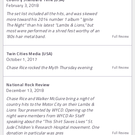
February 3, 2018
The set list included all the hits, and was skewed
more toward his 2014 number 1 album " Ignite
The Night" than his latest "Lambs & Lions," but
most were performed in a shred fest worthy of an
'80s hair metal band.
Full Review
Twin Cities Media (USA)
October 1, 2017
Chase Rice rocked the Myth Thursday evening
Full Review
National Rock Review
December 13, 2018
Chase Rice and Walker McGuire bring a night of
country hits to the Motor City on their Lambs &
Lions Tour presented by WYCD. Opening up the
night were members from WYCD Air Staff
speaking about the “This Shirt Saves Lives” St.
Jude Children’s Research Hospital movement. One
donation in particular was pres
Full Review