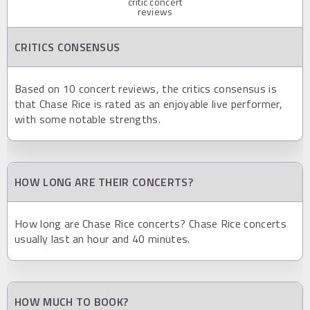
critic concert
reviews
CRITICS CONSENSUS
Based on 10 concert reviews, the critics consensus is
that Chase Rice is rated as an enjoyable live performer,
with some notable strengths.
HOW LONG ARE THEIR CONCERTS?
How long are Chase Rice concerts? Chase Rice concerts
usually last an hour and 40 minutes.
HOW MUCH TO BOOK?