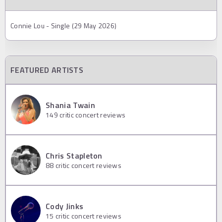
Connie Lou - Single (29 May 2026)
FEATURED ARTISTS
Shania Twain
149
critic concert reviews
Chris Stapleton
88
critic concert reviews
Cody Jinks
15
critic concert reviews