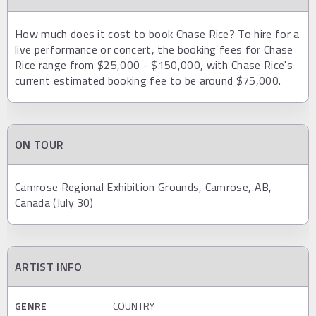
How much does it cost to book Chase Rice? To hire for a
live performance or concert, the booking fees for Chase
Rice range from $25,000 - $150,000, with Chase Rice's
current estimated booking fee to be around $75,000.
ON TOUR
Camrose Regional Exhibition Grounds, Camrose, AB,
Canada (July 30)
ARTIST INFO
GENRE
COUNTRY