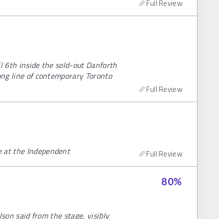
Full Review
il 6th inside the sold-out Danforth
long line of contemporary Toronto
Full Review
e at the Independent
Full Review
80
%
ilson said from the stage, visibly