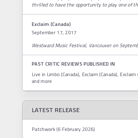
thrilled to have the opportunity to play one of th
Exclaim (Canada)
September 17, 2017
Westward Music Festival, Vancouver on Septem
PAST CRITIC REVIEWS PUBLISHED IN
Live in Limbo (Canada), Exclaim (Canada), Exclaim
and more
LATEST RELEASE
Patchwork (6 February 2026)