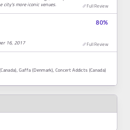
e city's more iconic venues.
Full Review
80
%
ber 16, 2017
Full Review
 (Canada), Gaffa (Denmark), Concert Addicts (Canada)