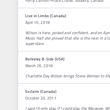
Party Cannon Pirate Cruise, Sudbury, Canada
Live in Limbo (Canada)
April 10, 2018
Wilson is here, poised and confident, and on Apr
Music Hall she proved that she is the next in a 
superstars.
Berkeley B-Side (USA)
March 26, 2018
Charlotte Day Wilson brings Stone Woman to lif
Exclaim (Canada)
October 20, 2017
I said I'd only play if I could play the Marquee, W