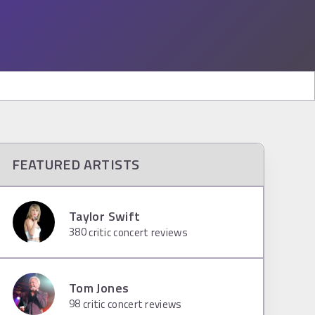
FEATURED ARTISTS
Taylor Swift
380
critic concert reviews
Tom Jones
98
critic concert reviews