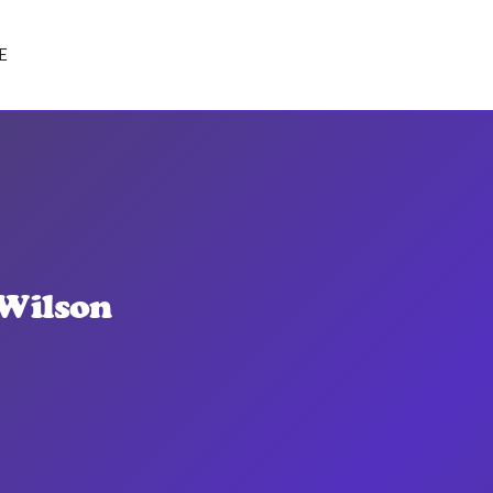
E
 Wilson