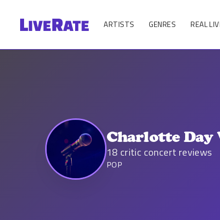
ARTISTS
GENRES
REAL LIV
Charlotte Day
18
critic concert reviews
POP