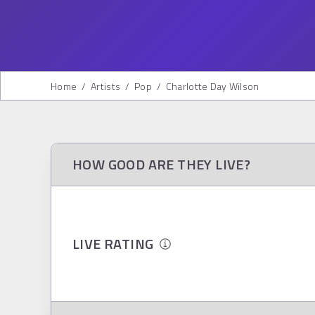
Home
/
Artists
/
Pop
/
Charlotte Day Wilson
HOW GOOD ARE THEY LIVE?
LIVE RATING