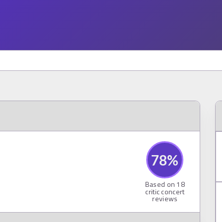
78
%
Based on
18
critic concert
reviews