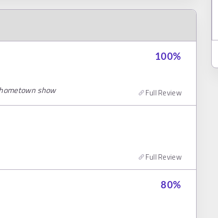
100
%
er hometown show
Full Review
Full Review
80
%