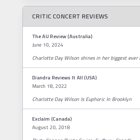
CRITIC CONCERT REVIEWS
The AU Review (Australia)
June 10, 2024
Charlotte Day Wilson shines in her biggest ev
Diandra Reviews It All (USA)
March 18, 2022
Charlotte Day Wilson Is Euphoric In Brooklyn
Exclaim (Canada)
August 20, 2018