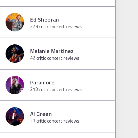
Ed Sheeran
279
critic concert reviews
Melanie Martinez
42
critic concert reviews
Paramore
213
critic concert reviews
Al Green
21
critic concert reviews