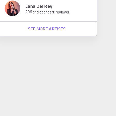
Lana Del Rey
206
critic concert reviews
SEE MORE ARTISTS