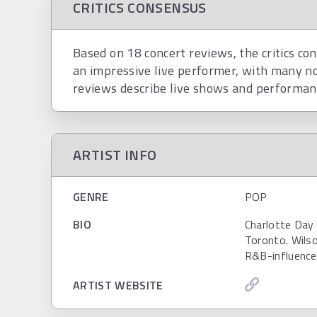
CRITICS CONSENSUS
Based on 18 concert reviews, the critics co
an impressive live performer, with many no
reviews describe live shows and performanc
ARTIST INFO
GENRE
POP
BIO
Charlotte Day 
Toronto. Wilso
R&B-influenced
ARTIST WEBSITE