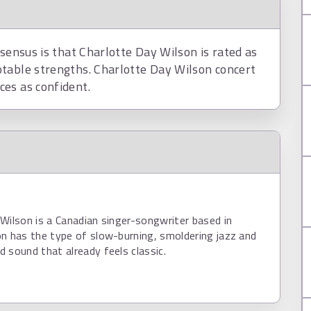
nsensus is that Charlotte Day Wilson is rated as
table strengths. Charlotte Day Wilson concert
es as confident.
Wilson is a Canadian singer-songwriter based in
n has the type of slow-burning, smoldering jazz and
 sound that already feels classic.