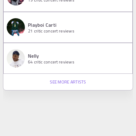
Playboi Carti
21
critic concert reviews
Nelly
64
critic concert reviews
SEE MORE ARTISTS