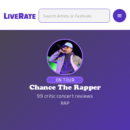
ON TOUR
Chance The Rapper
99
critic concert reviews
RAP