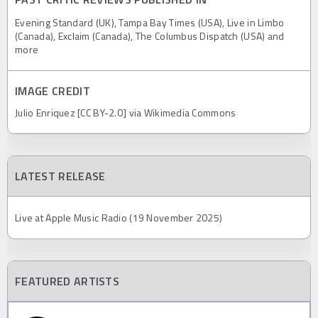
Evening Standard (UK), Tampa Bay Times (USA), Live in Limbo
(Canada), Exclaim (Canada), The Columbus Dispatch (USA) and
more
IMAGE CREDIT
Julio Enriquez [CC BY-2.0] via Wikimedia Commons
LATEST RELEASE
Live at Apple Music Radio (19 November 2025)
FEATURED ARTISTS