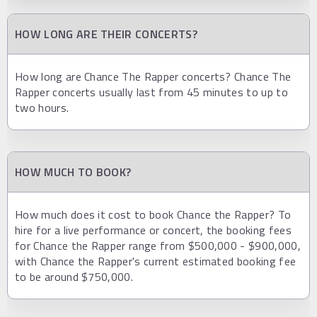
HOW LONG ARE THEIR CONCERTS?
How long are Chance The Rapper concerts? Chance The
Rapper concerts usually last from 45 minutes to up to
two hours.
HOW MUCH TO BOOK?
How much does it cost to book Chance the Rapper? To
hire for a live performance or concert, the booking fees
for Chance the Rapper range from $500,000 - $900,000,
with Chance the Rapper's current estimated booking fee
to be around $750,000.