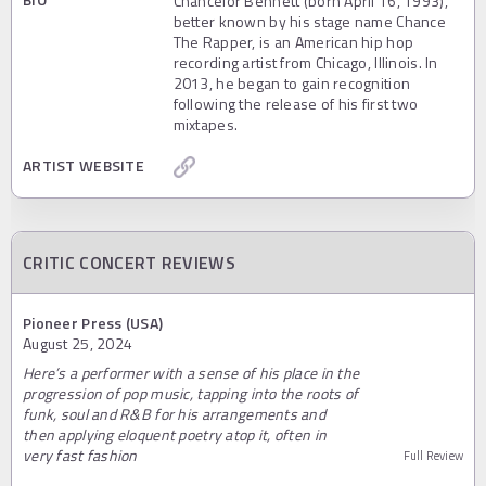
Chancelor Bennett (born April 16, 1993),
better known by his stage name Chance
The Rapper, is an American hip hop
recording artist from Chicago, Illinois. In
2013, he began to gain recognition
following the release of his first two
mixtapes.
ARTIST WEBSITE
CRITIC CONCERT REVIEWS
Pioneer Press (USA)
August 25, 2024
Here’s a performer with a sense of his place in the
progression of pop music, tapping into the roots of
funk, soul and R&B for his arrangements and
then applying eloquent poetry atop it, often in
very fast fashion
Full Review