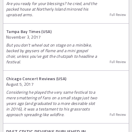
Are you ready for your blessings? he cried, and the
packed house at Northerly Island mirrored his
upraised arms.
Full Review
Tampa Bay Times (USA)
November 3, 2017
But you don't wheel out on stage on a minibike,
backed by geysers of flame and a mini gospel
choir, unless you've got the chutzpah to headline a
festival.
Full Review
Chicago Concert Reviews (USA)
August 5, 2017
Considering he played the very same festival to a
mere smattering of fans on a small stage just two
years ago (and graduated to a more desirable slot
in 2016), it was a testament to his grassroots
approach spreading like wildfire.
Full Review
PAST CRITIC REVIEWS PUBLISHED IN