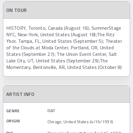
ON TOUR
HISTORY, Toronto, Canada (August 16); SummerStage
NYC, New-York, United States (August 18);The Ritz
Ybor, Tampa, FL, United States (September 5); Theater
of the Clouds at Moda Center, Portland, OR, United
States (September 27); The Union Event Center, Salt
Lake City, UT, United States (September 29);The
Momentary, Bentonville, AR, United States (October 8)
ARTIST INFO
GENRE
RAP
ORIGIN
Chicago, United States (4/16/1993)
BIO