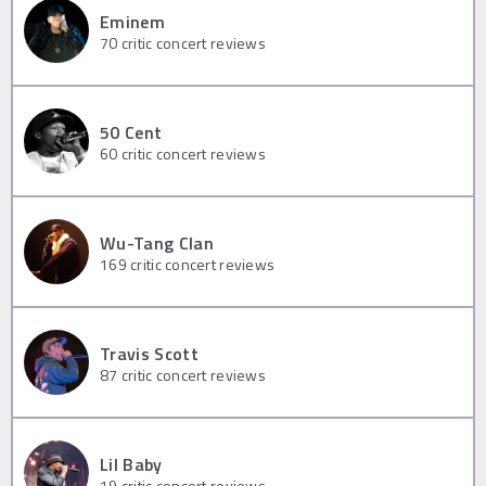
Eminem
70
critic concert reviews
50 Cent
60
critic concert reviews
Wu-Tang Clan
169
critic concert reviews
Travis Scott
87
critic concert reviews
Lil Baby
19
critic concert reviews