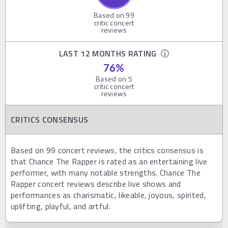
Based on
99
critic concert
reviews
LAST 12 MONTHS RATING
76
%
Based on
5
critic concert
reviews
CRITICS CONSENSUS
Based on 99 concert reviews, the critics consensus is
that Chance The Rapper is rated as an entertaining live
performer, with many notable strengths. Chance The
Rapper concert reviews describe live shows and
performances as charismatic, likeable, joyous, spirited,
uplifting, playful, and artful.