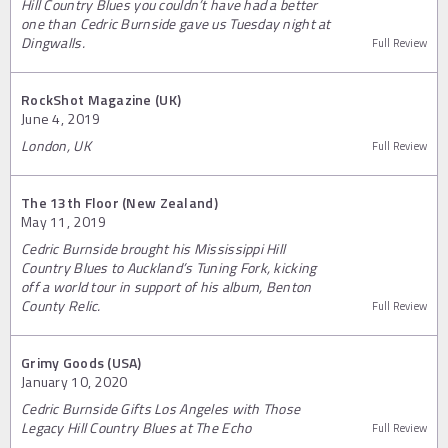
Hill Country Blues you couldn’t have had a better
one than Cedric Burnside gave us Tuesday night at
Dingwalls.
Full Review
RockShot Magazine (UK)
June 4, 2019
London, UK
Full Review
The 13th Floor (New Zealand)
May 11, 2019
Cedric Burnside brought his Mississippi Hill
Country Blues to Auckland’s Tuning Fork, kicking
off a world tour in support of his album, Benton
County Relic.
Full Review
Grimy Goods (USA)
January 10, 2020
Cedric Burnside Gifts Los Angeles with Those
Legacy Hill Country Blues at The Echo
Full Review