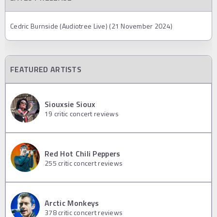
Cedric Burnside (Audiotree Live) (21 November 2024)
FEATURED ARTISTS
Siouxsie Sioux
19
critic concert reviews
Red Hot Chili Peppers
255
critic concert reviews
Arctic Monkeys
378
critic concert reviews