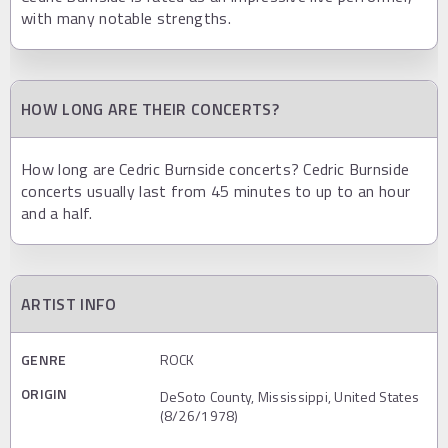
with many notable strengths.
HOW LONG ARE THEIR CONCERTS?
How long are Cedric Burnside concerts? Cedric Burnside
concerts usually last from 45 minutes to up to an hour
and a half.
ARTIST INFO
GENRE
ROCK
ORIGIN
DeSoto County, Mississippi, United States
(8/26/1978)