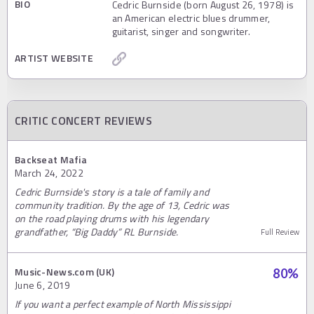
BIO
Cedric Burnside (born August 26, 1978) is
an American electric blues drummer,
guitarist, singer and songwriter.
ARTIST WEBSITE
CRITIC CONCERT REVIEWS
Backseat Mafia
March 24, 2022
Cedric Burnside's story is a tale of family and
community tradition. By the age of 13, Cedric was
on the road playing drums with his legendary
grandfather, “Big Daddy” RL Burnside.
Full Review
Music-News.com (UK)
80
%
June 6, 2019
If you want a perfect example of North Mississippi