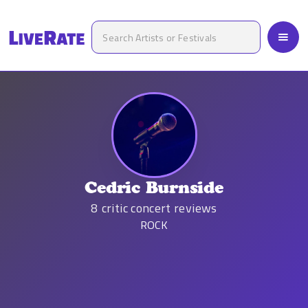
Cedric Burnside
8
critic concert reviews
ROCK