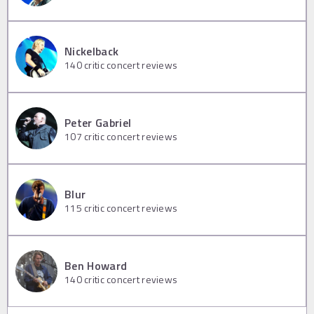
Nickelback
140
critic concert reviews
Peter Gabriel
107
critic concert reviews
Blur
115
critic concert reviews
Ben Howard
140
critic concert reviews