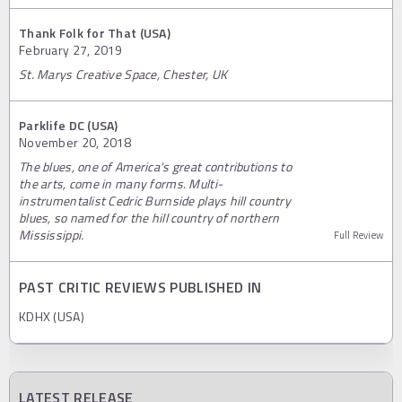
Thank Folk for That (USA)
February 27, 2019
St. Marys Creative Space, Chester, UK
Parklife DC (USA)
November 20, 2018
The blues, one of America's great contributions to
the arts, come in many forms. Multi-
instrumentalist Cedric Burnside plays hill country
blues, so named for the hill country of northern
Mississippi.
Full Review
PAST CRITIC REVIEWS PUBLISHED IN
KDHX (USA)
LATEST RELEASE