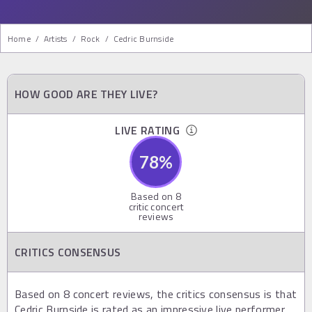
Home
/
Artists
/
Rock
/
Cedric Burnside
HOW GOOD ARE THEY LIVE?
LIVE RATING
78
%
Based on
8
critic concert
reviews
CRITICS CONSENSUS
Based on 8 concert reviews, the critics consensus is that
Cedric Burnside is rated as an impressive live performer,