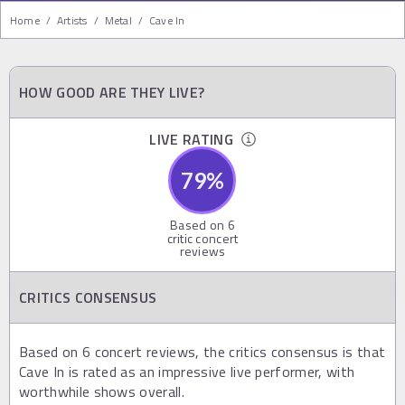
Home
/
Artists
/
Metal
/
Cave In
HOW GOOD ARE THEY LIVE?
LIVE RATING
79
%
Based on
6
critic concert
reviews
CRITICS CONSENSUS
Based on 6 concert reviews, the critics consensus is that
Cave In is rated as an impressive live performer, with
worthwhile shows overall.