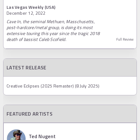
Las Vegas Weekly (USA)
December 12, 2022
Cave In, the seminal Methuen, Masschusetts,
post-hardcore/metal group, is doing its most
extensive touring this year since the tragic 2018
death of bassist Caleb Scofield.
Full Review
LATEST RELEASE
Creative Eclipses (2025 Remaster) (8 July 2025)
FEATURED ARTISTS
Ted Nugent