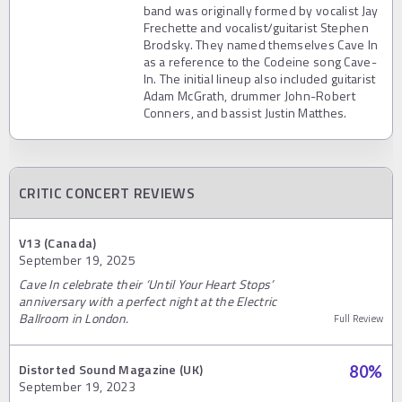
band was originally formed by vocalist Jay
Frechette and vocalist/guitarist Stephen
Brodsky. They named themselves Cave In
as a reference to the Codeine song Cave-
In. The initial lineup also included guitarist
Adam McGrath, drummer John-Robert
Conners, and bassist Justin Matthes.
CRITIC CONCERT REVIEWS
V13 (Canada)
September 19, 2025
Cave In celebrate their ‘Until Your Heart Stops’
anniversary with a perfect night at the Electric
Ballroom in London.
Full Review
Distorted Sound Magazine (UK)
80
%
September 19, 2023