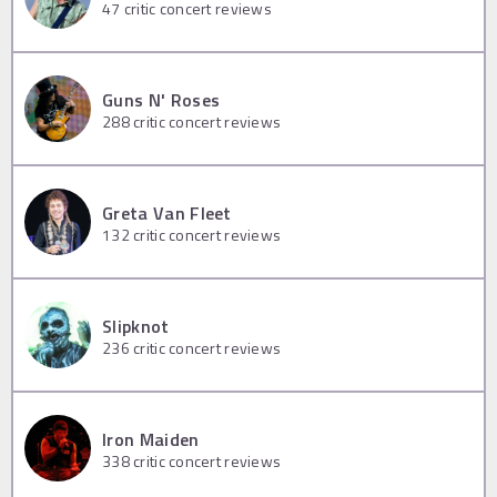
47
critic concert reviews
Guns N' Roses
288
critic concert reviews
Greta Van Fleet
132
critic concert reviews
Slipknot
236
critic concert reviews
Iron Maiden
338
critic concert reviews