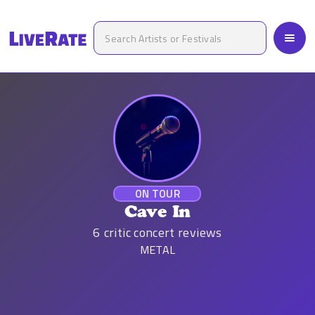
ON TOUR
Cave In
6
critic concert reviews
METAL