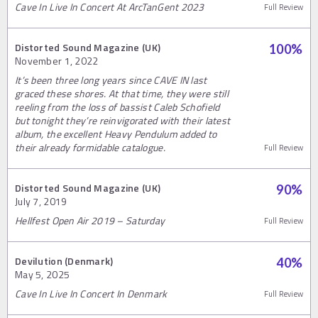
Cave In Live In Concert At ArcTanGent 2023
Full Review
Distorted Sound Magazine (UK)
100
%
November 1, 2022
It’s been three long years since CAVE IN last
graced these shores. At that time, they were still
reeling from the loss of bassist Caleb Schofield
but tonight they’re reinvigorated with their latest
album, the excellent Heavy Pendulum added to
their already formidable catalogue.
Full Review
Distorted Sound Magazine (UK)
90
%
July 7, 2019
Hellfest Open Air 2019 – Saturday
Full Review
Devilution (Denmark)
40
%
May 5, 2025
Cave In Live In Concert In Denmark
Full Review