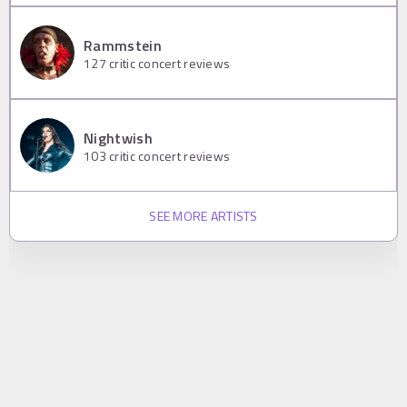
Rammstein
127
critic concert reviews
Nightwish
103
critic concert reviews
SEE MORE ARTISTS