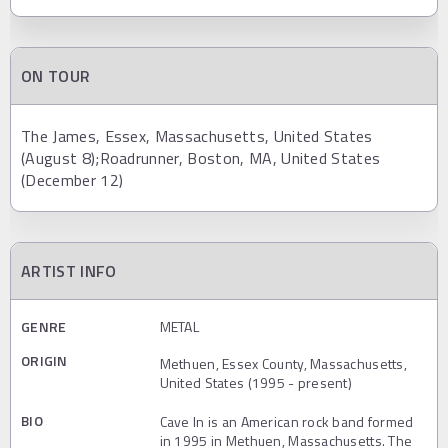
ON TOUR
The James, Essex, Massachusetts, United States
(August 8);Roadrunner, Boston, MA, United States
(December 12)
ARTIST INFO
GENRE
METAL
ORIGIN
Methuen, Essex County, Massachusetts,
United States (1995 - present)
BIO
Cave In is an American rock band formed
in 1995 in Methuen, Massachusetts. The