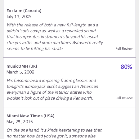
Exclaim (Canada)
July 17, 2009
With the release of both a new full-length and a
odds'n'sods comp as well as a reworked sound
that incorporates instruments beyond his usual
cheap synths and drum machines Ashworth really
seems to be hitting his stride.
Full Review
musicOMH (UK)
80
%
March 5, 2008
His fulsome beard imposing frame glasses and
tonight’s lumberjack outfit suggest an American
everyman a figure of the interior states who
wouldn’t look out of place driving a Kenworth.
Full Review
Miami New Times (USA)
May 25, 2016
On the one hand, it's kinda heartening to see that
no matter how bad you've got it, someone else