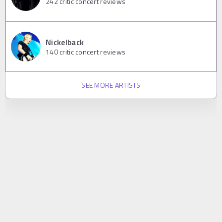
242
critic concert reviews
Nickelback
140
critic concert reviews
SEE MORE ARTISTS