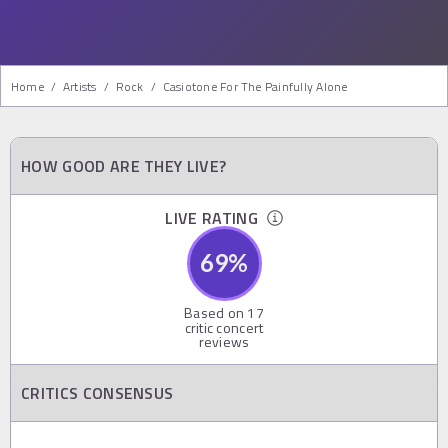
Home
/
Artists
/
Rock
/
Casiotone For The Painfully Alone
HOW GOOD ARE THEY LIVE?
LIVE RATING
69
%
Based on
17
critic concert
reviews
CRITICS CONSENSUS