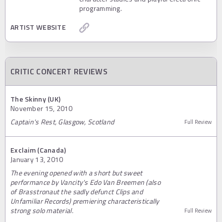
programming.
ARTIST WEBSITE
CRITIC CONCERT REVIEWS
The Skinny (UK)
November 15, 2010
Captain's Rest, Glasgow, Scotland
Full Review
Exclaim (Canada)
January 13, 2010
The evening opened with a short but sweet
performance by Vancity's Edo Van Breemen (also
of Brasstronaut the sadly defunct Clips and
Unfamiliar Records) premiering characteristically
strong solo material.
Full Review