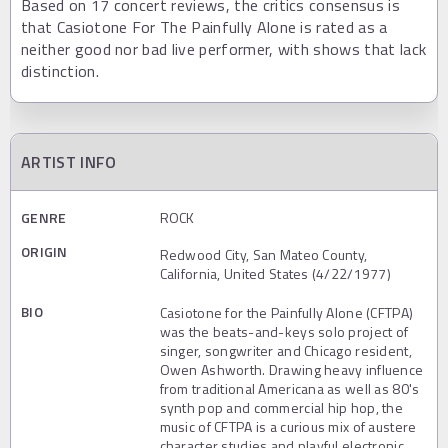
Based on 17 concert reviews, the critics consensus is
that Casiotone For The Painfully Alone is rated as a
neither good nor bad live performer, with shows that lack
distinction.
ARTIST INFO
GENRE
ROCK
ORIGIN
Redwood City, San Mateo County,
California, United States (4/22/1977)
BIO
Casiotone for the Painfully Alone (CFTPA)
was the beats-and-keys solo project of
singer, songwriter and Chicago resident,
Owen Ashworth. Drawing heavy influence
from traditional Americana as well as 80's
synth pop and commercial hip hop, the
music of CFTPA is a curious mix of austere
character studies and playful electronic