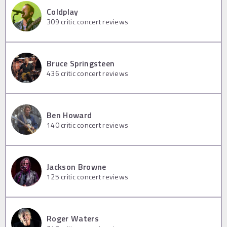
Coldplay
309
critic concert reviews
Bruce Springsteen
436
critic concert reviews
Ben Howard
140
critic concert reviews
Jackson Browne
125
critic concert reviews
Roger Waters