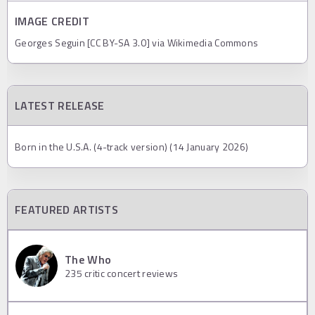
IMAGE CREDIT
Georges Seguin [CC BY-SA 3.0] via Wikimedia Commons
LATEST RELEASE
Born in the U.S.A. (4-track version) (14 January 2026)
FEATURED ARTISTS
The Who
235
critic concert reviews