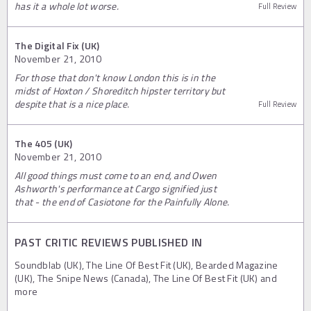
has it a whole lot worse.
Full Review
The Digital Fix (UK)
November 21, 2010
For those that don't know London this is in the
midst of Hoxton / Shoreditch hipster territory but
despite that is a nice place.
Full Review
The 405 (UK)
November 21, 2010
All good things must come to an end, and Owen
Ashworth's performance at Cargo signified just
that - the end of Casiotone for the Painfully Alone.
PAST CRITIC REVIEWS PUBLISHED IN
Soundblab (UK), The Line Of Best Fit (UK), Bearded Magazine
(UK), The Snipe News (Canada), The Line Of Best Fit (UK) and
more