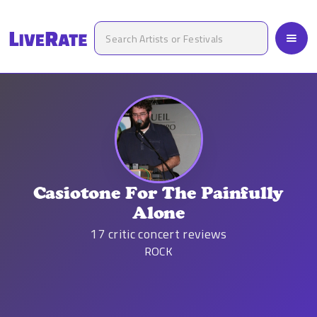
Casiotone For The Painfully
Alone
17
critic concert reviews
ROCK