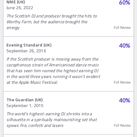
NME (UK)
60
%
June 26, 2022
The Scottish DJ and producer brought the hits to
Worthy Farm, but the audience brought the
energy
Full Review
Evening Standard (UK)
40
%
September 26, 2016
If the Scottish producer is moving away from the
cacophonous strain of Americanised dance music
that has seen him named the highest earning DJ
in the world three years running it wasn’t evident
at the Apple Music Festival.
Full Review
The Guardian (UK)
40
%
September 1, 2015
The world’s highest-earning DJ shrinks into a
silhouette in a spiritually malnourishing set that
spews fire, confetti and lasers
Full Review