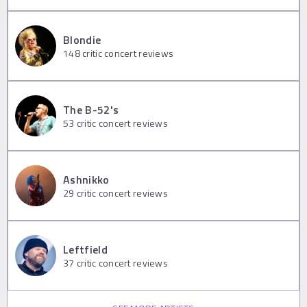
Blondie
148
critic concert reviews
The B-52's
53
critic concert reviews
Ashnikko
29
critic concert reviews
Leftfield
37
critic concert reviews