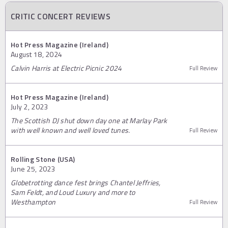
CRITIC CONCERT REVIEWS
Hot Press Magazine (Ireland)
August 18, 2024
Calvin Harris at Electric Picnic 2024
Full Review
Hot Press Magazine (Ireland)
July 2, 2023
The Scottish DJ shut down day one at Marlay Park
with well known and well loved tunes.
Full Review
Rolling Stone (USA)
June 25, 2023
Globetrotting dance fest brings Chantel Jeffries,
Sam Feldt, and Loud Luxury and more to
Westhampton
Full Review