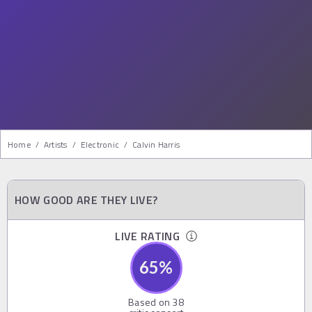
Home
/
Artists
/
Electronic
/
Calvin Harris
HOW GOOD ARE THEY LIVE?
LIVE RATING
65
%
Based on
38