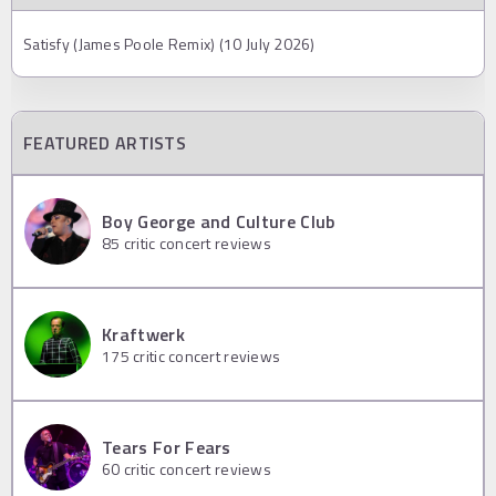
Satisfy (James Poole Remix) (10 July 2026)
FEATURED ARTISTS
Boy George and Culture Club
85
critic concert reviews
Kraftwerk
175
critic concert reviews
Tears For Fears
60
critic concert reviews