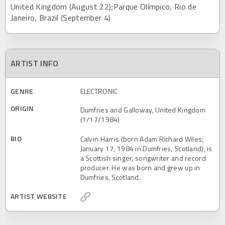
United Kingdom (August 22);Parque Olímpico, Rio de
Janeiro, Brazil (September 4)
ARTIST INFO
GENRE
ELECTRONIC
ORIGIN
Dumfries and Galloway, United Kingdom
(1/17/1984)
BIO
Calvin Harris (born Adam Richard Wiles;
January 17, 1984 in Dumfries, Scotland), is
a Scottish singer, songwriter and record
producer. He was born and grew up in
Dumfries, Scotland.
ARTIST WEBSITE