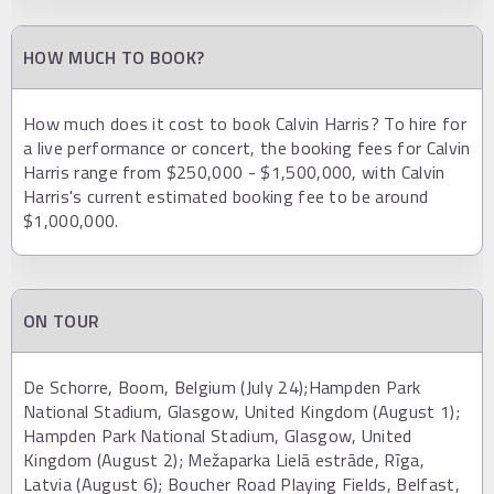
HOW MUCH TO BOOK?
How much does it cost to book Calvin Harris? To hire for
a live performance or concert, the booking fees for Calvin
Harris range from $250,000 - $1,500,000, with Calvin
Harris's current estimated booking fee to be around
$1,000,000.
ON TOUR
De Schorre, Boom, Belgium (July 24);Hampden Park
National Stadium, Glasgow, United Kingdom (August 1);
Hampden Park National Stadium, Glasgow, United
Kingdom (August 2); Mežaparka Lielā estrāde, Rīga,
Latvia (August 6); Boucher Road Playing Fields, Belfast,