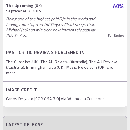
The Upcoming (UK)
60
%
September 8, 2014
Being one of the highest paid DJs in the world and
having more top-ten UK Singles Chart songs than
Michael Jackson it is clear how immensely popular
this Scot is.
Full Review
PAST CRITIC REVIEWS PUBLISHED IN
The Guardian (UK), The AU Review (Australia), The AU Review
(Australia), Birmingham Live (UK), Music-News.com (UK) and
more
IMAGE CREDIT
Carlos Delgado [CC BY-SA 3.0] via Wikimedia Commons
LATEST RELEASE