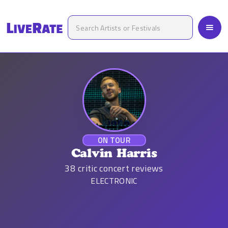
ON TOUR
Calvin Harris
38
critic concert reviews
ELECTRONIC