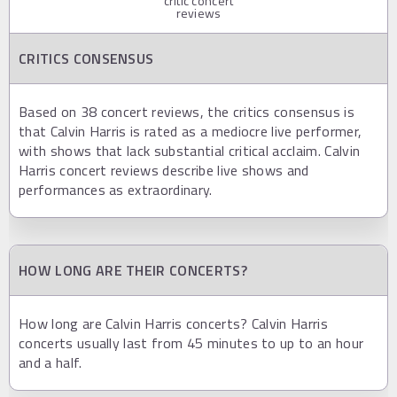
critic concert
reviews
CRITICS CONSENSUS
Based on 38 concert reviews, the critics consensus is
that Calvin Harris is rated as a mediocre live performer,
with shows that lack substantial critical acclaim. Calvin
Harris concert reviews describe live shows and
performances as extraordinary.
HOW LONG ARE THEIR CONCERTS?
How long are Calvin Harris concerts? Calvin Harris
concerts usually last from 45 minutes to up to an hour
and a half.