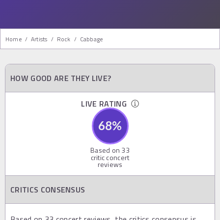
Home
/
Artists
/
Rock
/
Cabbage
HOW GOOD ARE THEY LIVE?
LIVE RATING
68
%
Based on
33
critic concert
reviews
CRITICS CONSENSUS
Based on 33 concert reviews, the critics consensus is