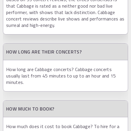
that Cabbage is rated as a neither good nor bad live
performer, with shows that lack distinction. Cabbage
concert reviews describe live shows and performances as
surreal and high-energy.
HOW LONG ARE THEIR CONCERTS?
How long are Cabbage concerts? Cabbage concerts
usually last from 45 minutes to up to an hour and 15
minutes.
HOW MUCH TO BOOK?
How much does it cost to book Cabbage? To hire for a