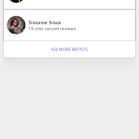
Siouxsie Sioux
19
critic concert reviews
SEE MORE ARTISTS