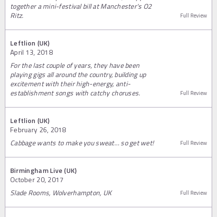
together a mini-festival bill at Manchester's O2
Ritz.
Full Review
Leftlion (UK)
April 13, 2018
For the last couple of years, they have been
playing gigs all around the country, building up
excitement with their high-energy, anti-
establishment songs with catchy choruses.
Full Review
Leftlion (UK)
February 26, 2018
Cabbage wants to make you sweat… so get wet!
Full Review
Birmingham Live (UK)
October 20, 2017
Slade Rooms, Wolverhampton, UK
Full Review