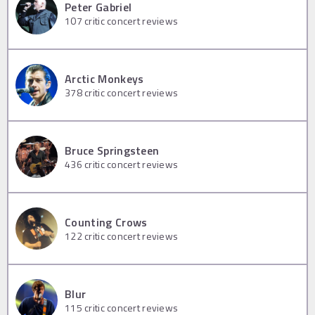
Peter Gabriel
107
critic concert reviews
Arctic Monkeys
378
critic concert reviews
Bruce Springsteen
436
critic concert reviews
Counting Crows
122
critic concert reviews
Blur
115
critic concert reviews