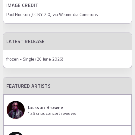
IMAGE CREDIT
Paul Hudson [CC BY-2.0] via Wikimedia Commons
LATEST RELEASE
frozen - Single (26 June 2026)
FEATURED ARTISTS
Jackson Browne
125
critic concert reviews