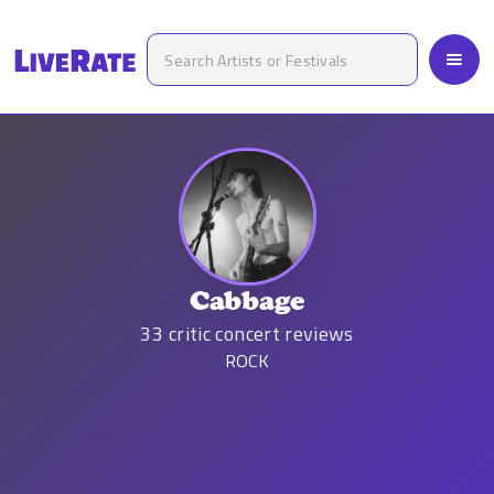
Cabbage
33
critic concert reviews
ROCK