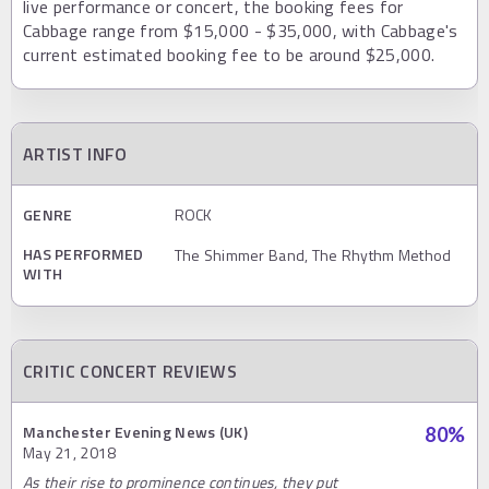
live performance or concert, the booking fees for
Cabbage range from $15,000 - $35,000, with Cabbage's
current estimated booking fee to be around $25,000.
ARTIST INFO
GENRE
ROCK
HAS PERFORMED
The Shimmer Band, The Rhythm Method
WITH
CRITIC CONCERT REVIEWS
Manchester Evening News (UK)
80
%
May 21, 2018
As their rise to prominence continues, they put