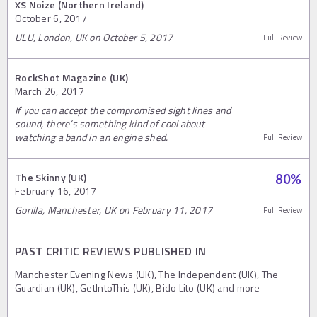
XS Noize (Northern Ireland)
October 6, 2017
ULU, London, UK on October 5, 2017
Full Review
RockShot Magazine (UK)
March 26, 2017
If you can accept the compromised sight lines and
sound, there’s something kind of cool about
watching a band in an engine shed.
Full Review
The Skinny (UK)
80
%
February 16, 2017
Gorilla, Manchester, UK on February 11, 2017
Full Review
PAST CRITIC REVIEWS PUBLISHED IN
Manchester Evening News (UK), The Independent (UK), The
Guardian (UK), GetIntoThis (UK), Bido Lito (UK) and more