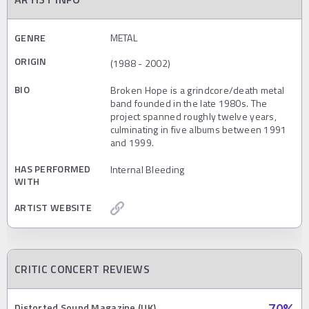
GENRE
METAL
ORIGIN
(1988 - 2002)
BIO
Broken Hope is a grindcore/death metal
band founded in the late 1980s. The
project spanned roughly twelve years,
culminating in five albums between 1991
and 1999.
HAS PERFORMED
Internal Bleeding
WITH
ARTIST WEBSITE
CRITIC CONCERT REVIEWS
Distorted Sound Magazine (UK)