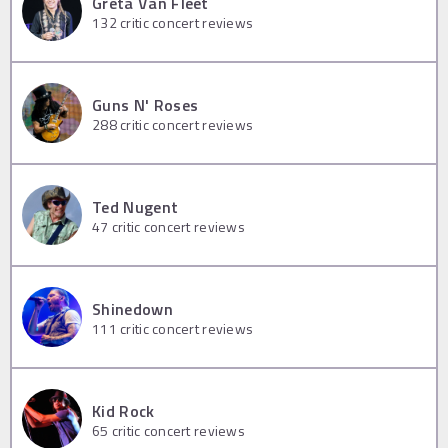
Greta Van Fleet
132
critic concert reviews
Guns N' Roses
288
critic concert reviews
Ted Nugent
47
critic concert reviews
Shinedown
111
critic concert reviews
Kid Rock
65
critic concert reviews