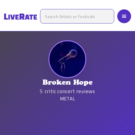
Broken Hope
5
critic concert reviews
METAL