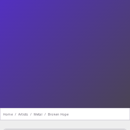
Home
/
Artists
/
Metal
/
Broken Hope