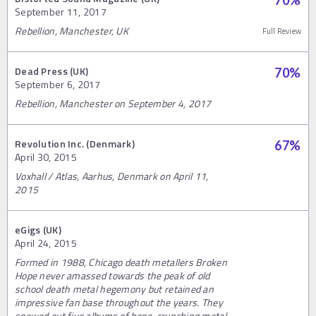
70
%
September 11, 2017
Rebellion, Manchester, UK
Full Review
Dead Press (UK)
70
%
September 6, 2017
Rebellion, Manchester on September 4, 2017
Revolution Inc. (Denmark)
67
%
April 30, 2015
Voxhall / Atlas, Aarhus, Denmark on April 11,
2015
eGigs (UK)
April 24, 2015
Formed in 1988, Chicago death metallers Broken
Hope never amassed towards the peak of old
school death metal hegemony but retained an
impressive fan base throughout the years. They
spewed out five albums of bone-crunching metal