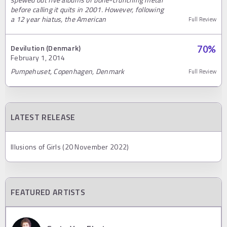
before calling it quits in 2001. However, following
a 12 year hiatus, the American
Full Review
Devilution (Denmark)
70
%
February 1, 2014
Pumpehuset, Copenhagen, Denmark
Full Review
LATEST RELEASE
Illusions of Girls (20 November 2022)
FEATURED ARTISTS