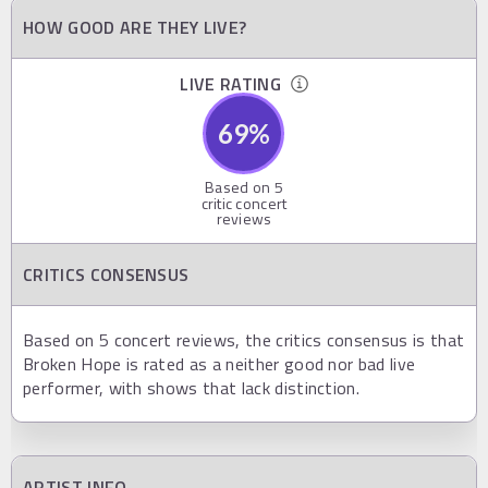
HOW GOOD ARE THEY LIVE?
LIVE RATING
69
%
Based on
5
critic concert
reviews
CRITICS CONSENSUS
Based on 5 concert reviews, the critics consensus is that
Broken Hope is rated as a neither good nor bad live
performer, with shows that lack distinction.
ARTIST INFO