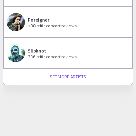
Foreigner
108
critic concert reviews
Slipknot
236
critic concert reviews
SEE MORE ARTISTS