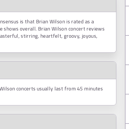
nsensus is that Brian Wilson is rated as a
e shows overall. Brian Wilson concert reviews
terful, stirring, heartfelt, groovy, joyous,
Wilson concerts usually last from 45 minutes