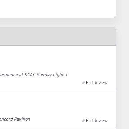
rformance at SPAC Sunday night. I
Full Review
oncord Pavilion
Full Review