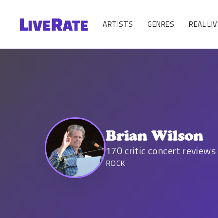
ARTISTS
GENRES
REAL LIV
Brian Wilson
170
critic concert reviews
ROCK