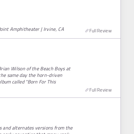
oint Amphitheater | Irvine, CA
Full Review
Brian Wilson of the Beach Boys at
 the same day the horn-driven
lbum called "Born For This
Full Review
es and alternates versions from the