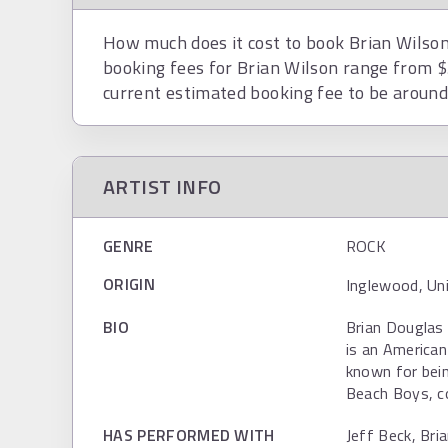
How much does it cost to book Brian Wilson?
booking fees for Brian Wilson range from 
current estimated booking fee to be aroun
ARTIST INFO
GENRE
ROCK
ORIGIN
Inglewood, Un
BIO
Brian Douglas 
is an American
known for bein
Beach Boys, c
HAS PERFORMED WITH
Jeff Beck, Bri