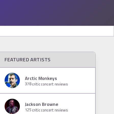
FEATURED ARTISTS
Arctic Monkeys
378
critic concert reviews
Jackson Browne
125
critic concert reviews