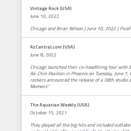
Vintage Rock (USA)
June 10, 2022
Chicago and Brian Wilson | June 10, 2022 | FiveP
AzCentral.com (USA)
June 8, 2022
Chicago launched their co-headlining tour with 
Ak-Chin Pavilion in Phoenix on Tuesday, June 7,
rockers announced the release of a 38th studio a
Moment."
The Aquarian Weekly (USA)
October 15, 2021
They played all the big hits and included outtak