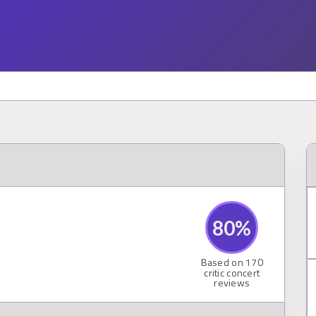
80
%
Based on
170
critic concert
reviews