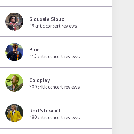
Siouxsie Sioux
19
critic concert reviews
Blur
115
critic concert reviews
Coldplay
309
critic concert reviews
Rod Stewart
180
critic concert reviews