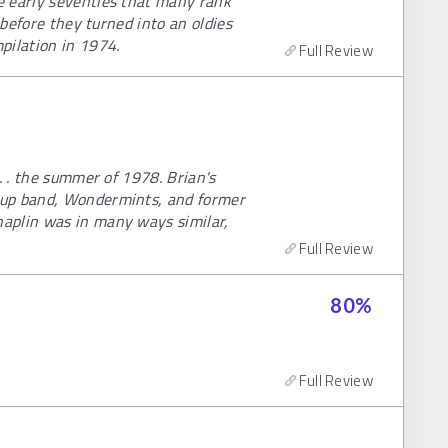
e early seventies that many rank
 before they turned into an oldies
pilation in 1974.
Full Review
. . the summer of 1978. Brian's
kup band, Wondermints, and former
aplin was in many ways similar,
Full Review
80
%
Full Review