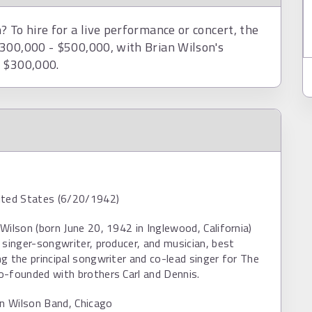
 To hire for a live performance or concert, the
$300,000 - $500,000, with Brian Wilson's
d $300,000.
ited States (6/20/1942)
Wilson (born June 20, 1942 in Inglewood, California)
 singer-songwriter, producer, and musician, best
g the principal songwriter and co-lead singer for The
o-founded with brothers Carl and Dennis.
an Wilson Band, Chicago