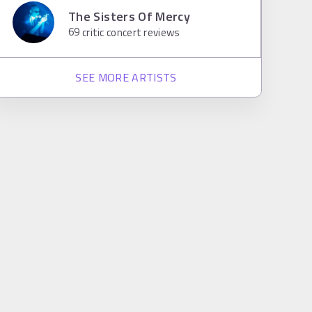
The Sisters Of Mercy
69
critic concert reviews
SEE MORE ARTISTS