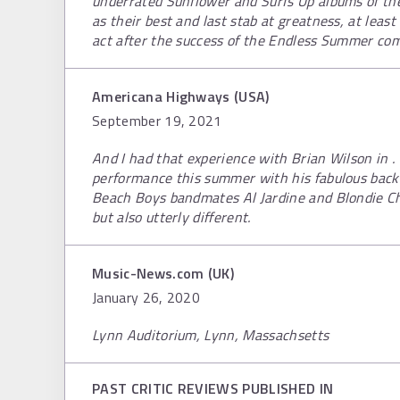
underrated Sunflower and Surfs Up albums of th
as their best and last stab at greatness, at least
act after the success of the Endless Summer com
Americana Highways (USA)
September 19, 2021
And I had that experience with Brian Wilson in . 
performance this summer with his fabulous bac
Beach Boys bandmates Al Jardine and Blondie Ch
but also utterly different.
Music-News.com (UK)
January 26, 2020
Lynn Auditorium, Lynn, Massachsetts
PAST CRITIC REVIEWS PUBLISHED IN