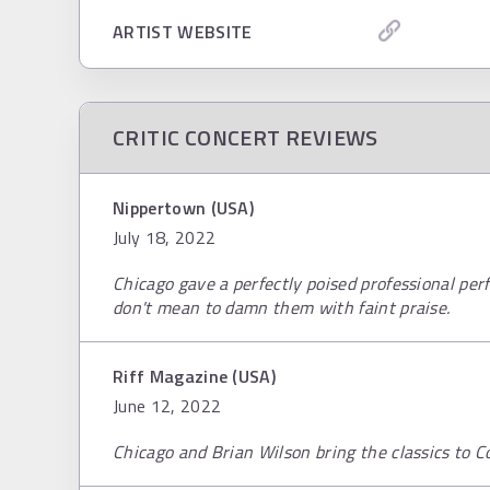
ARTIST WEBSITE
CRITIC CONCERT REVIEWS
Nippertown (USA)
July 18, 2022
Chicago gave a perfectly poised professional pe
don't mean to damn them with faint praise.
Riff Magazine (USA)
June 12, 2022
Chicago and Brian Wilson bring the classics to C