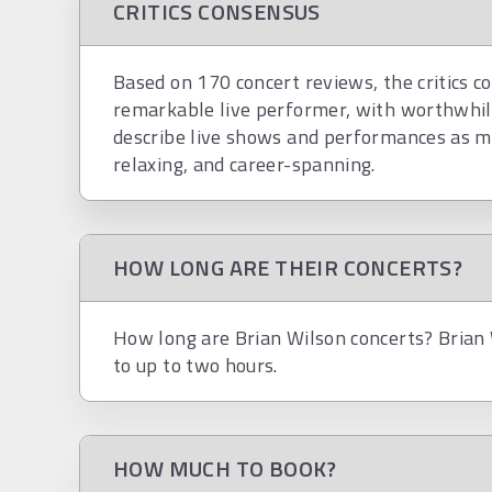
CRITICS CONSENSUS
Based on 170 concert reviews, the critics co
remarkable live performer, with worthwhil
describe live shows and performances as mas
relaxing, and career-spanning.
HOW LONG ARE THEIR CONCERTS?
How long are Brian Wilson concerts? Brian 
to up to two hours.
HOW MUCH TO BOOK?