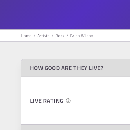
Home
/
Artists
/
Rock
/
Brian Wilson
HOW GOOD ARE THEY LIVE?
LIVE RATING