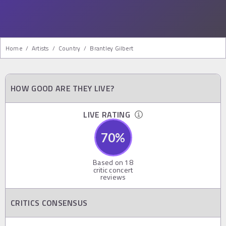
Home
/
Artists
/
Country
/
Brantley Gilbert
HOW GOOD ARE THEY LIVE?
LIVE RATING
70
%
Based on
18
critic concert
reviews
CRITICS CONSENSUS