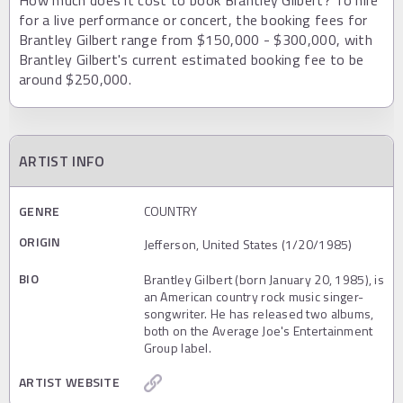
How much does it cost to book Brantley Gilbert? To hire
for a live performance or concert, the booking fees for
Brantley Gilbert range from $150,000 - $300,000, with
Brantley Gilbert's current estimated booking fee to be
around $250,000.
ARTIST INFO
GENRE
COUNTRY
ORIGIN
Jefferson, United States (1/20/1985)
BIO
Brantley Gilbert (born January 20, 1985), is
an American country rock music singer-
songwriter. He has released two albums,
both on the Average Joe's Entertainment
Group label.
ARTIST WEBSITE