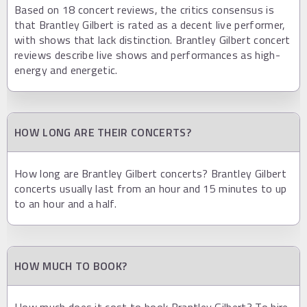
Based on 18 concert reviews, the critics consensus is
that Brantley Gilbert is rated as a decent live performer,
with shows that lack distinction. Brantley Gilbert concert
reviews describe live shows and performances as high-
energy and energetic.
HOW LONG ARE THEIR CONCERTS?
How long are Brantley Gilbert concerts? Brantley Gilbert
concerts usually last from an hour and 15 minutes to up
to an hour and a half.
HOW MUCH TO BOOK?