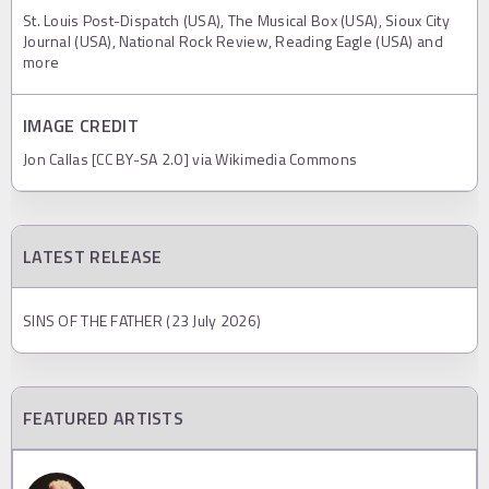
St. Louis Post-Dispatch (USA), The Musical Box (USA), Sioux City
Journal (USA), National Rock Review, Reading Eagle (USA) and
more
IMAGE CREDIT
Jon Callas [CC BY-SA 2.0] via Wikimedia Commons
LATEST RELEASE
SINS OF THE FATHER (23 July 2026)
FEATURED ARTISTS