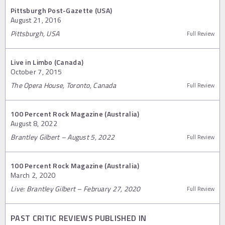
Pittsburgh Post-Gazette (USA)
August 21, 2016
Pittsburgh, USA
Full Review
Live in Limbo (Canada)
October 7, 2015
The Opera House, Toronto, Canada
Full Review
100 Percent Rock Magazine (Australia)
August 8, 2022
Brantley Gilbert – August 5, 2022
Full Review
100 Percent Rock Magazine (Australia)
March 2, 2020
Live: Brantley Gilbert – February 27, 2020
Full Review
PAST CRITIC REVIEWS PUBLISHED IN