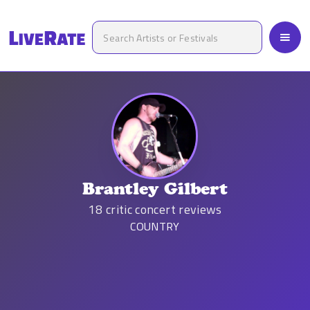
Brantley Gilbert
18
critic concert reviews
COUNTRY