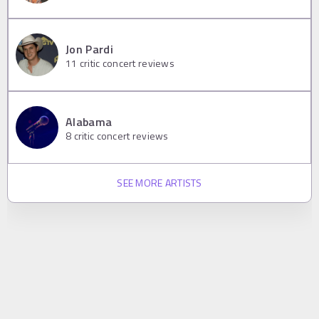
Jon Pardi
11
critic concert reviews
Alabama
8
critic concert reviews
SEE MORE ARTISTS