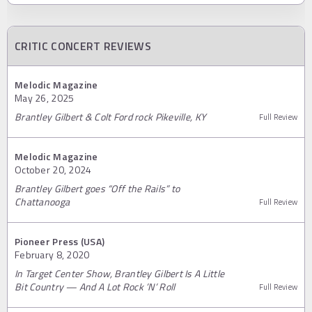
CRITIC CONCERT REVIEWS
Melodic Magazine
May 26, 2025
Brantley Gilbert & Colt Ford rock Pikeville, KY
Full Review
Melodic Magazine
October 20, 2024
Brantley Gilbert goes “Off the Rails” to
Chattanooga
Full Review
Pioneer Press (USA)
February 8, 2020
In Target Center Show, Brantley Gilbert Is A Little
Bit Country — And A Lot Rock ’N’ Roll
Full Review