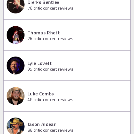
Dierks Bentley
78
critic concert reviews
Thomas Rhett
26
critic concert reviews
Lyle Lovett
95
critic concert reviews
Luke Combs
48
critic concert reviews
Jason Aldean
88
critic concert reviews