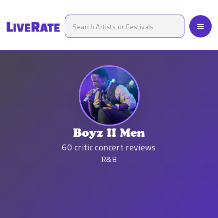
Boyz II Men
60
critic concert reviews
R&B