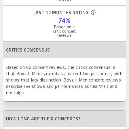
LAST 12 MONTHS RATING
74
%
Based on
7
critic concert
reviews
CRITICS CONSENSUS
Based on 60 concert reviews, the critics consensus is
that Boyz II Men is rated as a decent live performer, with
shows that lack distinction. Boyz II Men concert reviews
describe live shows and performances as heartfelt and
nostalgic.
HOW LONG ARE THEIR CONCERTS?