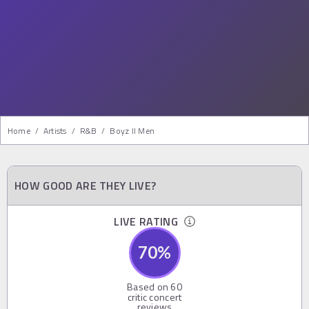
Home
/
Artists
/
R&b
/
Boyz II Men
HOW GOOD ARE THEY LIVE?
LIVE RATING
70
%
Based on
60
critic concert
reviews