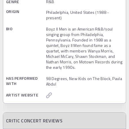
GENRE
R&B
ORIGIN
Philadelphia, United States (1988 -
present)
BIO
Boyz II Men is an American R&B/soul
singing group from Philadelphia,
Pennsylvania. Founded in 1988 as a
quintet, Boyz II Men found fame as a
quartet, with members Wanya Morris,
Michael McCary, Shawn Stockman, and
Nathan Morris, on Motown Records during
the early 1990s.
HAS PERFORMED
98 Degrees, New Kids on The Block, Paula
WITH
Abdul
ARTIST WEBSITE
CRITIC CONCERT REVIEWS