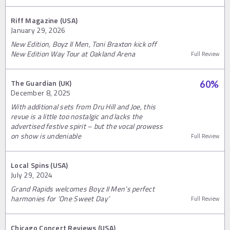
Riff Magazine (USA)
January 29, 2026
New Edition, Boyz II Men, Toni Braxton kick off
New Edition Way Tour at Oakland Arena
Full Review
The Guardian (UK)
60
%
December 8, 2025
With additional sets from Dru Hill and Joe, this
revue is a little too nostalgic and lacks the
advertised festive spirit – but the vocal prowess
on show is undeniable
Full Review
Local Spins (USA)
July 29, 2024
Grand Rapids welcomes Boyz II Men’s perfect
harmonies for ‘One Sweet Day’
Full Review
Chicago Concert Reviews (USA)