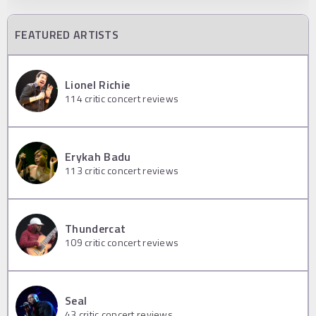
FEATURED ARTISTS
Lionel Richie
114
critic concert reviews
Erykah Badu
113
critic concert reviews
Thundercat
109
critic concert reviews
Seal
43
critic concert reviews