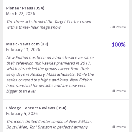
Pioneer Press (USA)
March 22, 2026
The three acts thrilled the Target Center crowd
with a three-hour mega show
Full Review
Music-News.com (UK)
100
%
February 17, 2026
New Edition has been on a hot streak ever since
their television mini-series premiered in 2017,
which chronicled the groups career from their
early days in Roxbury, Massachusetts. While the
series covered the highs and lows, New Edition
have survived for decades and are now even
bigger than ever.
Full Review
Chicago Concert Reviews (USA)
February 4, 2026
The iconic United Center combo of New Edition,
Boyz II Men, Toni Braxton in perfect harmony
Full Review