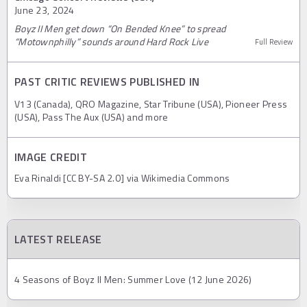
June 23, 2024
Boyz II Men get down “On Bended Knee” to spread
“Motownphilly” sounds around Hard Rock Live
Full Review
PAST CRITIC REVIEWS PUBLISHED IN
V13 (Canada), QRO Magazine, Star Tribune (USA), Pioneer Press
(USA), Pass The Aux (USA) and more
IMAGE CREDIT
Eva Rinaldi [CC BY-SA 2.0] via Wikimedia Commons
LATEST RELEASE
4 Seasons of Boyz II Men: Summer Love (12 June 2026)