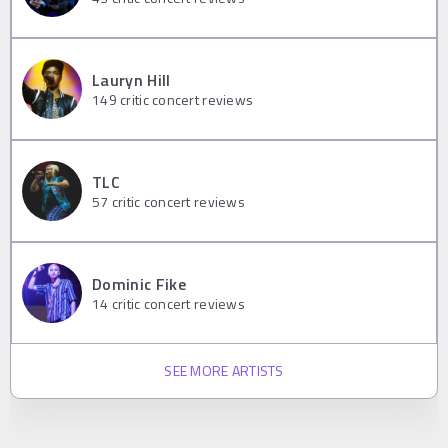
Lauryn Hill
149
critic concert reviews
TLC
57
critic concert reviews
Dominic Fike
14
critic concert reviews
SEE MORE ARTISTS