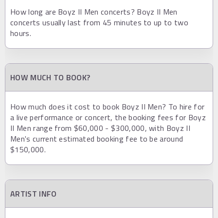
How long are Boyz II Men concerts? Boyz II Men
concerts usually last from 45 minutes to up to two
hours.
HOW MUCH TO BOOK?
How much does it cost to book Boyz II Men? To hire for
a live performance or concert, the booking fees for Boyz
II Men range from $60,000 - $300,000, with Boyz II
Men's current estimated booking fee to be around
$150,000.
ARTIST INFO