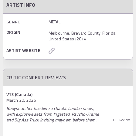
ARTIST INFO
GENRE
METAL
ORIGIN
Melbourne, Brevard County, Florida,
United States (2014
ARTIST WEBSITE
CRITIC CONCERT REVIEWS
V13 (Canada)
March 20, 2026
Bodysnatcher headline a chaotic London show,
with explosive sets from Ingested, Psycho-Frame
and Big Ass Truck inciting mayhem before them.
Full Review