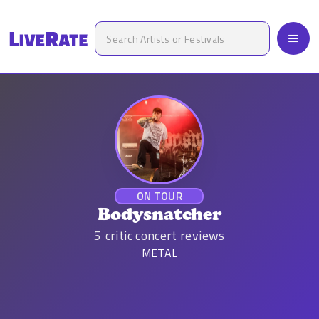
ON TOUR
Bodysnatcher
5
critic concert reviews
METAL