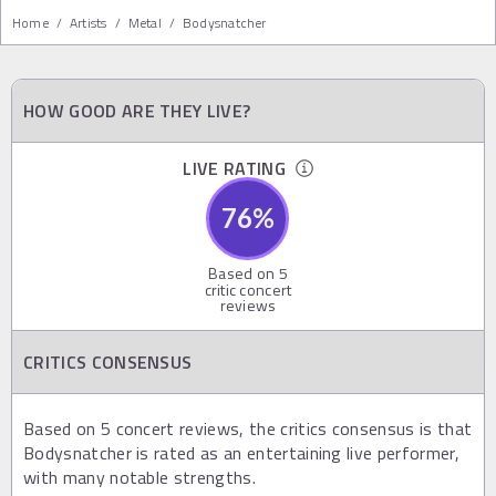
Home
/
Artists
/
Metal
/
Bodysnatcher
HOW GOOD ARE THEY LIVE?
LIVE RATING
76
%
Based on
5
critic concert
reviews
CRITICS CONSENSUS
Based on 5 concert reviews, the critics consensus is that
Bodysnatcher is rated as an entertaining live performer,
with many notable strengths.