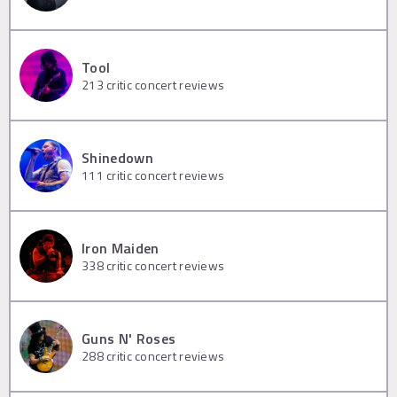
Tool
213
critic concert reviews
Shinedown
111
critic concert reviews
Iron Maiden
338
critic concert reviews
Guns N' Roses
288
critic concert reviews