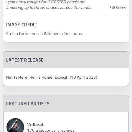
upon entry tonight for INGESTED people are
limbering up to throw shapes across the venue.
Full Review
IMAGE CREDIT
Stefan Bollmann via Wikimedia Commons
LATEST RELEASE
Hell Is Here, Hell Is Home [Explicit] (10 April 2026)
FEATURED ARTISTS
Volbeat
176
critic concert reviews