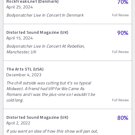
Rockfreaks.net (Denmark)
70
%
April 25, 2024
Bodysnatcher Live In Concert In Denmark
Full Review
Distorted Sound Magazine (UK)
90
%
April 15, 2024
Bodysnatcher Live In Concert At Rebellion,
Manchester, UK
Full Review
The Arts STL (USA)
December 4, 2023
The chill outside was cutting but it's so typical
Midwest. A friend had VIP for We Came As
Romans and I was the plus-one so I wouldn't be
cold long.
Full Review
Distorted Sound Magazine (UK)
80
%
April 2, 2022
If you want an idea of how this show will pan out,