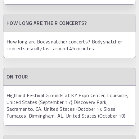
HOW LONG ARE THEIR CONCERTS?
How long are Bodysnatcher concerts? Bodysnatcher
concerts usually last around 45 minutes.
ON TOUR
Highland Festival Grounds at KY Expo Center, Louisville,
United States (September 17);Discovery Park,
Sacramento, CA, United States (October 1); Sloss
Furnaces, Birmingham, AL, United States (October 10)