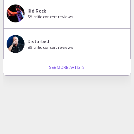
Kid Rock
65
critic concert reviews
Disturbed
89
critic concert reviews
SEE MORE ARTISTS