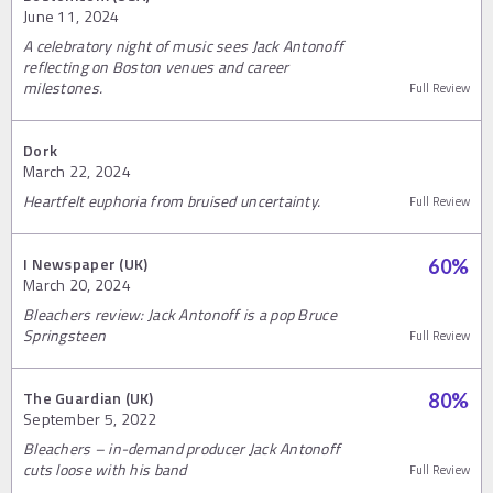
June 11, 2024
A celebratory night of music sees Jack Antonoff
reflecting on Boston venues and career
milestones.
Full Review
Dork
March 22, 2024
Heartfelt euphoria from bruised uncertainty.
Full Review
I Newspaper (UK)
60
%
March 20, 2024
Bleachers review: Jack Antonoff is a pop Bruce
Springsteen
Full Review
The Guardian (UK)
80
%
September 5, 2022
Bleachers – in-demand producer Jack Antonoff
cuts loose with his band
Full Review