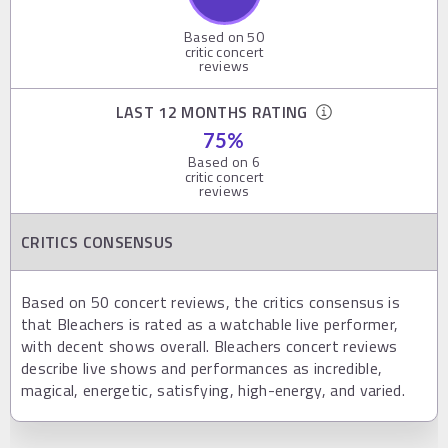
Based on
50
critic concert
reviews
LAST 12 MONTHS RATING
75
%
Based on
6
critic concert
reviews
CRITICS CONSENSUS
Based on 50 concert reviews, the critics consensus is
that Bleachers is rated as a watchable live performer,
with decent shows overall. Bleachers concert reviews
describe live shows and performances as incredible,
magical, energetic, satisfying, high-energy, and varied.