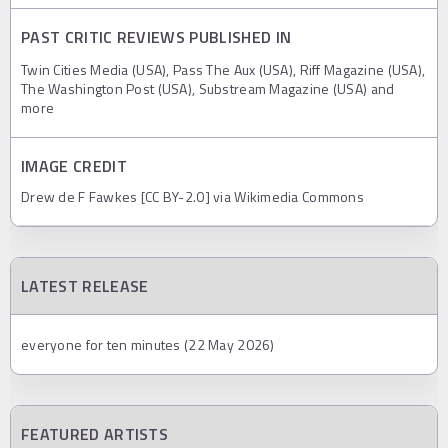
PAST CRITIC REVIEWS PUBLISHED IN
Twin Cities Media (USA), Pass The Aux (USA), Riff Magazine (USA),
The Washington Post (USA), Substream Magazine (USA) and
more
IMAGE CREDIT
Drew de F Fawkes [CC BY-2.0] via Wikimedia Commons
LATEST RELEASE
everyone for ten minutes (22 May 2026)
FEATURED ARTISTS