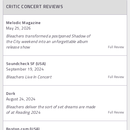
CRITIC CONCERT REVIEWS
Melodic Magazine
May 25, 2026
Bleachers transformed a postponed Shadow of
the City weekend into an unforgettable album
release show
Full Review
Soundcheck SF (USA)
September 19, 2024
Bleachers Live In Concert
Full Review
Dork
August 24, 2024
Bleachers deliver the sort of set dreams are made
of at Reading 2024
Full Review
Boston.com (USA)