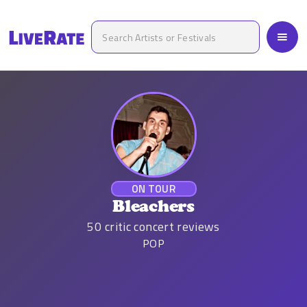
ON TOUR
Bleachers
50
critic concert reviews
POP