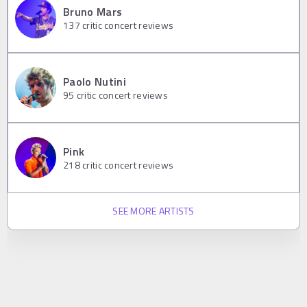
Bruno Mars
137
critic concert reviews
Paolo Nutini
95
critic concert reviews
Pink
218
critic concert reviews
SEE MORE ARTISTS