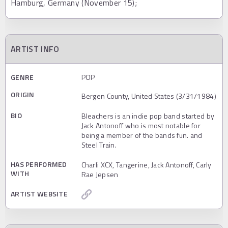
Hamburg, Germany (November 15);
ARTIST INFO
GENRE
POP
ORIGIN
Bergen County, United States (3/31/1984)
BIO
Bleachers is an indie pop band started by
Jack Antonoff who is most notable for
being a member of the bands fun. and
Steel Train.
HAS PERFORMED
Charli XCX, Tangerine, Jack Antonoff, Carly
WITH
Rae Jepsen
ARTIST WEBSITE