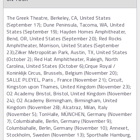
The Greek Theatre, Berkeley, CA, United States
(September 17); Dune Peninsula, Tacoma, WA, United
States (September 19); Hayden Homes Amphitheater,
Bend, OR, United States (September 20); Red Rocks
Amphitheater, Morrison, United States (September
23);Zilker Metropolitan Park, Austin, TX, United States
(October 2); Red Hat Amphitheater, Raleigh, North
Carolina, United States (October 6);Cirque Royal /
Koninklijk Circus, Brussels, Belgium (November 20);
SALLE PLEYEL, Paris , France (November 21); Circuit,
Kingston upon Thames, United Kingdom (November 23);
O2 Academy Bristol, Bristol, United Kingdom (November
24); O2 Academy Birmingham, Birmingham, United
Kingdom (November 28); Alcatraz, Milan, Italy
(November 5); TonHalle, MÜNCHEN, Germany (November
7); Columbiahalle, Berlin, Germany (November 9);
Columbiahalle, Berlin, Germany (November 10); Annexet,
Stockholm, Sweden (November 13); Sporthalle Hamburg,