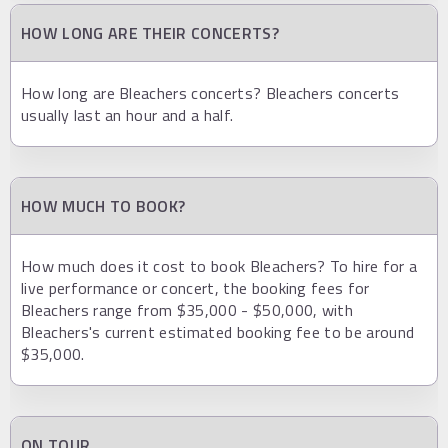
HOW LONG ARE THEIR CONCERTS?
How long are Bleachers concerts? Bleachers concerts
usually last an hour and a half.
HOW MUCH TO BOOK?
How much does it cost to book Bleachers? To hire for a
live performance or concert, the booking fees for
Bleachers range from $35,000 - $50,000, with
Bleachers's current estimated booking fee to be around
$35,000.
ON TOUR