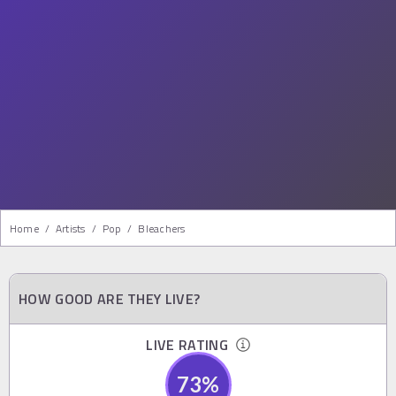
Home
/
Artists
/
Pop
/
Bleachers
HOW GOOD ARE THEY LIVE?
LIVE RATING
73
%