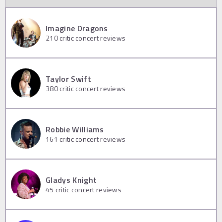
Imagine Dragons
210
critic concert reviews
Taylor Swift
380
critic concert reviews
Robbie Williams
161
critic concert reviews
Gladys Knight
45
critic concert reviews