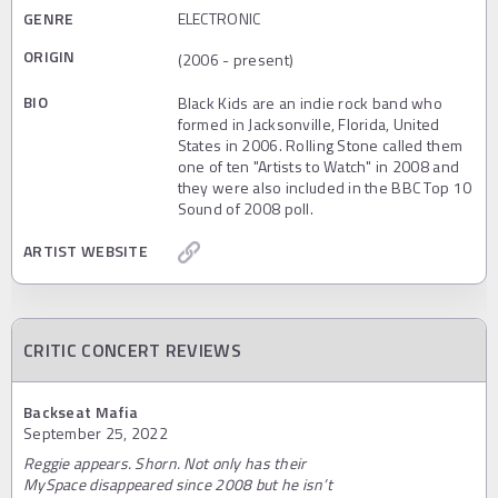
GENRE
ELECTRONIC
ORIGIN
(2006 - present)
BIO
Black Kids are an indie rock band who
formed in Jacksonville, Florida, United
States in 2006. Rolling Stone called them
one of ten "Artists to Watch" in 2008 and
they were also included in the BBC Top 10
Sound of 2008 poll.
ARTIST WEBSITE
CRITIC CONCERT REVIEWS
Backseat Mafia
September 25, 2022
Reggie appears. Shorn. Not only has their
MySpace disappeared since 2008 but he isn’t