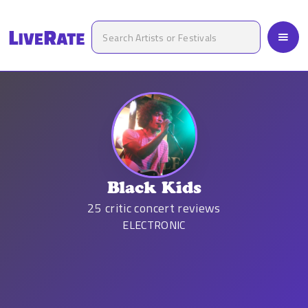
Black Kids
25
critic concert reviews
ELECTRONIC