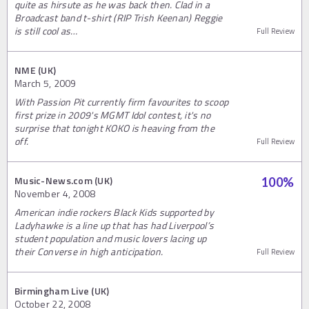
quite as hirsute as he was back then. Clad in a
Broadcast band t-shirt (RIP Trish Keenan) Reggie
is still cool as…
Full Review
NME (UK)
March 5, 2009
With Passion Pit currently firm favourites to scoop
first prize in 2009's MGMT Idol contest, it's no
surprise that tonight KOKO is heaving from the
off.
Full Review
Music-News.com (UK)
100
%
November 4, 2008
American indie rockers Black Kids supported by
Ladyhawke is a line up that has had Liverpool’s
student population and music lovers lacing up
their Converse in high anticipation.
Full Review
Birmingham Live (UK)
October 22, 2008