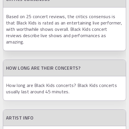
Based on 25 concert reviews, the critics consensus is
that Black Kids is rated as an entertaining live performer,
with worthwhile shows overall. Black Kids concert
reviews describe live shows and performances as
amazing.
HOW LONG ARE THEIR CONCERTS?
How long are Black Kids concerts? Black Kids concerts
usually last around 45 minutes.
ARTIST INFO