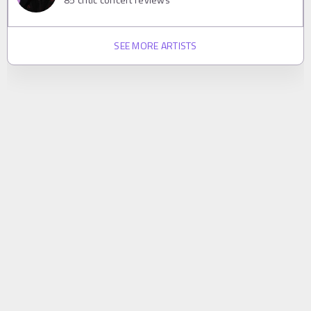
SEE MORE ARTISTS