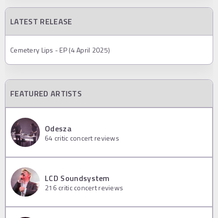
LATEST RELEASE
Cemetery Lips - EP (4 April 2025)
FEATURED ARTISTS
Odesza
64
critic concert reviews
LCD Soundsystem
216
critic concert reviews