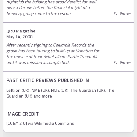
nightclub the building has stood derelict for well
over a decade before the financial might of a
brewery group came to the rescue.
Full Review
QRO Magazine
May 14, 2008
After recently signing to Columbia Records the
group has been touring to build up anticipation for
the release of their debut album Partie Traumatic
and it was mission accomplished.
Full Review
PAST CRITIC REVIEWS PUBLISHED IN
Leftlion (UK), NME (UK), NME (UK), The Guardian (UK), The
Guardian (UK) and more
IMAGE CREDIT
[CC BY 2.0] via Wikimedia Commons