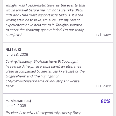
Tonight was I pessimistic towards the events that
would unravel before me. I’m not sure I like Black
Kids and I find most support acts tedious. It’s the
wrong attitude to take, I’m sure. But my recent
experiences have held me to it. Tonight I wanted
to enter the Academy open minded. I’m not really
sure just h
Full Review
NME (UK)
June 23, 2008
Carling Academy, Sheffield (June 9) You might
have heard the phrase ‘buzz band', an utterance
often accompanied by sentences like ‘toast of the
blogosphere' and ‘the highlight of
CMJ/SXSW/insert name of industry showcase
here'.
Full Review
musicOMH (UK)
80
%
June 9, 2008
Previously used as the legendarily cheesy Roxy