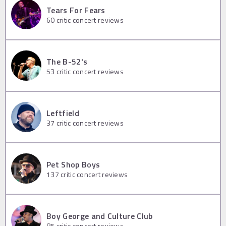
Tears For Fears
60
critic concert reviews
The B-52's
53
critic concert reviews
Leftfield
37
critic concert reviews
Pet Shop Boys
137
critic concert reviews
Boy George and Culture Club
85
critic concert reviews