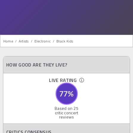
Home
/
Artists
/
Electronic
/
Black Kids
HOW GOOD ARE THEY LIVE?
LIVE RATING
77
%
Based on
25
critic concert
reviews
CRITICS CONSENSUS