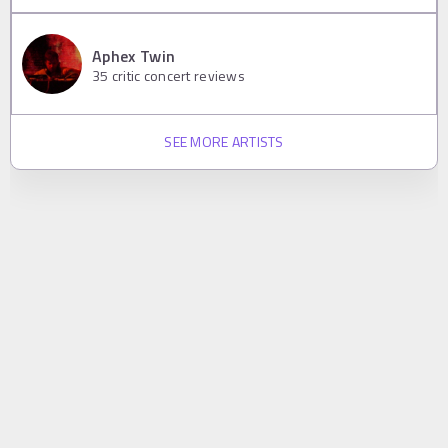
Aphex Twin
35
critic concert reviews
SEE MORE ARTISTS