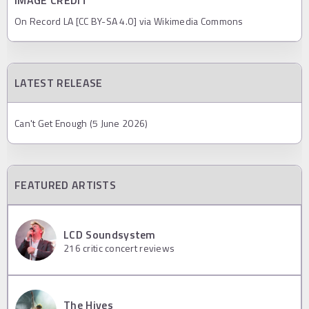
IMAGE CREDIT
On Record LA [CC BY-SA 4.0] via Wikimedia Commons
LATEST RELEASE
Can't Get Enough (5 June 2026)
FEATURED ARTISTS
LCD Soundsystem
216
critic concert reviews
The Hives