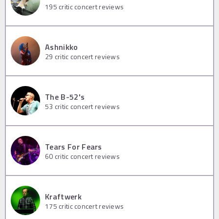
195
critic concert reviews
Ashnikko
29
critic concert reviews
The B-52's
53
critic concert reviews
Tears For Fears
60
critic concert reviews
Kraftwerk
175
critic concert reviews