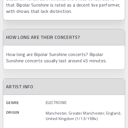
that Bipolar Sunshine is rated as a decent live performer,
with shows that lack distinction.
HOW LONG ARE THEIR CONCERTS?
How long are Bipolar Sunshine concerts? Bipolar
Sunshine concerts usually last around 45 minutes.
ARTIST INFO
GENRE
ELECTRONIC
ORIGIN
Manchester, Greater Manchester, England,
United Kingdom (1/13/1984)