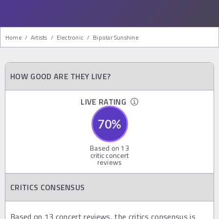
Home
/
Artists
/
Electronic
/
Bipolar Sunshine
HOW GOOD ARE THEY LIVE?
LIVE RATING
70
%
Based on
13
critic concert
reviews
CRITICS CONSENSUS
Based on 13 concert reviews, the critics consensus is