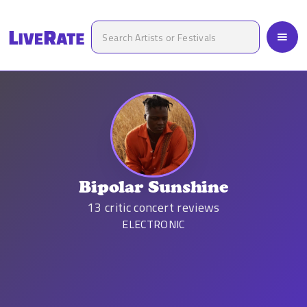
Bipolar Sunshine
13
critic concert reviews
ELECTRONIC