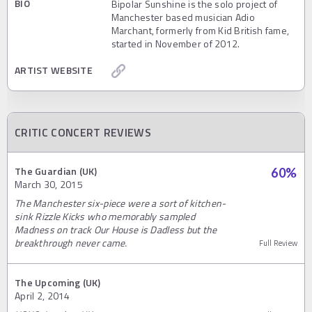
BIO
Bipolar Sunshine is the solo project of
Manchester based musician Adio
Marchant, formerly from Kid British fame,
started in November of 2012.
ARTIST WEBSITE
CRITIC CONCERT REVIEWS
The Guardian (UK)
60
%
March 30, 2015
The Manchester six-piece were a sort of kitchen-
sink Rizzle Kicks who memorably sampled
Madness on track Our House is Dadless but the
breakthrough never came.
Full Review
The Upcoming (UK)
April 2, 2014