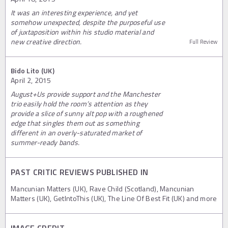
It was an interesting experience, and yet
somehow unexpected, despite the purposeful use
of juxtaposition within his studio material and
new creative direction.
Full Review
Bido Lito (UK)
April 2, 2015
August+Us provide support and the Manchester
trio easily hold the room’s attention as they
provide a slice of sunny alt pop with a roughened
edge that singles them out as something
different in an overly-saturated market of
summer-ready bands.
PAST CRITIC REVIEWS PUBLISHED IN
Mancunian Matters (UK), Rave Child (Scotland), Mancunian
Matters (UK), GetIntoThis (UK), The Line Of Best Fit (UK) and more