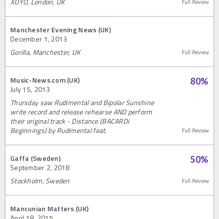
XOYO, London, UK
Full Review
Manchester Evening News (UK)
December 1, 2013
Gorilla, Manchester, UK
Full Review
Music-News.com (UK)
80
%
July 15, 2013
Thursday saw Rudimental and Bipolar Sunshine
write record and release rehearse AND perform
their original track - Distance (BACARDi
Beginnings) by Rudimental feat.
Full Review
Gaffa (Sweden)
50
%
September 2, 2018
Stockholm, Sweden
Full Review
Mancunian Matters (UK)
April 18, 2015