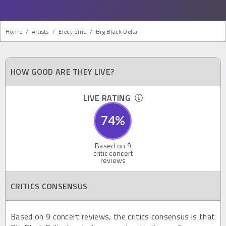
Home
/
Artists
/
Electronic
/
Big Black Delta
HOW GOOD ARE THEY LIVE?
LIVE RATING
74
%
Based on
9
critic concert
reviews
CRITICS CONSENSUS
Based on 9 concert reviews, the critics consensus is that