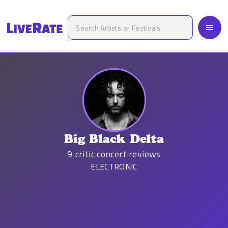
Big Black Delta
9
critic concert reviews
ELECTRONIC