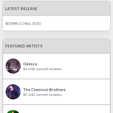
LATEST RELEASE
ADONAI (22 May 2025)
FEATURED ARTISTS
Odesza
64
critic concert reviews
The Chemical Brothers
81
critic concert reviews