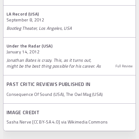
LA Record (USA)
September 8, 2012
Bootleg Theater, Los Angeles, USA
Under the Radar (USA)
January 14, 2012
Jonathan Bates is crazy. This, as it turns out,
might be the best thing possible for his career. As
Full Review
PAST CRITIC REVIEWS PUBLISHED IN
Consequence Of Sound (USA), The Owl Mag (USA)
IMAGE CREDIT
Sasha Nerve [CC BY-SA 4.0] via Wikimedia Commons