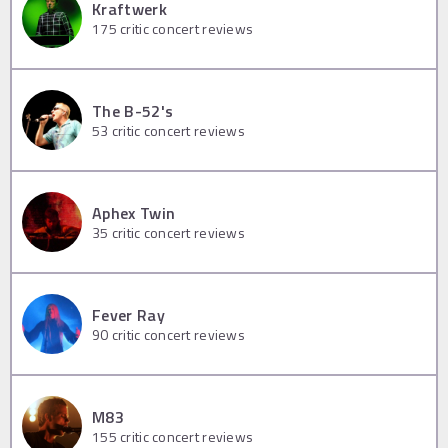
Kraftwerk
175
critic concert reviews
The B-52's
53
critic concert reviews
Aphex Twin
35
critic concert reviews
Fever Ray
90
critic concert reviews
M83
155
critic concert reviews