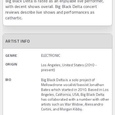
Big Black Delta is rated as an enjoyable live performer,
with decent shows overall. Big Black Delta concert
reviews describe live shows and performances as
cathartic.
ARTIST INFO
GENRE
ELECTRONIC
ORIGIN
Los Angeles, United States (2010 -
present)
BIO
Big Black Delta is a solo project of
Mellowdrone vocalist/bassist Jonathan
Bates which started in 2010. Based in Los
Angeles, California, USA, Big Black Delta
has collaborated with a number with other
artists such as War Widow, Alessandro
Cortini, and Morgan Kibby.