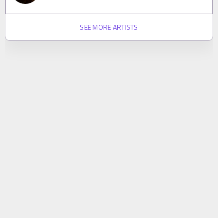
SEE MORE ARTISTS