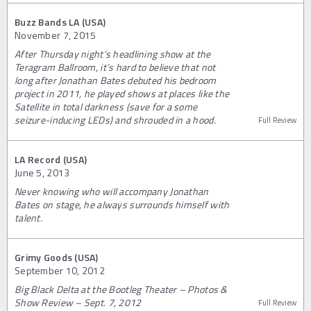
Buzz Bands LA (USA)
November 7, 2015
After Thursday night’s headlining show at the
Teragram Ballroom, it’s hard to believe that not
long after Jonathan Bates debuted his bedroom
project in 2011, he played shows at places like the
Satellite in total darkness (save for a some
seizure-inducing LEDs) and shrouded in a hood.
Full Review
LA Record (USA)
June 5, 2013
Never knowing who will accompany Jonathan
Bates on stage, he always surrounds himself with
talent.
Grimy Goods (USA)
September 10, 2012
Big Black Delta at the Bootleg Theater – Photos &
Show Review – Sept. 7, 2012
Full Review