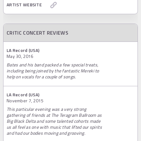
ARTIST WEBSITE
CRITIC CONCERT REVIEWS
LA Record (USA)
May 30, 2016
Bates and his band packed a few special treats,
including being joined by the fantastic Mereki to
help on vocals for a couple of songs.
LA Record (USA)
November 7, 2015
This particular evening was a very strong
gathering of friends at The Teragram Ballroom as
Big Black Delta and some talented cohorts made
us all feel as one with music that lifted our spirits
and had our bodies moving and grooving.