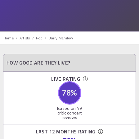
Home
/
Artists
/
Pop
/
Barry Manilow
HOW GOOD ARE THEY LIVE?
LIVE RATING
78
%
Based on
49
critic concert
reviews
LAST 12 MONTHS RATING