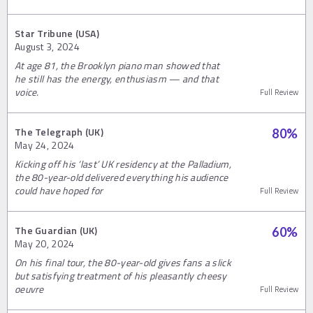
Star Tribune (USA)
August 3, 2024
At age 81, the Brooklyn piano man showed that
he still has the energy, enthusiasm — and that
voice.
Full Review
The Telegraph (UK)
80
%
May 24, 2024
Kicking off his ‘last’ UK residency at the Palladium,
the 80-year-old delivered everything his audience
could have hoped for
Full Review
The Guardian (UK)
60
%
May 20, 2024
On his final tour, the 80-year-old gives fans a slick
but satisfying treatment of his pleasantly cheesy
oeuvre
Full Review