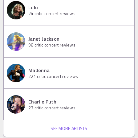
Lulu
24
critic concert reviews
Janet Jackson
98
critic concert reviews
Madonna
221
critic concert reviews
Charlie Puth
23
critic concert reviews
SEE MORE ARTISTS