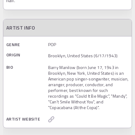
half.
ARTIST INFO
GENRE
POP
ORIGIN
Brooklyn, United States (6/17/1943)
BIO
Barry Manilow (born June 17, 1943 in
Brooklyn, New York, United States) is an
American pop singer-songwriter, musician,
arranger, producer, conductor, and
performer, best known for such
recordings as "Could It Be Magic", "Mandy",
"Can't Smile Without You", and
"Copacabana (At the Copa)".
ARTIST WEBSITE