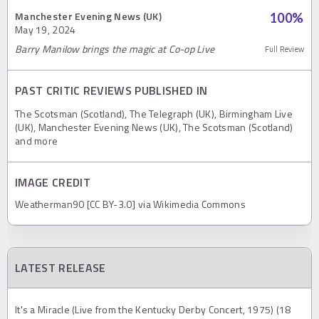
Manchester Evening News (UK)
100
%
May 19, 2024
Barry Manilow brings the magic at Co-op Live
Full Review
PAST CRITIC REVIEWS PUBLISHED IN
The Scotsman (Scotland), The Telegraph (UK), Birmingham Live
(UK), Manchester Evening News (UK), The Scotsman (Scotland)
and more
IMAGE CREDIT
Weatherman90 [CC BY-3.0] via Wikimedia Commons
LATEST RELEASE
It's a Miracle (Live from the Kentucky Derby Concert, 1975) (18