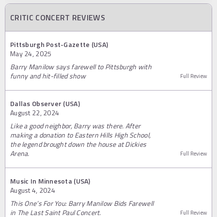
CRITIC CONCERT REVIEWS
Pittsburgh Post-Gazette (USA)
May 24, 2025
Barry Manilow says farewell to Pittsburgh with
funny and hit-filled show
Full Review
Dallas Observer (USA)
August 22, 2024
Like a good neighbor, Barry was there. After
making a donation to Eastern Hills High School,
the legend brought down the house at Dickies
Arena.
Full Review
Music In Minnesota (USA)
August 4, 2024
This One’s For You: Barry Manilow Bids Farewell
in The Last Saint Paul Concert.
Full Review