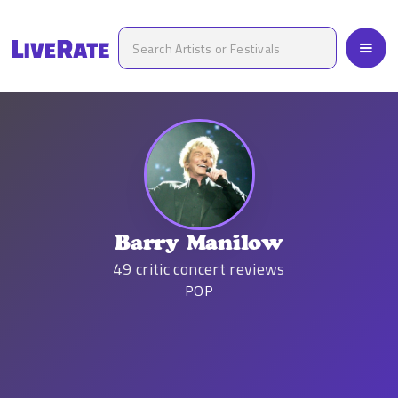
Barry Manilow
49
critic concert reviews
POP