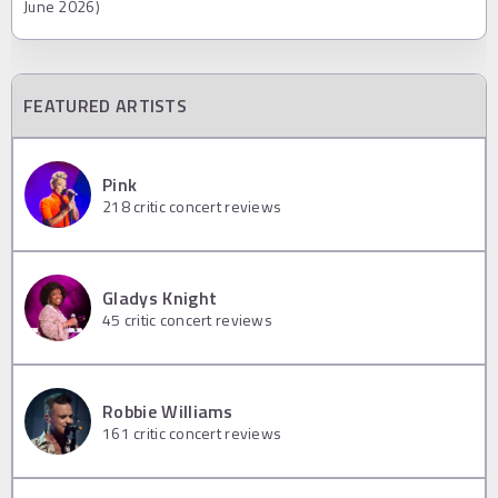
June 2026)
FEATURED ARTISTS
Pink
218
critic concert reviews
Gladys Knight
45
critic concert reviews
Robbie Williams
161
critic concert reviews