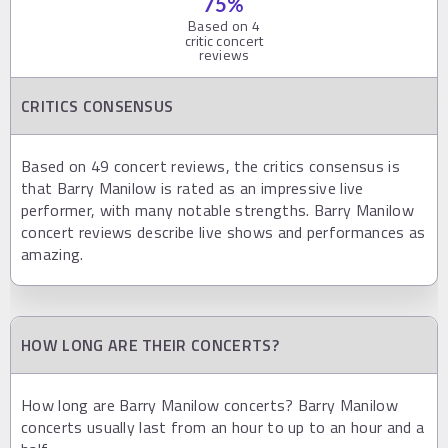
75
%
Based on
4
critic concert
reviews
CRITICS CONSENSUS
Based on 49 concert reviews, the critics consensus is
that Barry Manilow is rated as an impressive live
performer, with many notable strengths. Barry Manilow
concert reviews describe live shows and performances as
amazing.
HOW LONG ARE THEIR CONCERTS?
How long are Barry Manilow concerts? Barry Manilow
concerts usually last from an hour to up to an hour and a