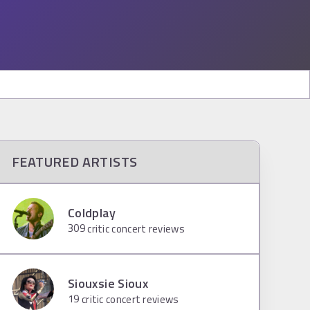
FEATURED ARTISTS
Coldplay
309
critic concert reviews
Siouxsie Sioux
19
critic concert reviews