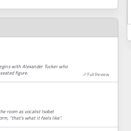
begins with Alexander Tucker who
 seated figure.
Full Review
he room as vocalist Isobel
rm, “that’s what it feels like”.