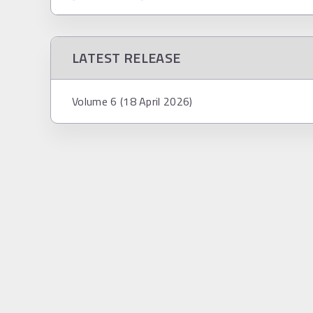
LATEST RELEASE
Volume 6 (18 April 2026)