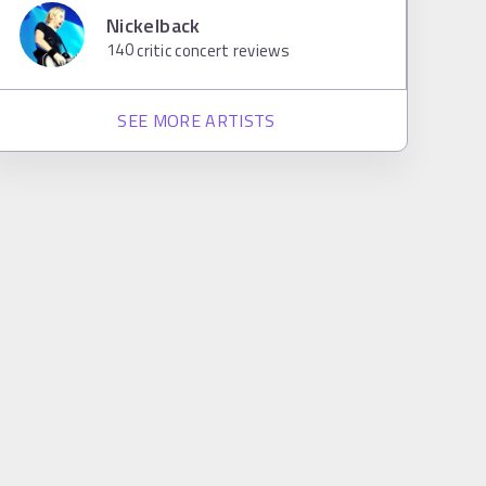
Nickelback
140
critic concert reviews
SEE MORE ARTISTS