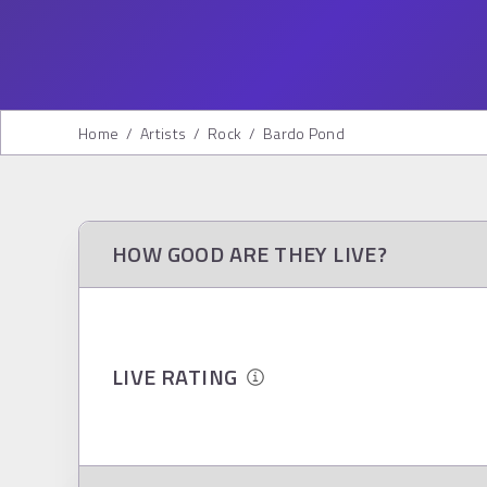
Home
/
Artists
/
Rock
/
Bardo Pond
HOW GOOD ARE THEY LIVE?
LIVE RATING