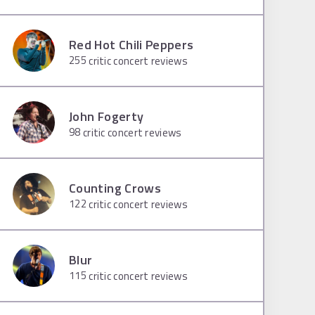
Red Hot Chili Peppers
255
critic concert reviews
John Fogerty
98
critic concert reviews
Counting Crows
122
critic concert reviews
Blur
115
critic concert reviews