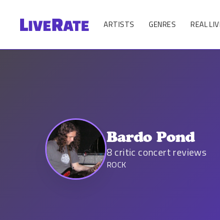
ARTISTS
GENRES
REAL LIV
Bardo Pond
8
critic concert reviews
ROCK