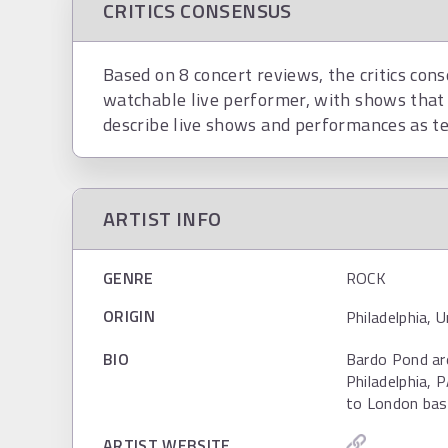
CRITICS CONSENSUS
Based on 8 concert reviews, the critics cons
watchable live performer, with shows that 
describe live shows and performances as te
ARTIST INFO
GENRE
ROCK
ORIGIN
Philadelphia, 
BIO
Bardo Pond ar
Philadelphia, 
to London base
ARTIST WEBSITE