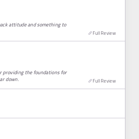
 back attitude and something to
Full Review
 providing the foundations for
ear down.
Full Review