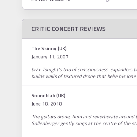
CRITIC CONCERT REVIEWS
The Skinny (UK)
January 11, 2007
br/> Tonight's trio of consciousness-expanders 
builds walls of textured drone that belie his lone
Soundblab (UK)
June 18, 2018
The guitars drone, hum and reverberate around t
Sollenberger gently sings at the centre of the sto