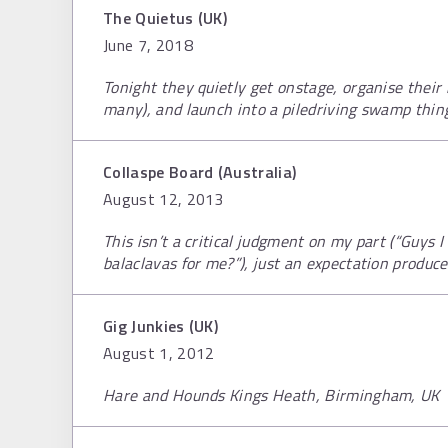
The Quietus (UK)
June 7, 2018
Tonight they quietly get onstage, organise their 
many), and launch into a piledriving swamp thin
Collaspe Board (Australia)
August 12, 2013
This isn’t a critical judgment on my part (“Guys I 
balaclavas for me?”), just an expectation produce
Gig Junkies (UK)
August 1, 2012
Hare and Hounds Kings Heath, Birmingham, UK