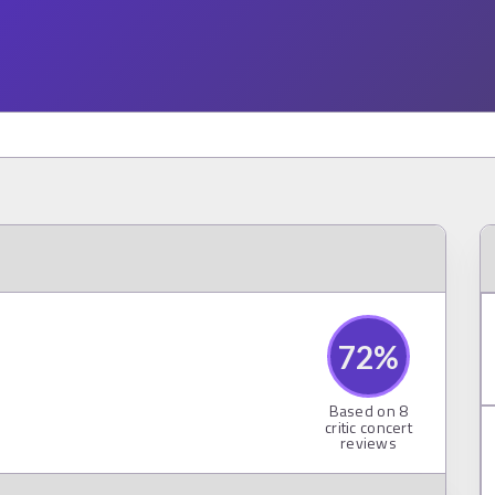
72
%
Based on
8
critic concert
reviews