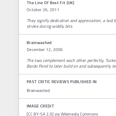
The Line Of Best Fit (UK)
October 26, 2011
They signify dedication and appreciation, a laid
stroke during widdly bits.
Brainwashed
December 12, 2006
The two complement each other perfectly, Tucker
Bardo Pond to later build on and subsequently t
PAST CRITIC REVIEWS PUBLISHED IN
Brainwashed
IMAGE CREDIT
[CC BY-SA 2.0] via Wikimedia Commons