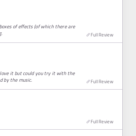
boxes of effects (of which there are
g.
Full Review
love it but could you try it with the
d by the music.
Full Review
Full Review