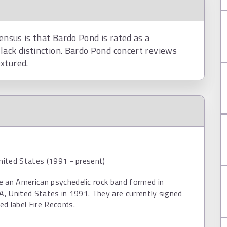
ensus is that Bardo Pond is rated as a
lack distinction. Bardo Pond concert reviews
xtured.
United States (1991 - present)
e an American psychedelic rock band formed in
PA, United States in 1991. They are currently signed
d label Fire Records.