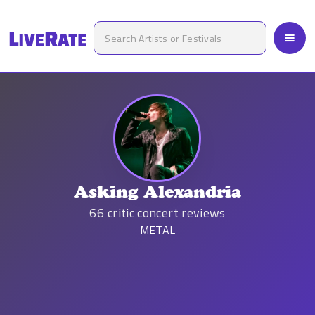
Asking Alexandria
66
critic concert reviews
METAL