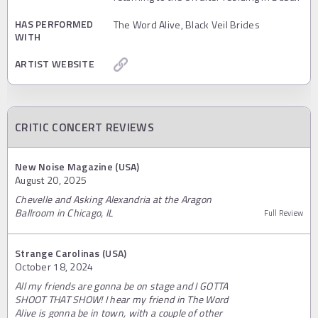
HAS PERFORMED
The Word Alive, Black Veil Brides
WITH
ARTIST WEBSITE
CRITIC CONCERT REVIEWS
New Noise Magazine (USA)
August 20, 2025
Chevelle and Asking Alexandria at the Aragon
Ballroom in Chicago, IL
Full Review
Strange Carolinas (USA)
October 18, 2024
All my friends are gonna be on stage and I GOTTA
SHOOT THAT SHOW! I hear my friend in The Word
Alive is gonna be in town, with a couple of other