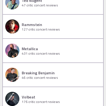
Ted Nugent
47
critic concert reviews
Rammstein
127
critic concert reviews
Metallica
431
critic concert reviews
Breaking Benjamin
46
critic concert reviews
Volbeat
176
critic concert reviews