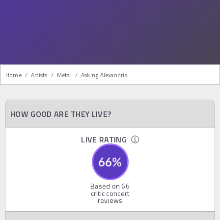
Home
/
Artists
/
Metal
/
Asking Alexandria
HOW GOOD ARE THEY LIVE?
LIVE RATING
66
%
Based on
66
critic concert
reviews