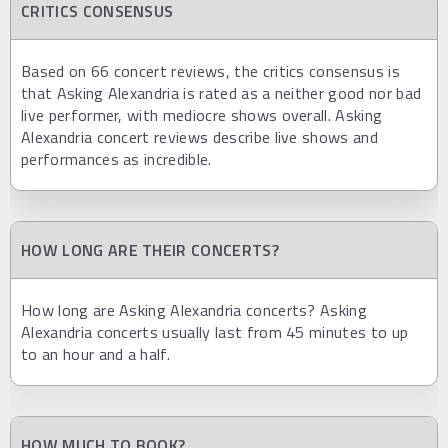
CRITICS CONSENSUS
Based on 66 concert reviews, the critics consensus is
that Asking Alexandria is rated as a neither good nor bad
live performer, with mediocre shows overall. Asking
Alexandria concert reviews describe live shows and
performances as incredible.
HOW LONG ARE THEIR CONCERTS?
How long are Asking Alexandria concerts? Asking
Alexandria concerts usually last from 45 minutes to up
to an hour and a half.
HOW MUCH TO BOOK?