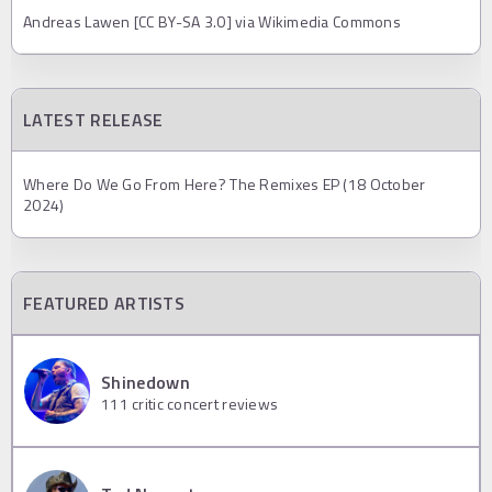
Andreas Lawen [CC BY-SA 3.0] via Wikimedia Commons
LATEST RELEASE
Where Do We Go From Here? The Remixes EP (18 October
2024)
FEATURED ARTISTS
Shinedown
111
critic concert reviews