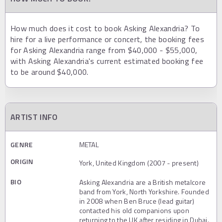
How much does it cost to book Asking Alexandria? To
hire for a live performance or concert, the booking fees
for Asking Alexandria range from $40,000 - $55,000,
with Asking Alexandria's current estimated booking fee
to be around $40,000.
ARTIST INFO
GENRE
METAL
ORIGIN
York, United Kingdom (2007 - present)
BIO
Asking Alexandria are a British metalcore
band from York, North Yorkshire. Founded
in 2008 when Ben Bruce (lead guitar)
contacted his old companions upon
returning to the UK after residing in Dubai.