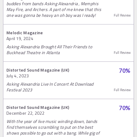
buddies from bands Asking Alexandria , Memphis
May Fire, and Archers. A part of me knew that this
one was gonna be heavy an oh boy was I ready!
Full Review
Melodic Magazine
April 19, 2024
Asking Alexandria Brought All Their Friends to
Buckhead Theatre in Atlanta
Full Review
Distorted Sound Magazine (UK)
70
%
July 4, 2023
Asking Alexandria Live In Concert At Download
Festival 2023
Full Review
Distorted Sound Magazine (UK)
70
%
December 22, 2022
With the year of live music winding down, bands
find themselves scrambling to put on the best
shows possible to go out with a bang. While gig of