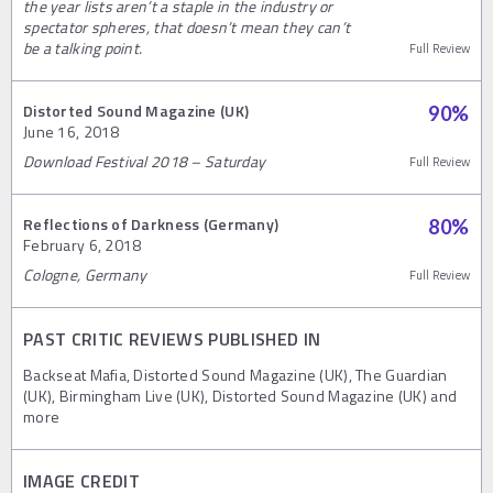
the year lists aren’t a staple in the industry or
spectator spheres, that doesn’t mean they can’t
be a talking point.
Full Review
Distorted Sound Magazine (UK)
90
%
June 16, 2018
Download Festival 2018 – Saturday
Full Review
Reflections of Darkness (Germany)
80
%
February 6, 2018
Cologne, Germany
Full Review
PAST CRITIC REVIEWS PUBLISHED IN
Backseat Mafia, Distorted Sound Magazine (UK), The Guardian
(UK), Birmingham Live (UK), Distorted Sound Magazine (UK) and
more
IMAGE CREDIT