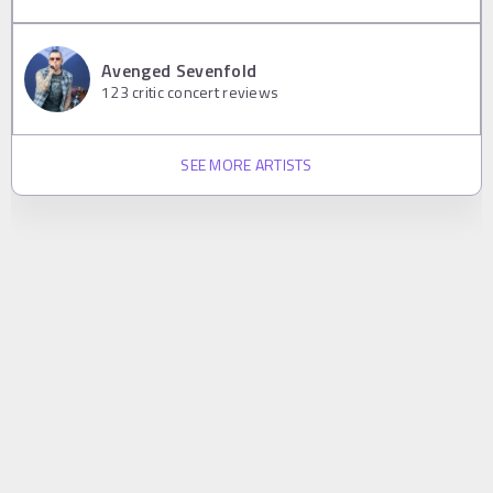
Avenged Sevenfold
123
critic concert reviews
SEE MORE ARTISTS