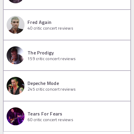
Fred Again
40
critic concert reviews
The Prodigy
159
critic concert reviews
Depeche Mode
245
critic concert reviews
Tears For Fears
60
critic concert reviews