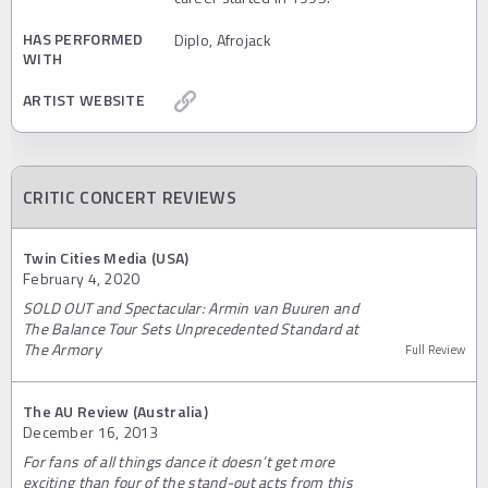
HAS PERFORMED
Diplo, Afrojack
WITH
ARTIST WEBSITE
CRITIC CONCERT REVIEWS
Twin Cities Media (USA)
February 4, 2020
SOLD OUT and Spectacular: Armin van Buuren and
The Balance Tour Sets Unprecedented Standard at
The Armory
Full Review
The AU Review (Australia)
December 16, 2013
For fans of all things dance it doesn’t get more
exciting than four of the stand-out acts from this