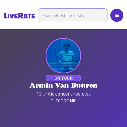
ON TOUR
Armin Van Buuren
13
critic concert reviews
ELECTRONIC