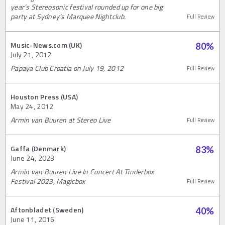
year’s Stereosonic festival rounded up for one big
party at Sydney’s Marquee Nightclub.
Full Review
Music-News.com (UK)
80
%
July 21, 2012
Papaya Club Croatia on July 19, 2012
Full Review
Houston Press (USA)
May 24, 2012
Armin van Buuren at Stereo Live
Full Review
Gaffa (Denmark)
83
%
June 24, 2023
Armin van Buuren Live In Concert At Tinderbox
Festival 2023, Magicbox
Full Review
Aftonbladet (Sweden)
40
%
June 11, 2016