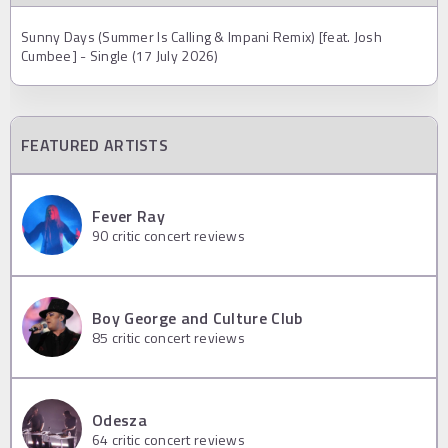
Sunny Days (Summer Is Calling & Impani Remix) [feat. Josh
Cumbee] - Single (17 July 2026)
FEATURED ARTISTS
Fever Ray
90
critic concert reviews
Boy George and Culture Club
85
critic concert reviews
Odesza
64
critic concert reviews