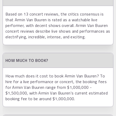
Based on 13 concert reviews, the critics consensus is
that Armin Van Buuren is rated as a watchable live
performer, with decent shows overall. Armin Van Buuren
concert reviews describe live shows and performances as
electrifying, incredible, intense, and exciting.
HOW MUCH TO BOOK?
How much does it cost to book Armin Van Buuren? To
hire for a live performance or concert, the booking fees
for Armin Van Buuren range from $1,000,000 -
$1,500,000, with Armin Van Buuren's current estimated
booking fee to be around $1,000,000.