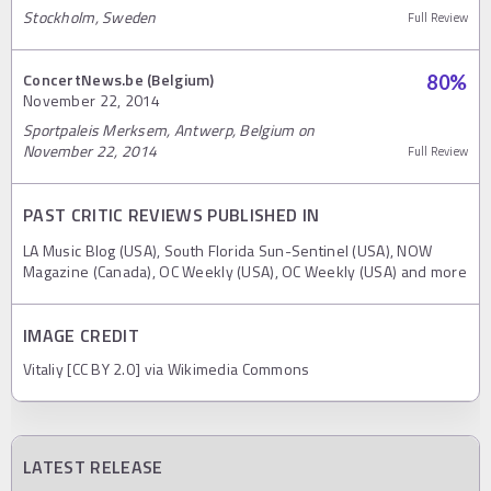
Stockholm, Sweden
Full Review
ConcertNews.be (Belgium)
80
%
November 22, 2014
Sportpaleis Merksem, Antwerp, Belgium on
November 22, 2014
Full Review
PAST CRITIC REVIEWS PUBLISHED IN
LA Music Blog (USA), South Florida Sun-Sentinel (USA), NOW
Magazine (Canada), OC Weekly (USA), OC Weekly (USA) and more
IMAGE CREDIT
Vitaliy [CC BY 2.0] via Wikimedia Commons
LATEST RELEASE