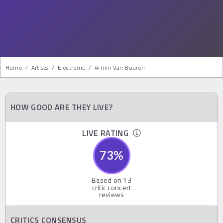
Home
/
Artists
/
Electronic
/
Armin Van Buuren
HOW GOOD ARE THEY LIVE?
LIVE RATING
73
%
Based on
13
critic concert
reviews
CRITICS CONSENSUS