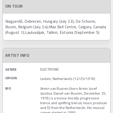
ON TOUR
Nagyerdő, Debrecen, Hungary (July 23); De Schorre,
Boom, Belgium (July 24);Max Bell Centre, Calgary, Canada
(August 1);Lauluväljak, Tallinn, Estonia (September 5)
ARTIST INFO
GENRE
ELECTRONIC
ORIGIN
Leiden, Netherlands (12/25/1976)
BIO
Armin van Buuren (born Armin Jozef
Jacobus Daniel van Buuren, December 25,
1976) is a trance (mostly progressive
trance and uplifting trance) music producer
and DJ from the Netherlands. His musical
career started in 1995.