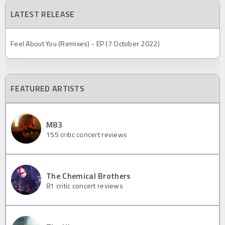
LATEST RELEASE
Feel About You (Remixes) - EP (7 October 2022)
FEATURED ARTISTS
M83
155
critic concert reviews
The Chemical Brothers
81
critic concert reviews