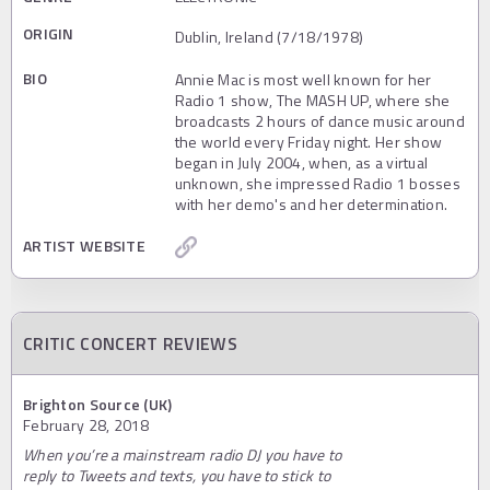
ORIGIN
Dublin, Ireland (7/18/1978)
BIO
Annie Mac is most well known for her
Radio 1 show, The MASH UP, where she
broadcasts 2 hours of dance music around
the world every Friday night. Her show
began in July 2004, when, as a virtual
unknown, she impressed Radio 1 bosses
with her demo's and her determination.
ARTIST WEBSITE
CRITIC CONCERT REVIEWS
Brighton Source (UK)
February 28, 2018
When you’re a mainstream radio DJ you have to
reply to Tweets and texts, you have to stick to