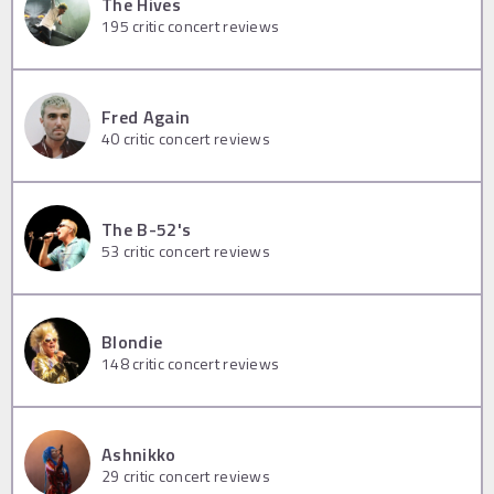
The Hives
195
critic concert reviews
Fred Again
40
critic concert reviews
The B-52's
53
critic concert reviews
Blondie
148
critic concert reviews
Ashnikko
29
critic concert reviews