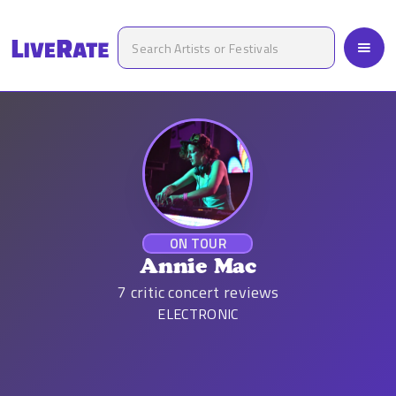
ON TOUR
Annie Mac
7
critic concert reviews
ELECTRONIC