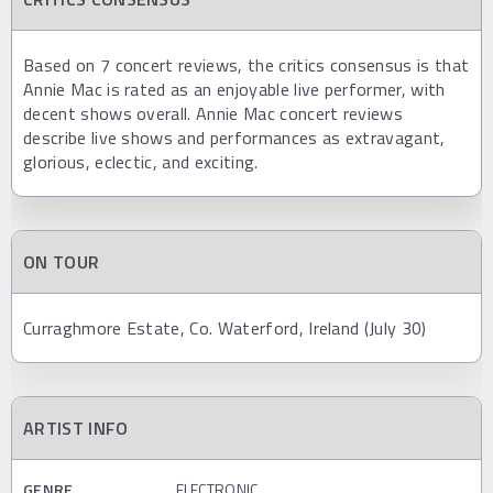
Based on 7 concert reviews, the critics consensus is that
Annie Mac is rated as an enjoyable live performer, with
decent shows overall. Annie Mac concert reviews
describe live shows and performances as extravagant,
glorious, eclectic, and exciting.
ON TOUR
Curraghmore Estate, Co. Waterford, Ireland (July 30)
ARTIST INFO
GENRE
ELECTRONIC