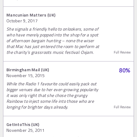
Mancunian Matters (UK)
October 9, 2017
She signals a friendly hello to onlookers, some of
who have merely popped into the shop for a spot
of afternoon bargain hunting – none the wiser
that Mac has just entered the room to perform at
the charity’s grassroots music festival: Oxjam.
Full Review
Birmingham Mail (UK)
80
%
November 15, 2015
While the Radio 1 favourite could easily pack out
bigger venues due to her ever-growing popularity
it was only right that she chose the grungy
Rainbow to inject some life into those who are
longing for brighter days already.
Full Review
GetIntoThis (UK)
November 25, 2011