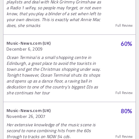
playlists and deal with Nick Grimmy Grimshaw as
a Radio 1 wifey, so people may forget, or not even
know, that you play a blinder of a set when left to
your own devices. This is exactly what Annie Mac
does, she smacks
Full Review
Music-News.com (UK)
60
%
December 6, 2009
Ocean Terminal is a small shopping centre in
Edinburgh, a great place to avoid the tourists in
town and get the Christmas shopping under way.
Tonight however, Ocean Terminal shuts its shops
and opens up as a dance floor, a raving ball in
dedication to one of the country’s biggest DJs as
she continues her tour
Full Review
Music-News.com (UK)
80
%
November 26, 2007
Her extensive knowledge of the music scene is
second to none combining hits from the 60s
through to tracks on NOW 54 cds.
Full Review