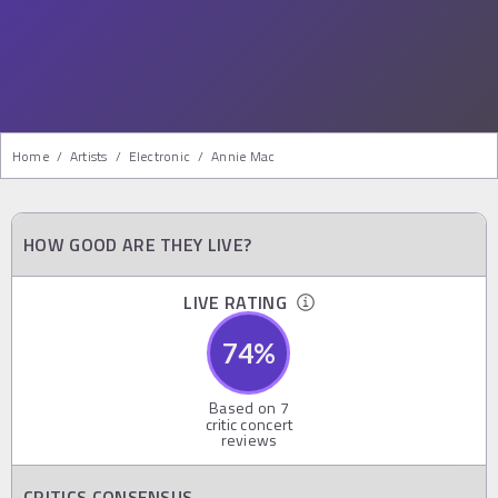
Home
/
Artists
/
Electronic
/
Annie Mac
HOW GOOD ARE THEY LIVE?
LIVE RATING
74
%
Based on
7
critic concert
reviews
CRITICS CONSENSUS