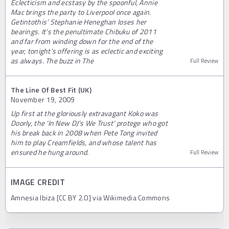
Eclecticism and ecstasy by the spoonful, Annie
Mac brings the party to Liverpool once again.
Getintothis’ Stephanie Heneghan loses her
bearings. It’s the penultimate Chibuku of 2011
and far from winding down for the end of the
year, tonight’s offering is as eclectic and exciting
as always. The buzz in The
Full Review
The Line Of Best Fit (UK)
November 19, 2009
Up first at the gloriously extravagant Koko was
Doorly, the ‘In New DJ’s We Trust’ protege who got
his break back in 2008 when Pete Tong invited
him to play Creamfields, and whose talent has
ensured he hung around.
Full Review
IMAGE CREDIT
Amnesia Ibiza [CC BY 2.0] via Wikimedia Commons