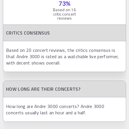
73
%
Based on
16
critic concert
reviews
CRITICS CONSENSUS
Based on 20 concert reviews, the critics consensus is
that Andre 3000 is rated as a watchable live performer,
with decent shows overall.
HOW LONG ARE THEIR CONCERTS?
How long are Andre 3000 concerts? Andre 3000
concerts usually last an hour and a half.