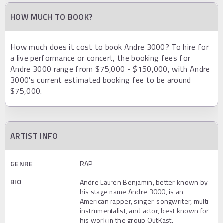
HOW MUCH TO BOOK?
How much does it cost to book Andre 3000? To hire for
a live performance or concert, the booking fees for
Andre 3000 range from $75,000 - $150,000, with Andre
3000's current estimated booking fee to be around
$75,000.
ARTIST INFO
GENRE
RAP
BIO
Andre Lauren Benjamin, better known by
his stage name Andre 3000, is an
American rapper, singer-songwriter, multi-
instrumentalist, and actor, best known for
his work in the group OutKast.