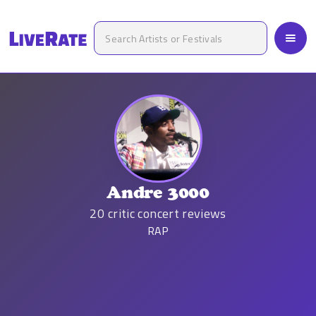
Andre 3000
20
critic concert reviews
RAP