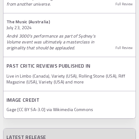
from another universe.
Full Review
The Music (Australia)
July 23, 2024
André 3000's performance as part of Sydney's
Volume event was ultimately a masterclass in
originality that should be applauded.
Full Review
PAST CRITIC REVIEWS PUBLISHED IN
Live in Limbo (Canada), Variety (USA), Rolling Stone (USA), Riff
Magazine (USA), Variety (USA) and more
IMAGE CREDIT
Gage [CC BY SA-3.0] via Wikimedia Commons
LATEST RELEASE