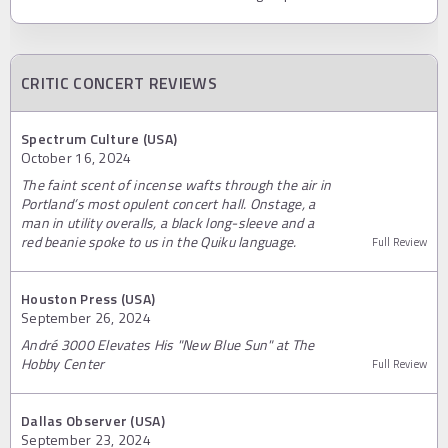
CRITIC CONCERT REVIEWS
Spectrum Culture (USA)
October 16, 2024
The faint scent of incense wafts through the air in
Portland’s most opulent concert hall. Onstage, a
man in utility overalls, a black long-sleeve and a
red beanie spoke to us in the Quiku language.
Full Review
Houston Press (USA)
September 26, 2024
André 3000 Elevates His "New Blue Sun" at The
Hobby Center
Full Review
Dallas Observer (USA)
September 23, 2024