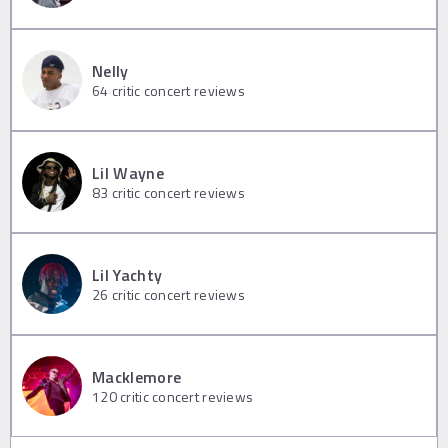
Nelly
64
critic concert reviews
Lil Wayne
83
critic concert reviews
Lil Yachty
26
critic concert reviews
Macklemore
120
critic concert reviews