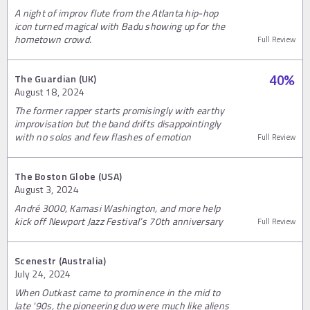
A night of improv flute from the Atlanta hip-hop
icon turned magical with Badu showing up for the
hometown crowd.
Full Review
The Guardian (UK)
40
%
August 18, 2024
The former rapper starts promisingly with earthy
improvisation but the band drifts disappointingly
with no solos and few flashes of emotion
Full Review
The Boston Globe (USA)
August 3, 2024
André 3000, Kamasi Washington, and more help
kick off Newport Jazz Festival’s 70th anniversary
Full Review
Scenestr (Australia)
July 24, 2024
When Outkast came to prominence in the mid to
late '90s, the pioneering duo were much like aliens