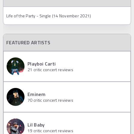
Life of the Party - Single (14 November 2021)
FEATURED ARTISTS
Playboi Carti
21
critic concert reviews
Eminem
70
critic concert reviews
Lil Baby
19
critic concert reviews