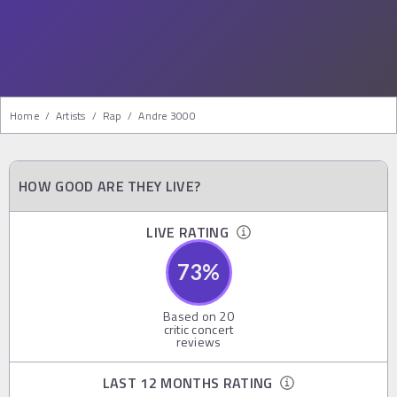
Home
/
Artists
/
Rap
/
Andre 3000
HOW GOOD ARE THEY LIVE?
LIVE RATING
73
%
Based on
20
critic concert
reviews
LAST 12 MONTHS RATING