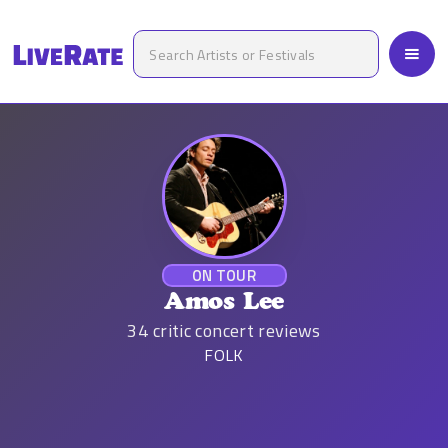
ON TOUR
Amos Lee
34
critic concert reviews
FOLK