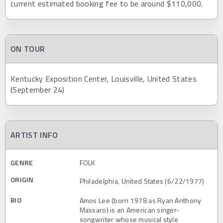
current estimated booking fee to be around $110,000.
ON TOUR
Kentucky Exposition Center, Louisville, United States
(September 24)
ARTIST INFO
GENRE
FOLK
ORIGIN
Philadelphia, United States (6/22/1977)
BIO
Amos Lee (born 1978 as Ryan Anthony
Massaro) is an American singer-
songwriter whose musical style