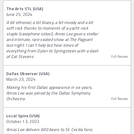
The Arts STL (USA)
June 25, 2024
A bit ethereal, a bit bluesy, a bit moody and a bit
soft rock thanks to moments of a yacht rock
staple (saxophone solos!), Amos Lee gave a stellar
and intimate, rare seated show at The Pageant
last night. I can’t help but hear tones of
everything from Dylan to Springsteen with a dash
of Cat Stevens
Full Review
Dallas Observer (USA)
March 23, 2024
Making his first Dallas appearance in six years,
Amos Lee was joined by the Dallas Symphony
Orchestra.
Full Review
Local Spins (USA)
October 13, 2023
Amos Lee delivers 600 beers to St. Cecilia fans,