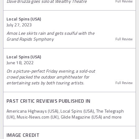
Dave Bruzza goes solo at Wealthy Theatre
Full Review
Local Spins (USA)
July 27, 2023
Amos Lee skirts rain and gets soulful with the
Grand Rapids Symphony
Full Review
Local Spins (USA)
June 18, 2022
On a picture-perfect Friday evening, a sold-out
crowd packed the outdoor amphitheater for
entertaining sets by both touring artists.
Full Review
PAST CRITIC REVIEWS PUBLISHED IN
Americana Highways (USA), Local Spins (USA), The Telegraph
(UK), Music-News.com (UK), Glide Magazine (USA) and more
IMAGE CREDIT