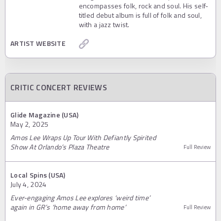
encompasses folk, rock and soul. His self-
titled debut album is full of folk and soul,
with a jazz twist.
ARTIST WEBSITE
CRITIC CONCERT REVIEWS
Glide Magazine (USA)
May 2, 2025
Amos Lee Wraps Up Tour With Defiantly Spirited
Show At Orlando’s Plaza Theatre
Full Review
Local Spins (USA)
July 4, 2024
Ever-engaging Amos Lee explores ‘weird time’
again in GR’s ‘home away from home’
Full Review