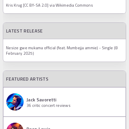
Kris Krug [CC BY-SA 2.0] via Wikimedia Commons
LATEST RELEASE
Nesize gwe mukama official (feat. Mumbejja ammie) - Single (8
February 2025)
FEATURED ARTISTS
Jack Savoretti
36
critic concert reviews
Dean Lewis