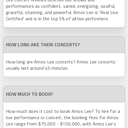
performances as confident, varied, energizing, soulful,
graceful, stunning, and powerful. Amos Lee is 'Real Live
Certified' and is in the top 5% of all live performers.
HOW LONG ARE THEIR CONCERTS?
How long are Amos Lee concerts? Amos Lee concerts
usually last around 45 minutes.
HOW MUCH TO BOOK?
How much does it cost to book Amos Lee? To hire for a
live performance or concert, the booking fees for Amos
Lee range from $75,000 - $150,000, with Amos Lee's