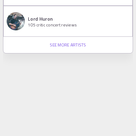
Lord Huron
105
critic concert reviews
SEE MORE ARTISTS