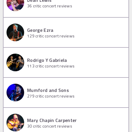
36
critic concert reviews
George Ezra
129
critic concert reviews
Rodrigo Y Gabriela
113
critic concert reviews
Mumford and Sons
279
critic concert reviews
Mary Chapin Carpenter
30
critic concert reviews