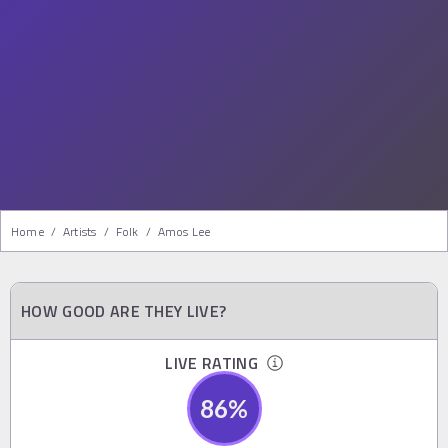
Home
/
Artists
/
Folk
/
Amos Lee
HOW GOOD ARE THEY LIVE?
LIVE RATING
86
%