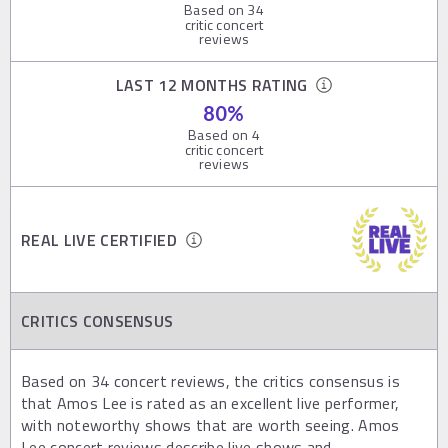
Based on
34
critic concert
reviews
LAST 12 MONTHS RATING
80
%
Based on
4
critic concert
reviews
REAL LIVE CERTIFIED
CRITICS CONSENSUS
Based on 34 concert reviews, the critics consensus is
that Amos Lee is rated as an excellent live performer,
with noteworthy shows that are worth seeing. Amos
Lee concert reviews describe live shows and