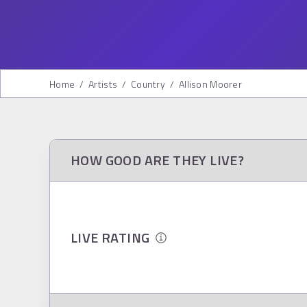
Home
/
Artists
/
Country
/
Allison Moorer
HOW GOOD ARE THEY LIVE?
LIVE RATING