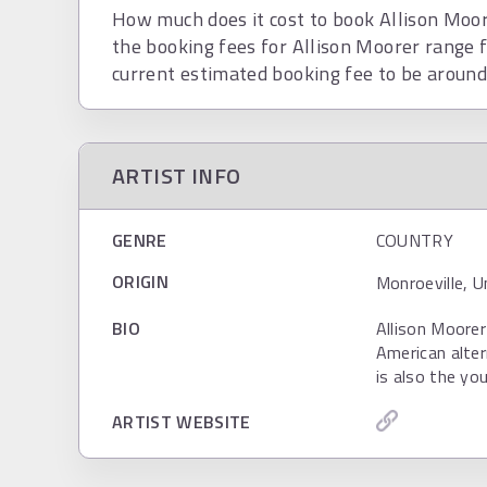
How much does it cost to book Allison Moore
the booking fees for Allison Moorer range 
current estimated booking fee to be aroun
ARTIST INFO
GENRE
COUNTRY
ORIGIN
Monroeville, 
BIO
Allison Moorer
American alter
is also the yo
ARTIST WEBSITE