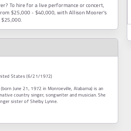
r? To hire for a live performance or concert,
from $25,000 - $40,000, with Allison Moorer's
d $25,000.
United States (6/21/1972)
 (born June 21, 1972 in Monroeville, Alabama) is an
native country singer, songwriter and musician. She
unger sister of Shelby Lynne.