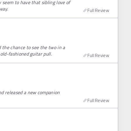
y seem to have that sibling love of
way.
Full Review
d the chance to see the two in a
old-fashioned guitar pull.
Full Review
and released a new companion
Full Review