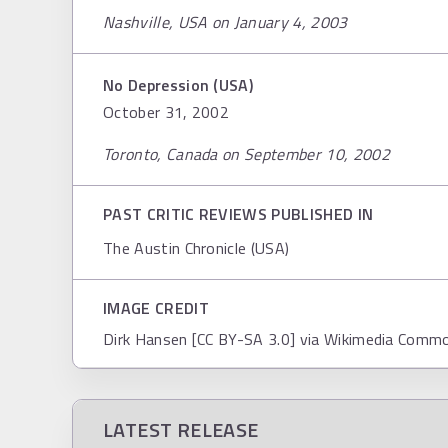
Nashville, USA on January 4, 2003
No Depression (USA)
October 31, 2002
Toronto, Canada on September 10, 2002
PAST CRITIC REVIEWS PUBLISHED IN
The Austin Chronicle (USA)
IMAGE CREDIT
Dirk Hansen [CC BY-SA 3.0] via Wikimedia Comm
LATEST RELEASE