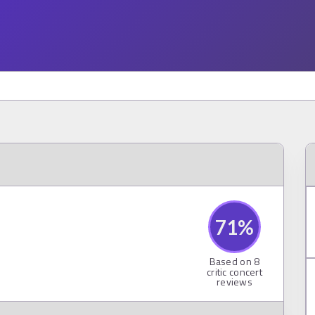
71
%
Based on
8
critic concert
reviews