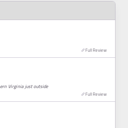
Full Review
ern Virginia just outside
Full Review