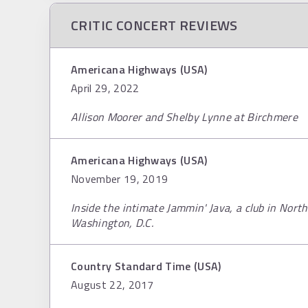
CRITIC CONCERT REVIEWS
Americana Highways (USA)
April 29, 2022
Allison Moorer and Shelby Lynne at Birchmere
Americana Highways (USA)
November 19, 2019
Inside the intimate Jammin' Java, a club in North
Washington, D.C.
Country Standard Time (USA)
August 22, 2017