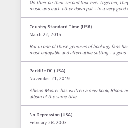
On their on their second tour ever together, the
music and each other down pat - in a very good 
Country Standard Time (USA)
March 22, 2015
But in one of those geniuses of booking, fans ha
most enjoyable and alternative setting - a good, 
Parklife DC (USA)
November 21, 2019
Allison Moorer has written a new book, Blood, 
album of the same title.
No Depression (USA)
February 28, 2003