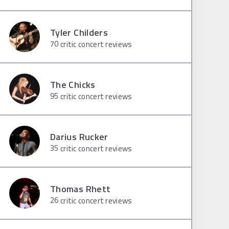
Tyler Childers
70
critic concert reviews
The Chicks
95
critic concert reviews
Darius Rucker
35
critic concert reviews
Thomas Rhett
26
critic concert reviews