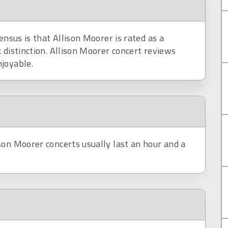
ensus is that Allison Moorer is rated as a
 distinction. Allison Moorer concert reviews
joyable.
son Moorer concerts usually last an hour and a