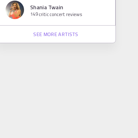
Shania Twain
149
critic concert reviews
SEE MORE ARTISTS