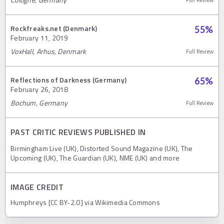
Rockfreaks.net (Denmark)
55
%
February 11, 2019
VoxHall, Arhus, Denmark
Full Review
Reflections of Darkness (Germany)
65
%
February 26, 2018
Bochum, Germany
Full Review
PAST CRITIC REVIEWS PUBLISHED IN
Birmingham Live (UK), Distorted Sound Magazine (UK), The
Upcoming (UK), The Guardian (UK), NME (UK) and more
IMAGE CREDIT
Humphreys [CC BY-2.0] via Wikimedia Commons