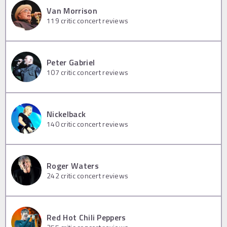
Van Morrison
119
critic concert reviews
Peter Gabriel
107
critic concert reviews
Nickelback
140
critic concert reviews
Roger Waters
242
critic concert reviews
Red Hot Chili Peppers