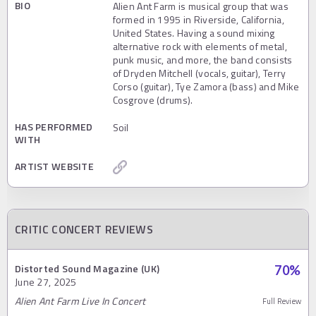
BIO
Alien Ant Farm is musical group that was
formed in 1995 in Riverside, California,
United States. Having a sound mixing
alternative rock with elements of metal,
punk music, and more, the band consists
of Dryden Mitchell (vocals, guitar), Terry
Corso (guitar), Tye Zamora (bass) and Mike
Cosgrove (drums).
HAS PERFORMED
Soil
WITH
ARTIST WEBSITE
CRITIC CONCERT REVIEWS
Distorted Sound Magazine (UK)
70
%
June 27, 2025
Alien Ant Farm Live In Concert
Full Review