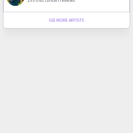
255
critic concert reviews
SEE MORE ARTISTS