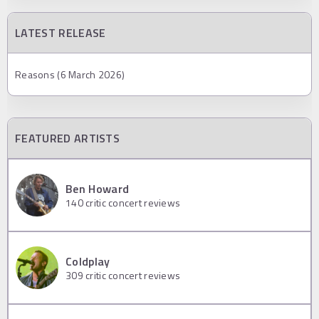
LATEST RELEASE
Reasons (6 March 2026)
FEATURED ARTISTS
Ben Howard
140
critic concert reviews
Coldplay
309
critic concert reviews