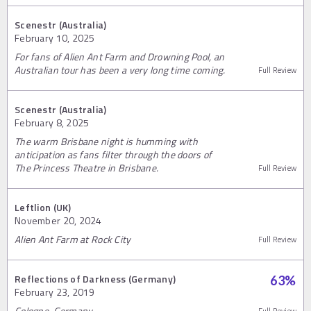
Scenestr (Australia)
February 10, 2025
For fans of Alien Ant Farm and Drowning Pool, an
Australian tour has been a very long time coming.
Full Review
Scenestr (Australia)
February 8, 2025
The warm Brisbane night is humming with
anticipation as fans filter through the doors of
The Princess Theatre in Brisbane.
Full Review
Leftlion (UK)
November 20, 2024
Alien Ant Farm at Rock City
Full Review
Reflections of Darkness (Germany)
63
%
February 23, 2019
Cologne, Germany
Full Review