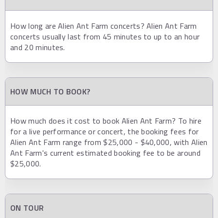
How long are Alien Ant Farm concerts? Alien Ant Farm
concerts usually last from 45 minutes to up to an hour
and 20 minutes.
HOW MUCH TO BOOK?
How much does it cost to book Alien Ant Farm? To hire
for a live performance or concert, the booking fees for
Alien Ant Farm range from $25,000 - $40,000, with Alien
Ant Farm's current estimated booking fee to be around
$25,000.
ON TOUR