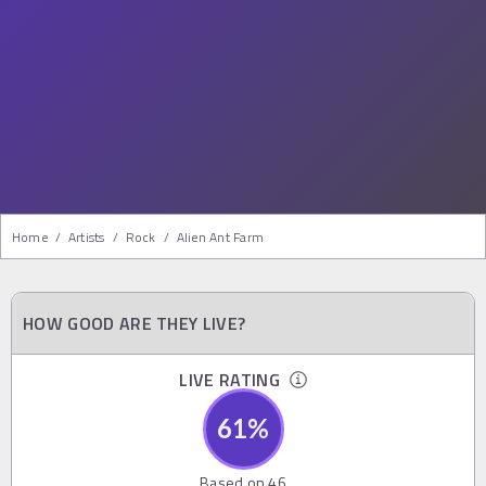
Home
/
Artists
/
Rock
/
Alien Ant Farm
HOW GOOD ARE THEY LIVE?
LIVE RATING
61
%
Based on
46