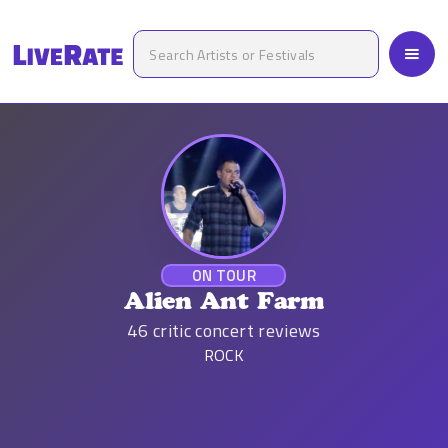
ON TOUR
Alien Ant Farm
46
critic concert reviews
ROCK