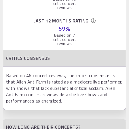
critic concert
reviews
LAST 12 MONTHS RATING
59
%
Based on
7
critic concert
reviews
CRITICS CONSENSUS
Based on 46 concert reviews, the critics consensus is
that Alien Ant Farm is rated as a mediocre live performer,
with shows that lack substantial critical acclaim. Alien
Ant Farm concert reviews describe live shows and
performances as energized.
HOW LONG ARE THEIR CONCERTS?