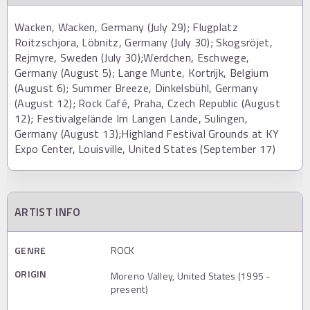
Wacken, Wacken, Germany (July 29); Flugplatz
Roitzschjora, Löbnitz, Germany (July 30); Skogsröjet,
Rejmyre, Sweden (July 30);Werdchen, Eschwege,
Germany (August 5); Lange Munte, Kortrijk, Belgium
(August 6); Summer Breeze, Dinkelsbühl, Germany
(August 12); Rock Café, Praha, Czech Republic (August
12); Festivalgelände Im Langen Lande, Sulingen,
Germany (August 13);Highland Festival Grounds at KY
Expo Center, Louisville, United States (September 17)
ARTIST INFO
GENRE
ROCK
ORIGIN
Moreno Valley, United States (1995 -
present)