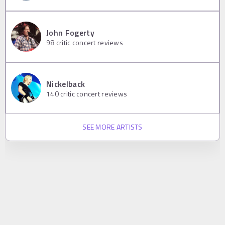
John Fogerty
98
critic concert reviews
Nickelback
140
critic concert reviews
SEE MORE ARTISTS