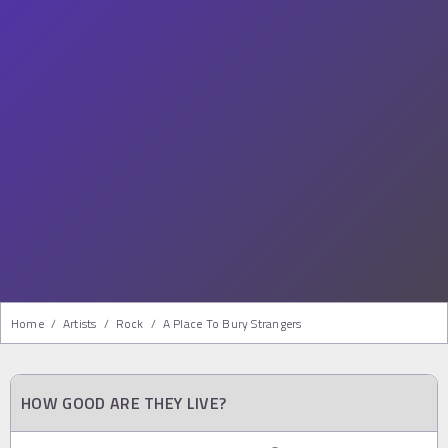
Home
/
Artists
/
Rock
/
A Place To Bury Strangers
HOW GOOD ARE THEY LIVE?