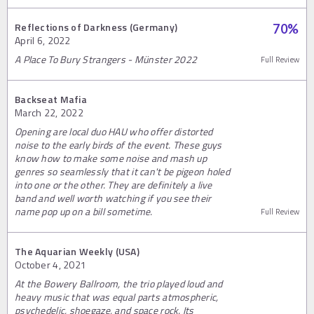
Reflections of Darkness (Germany)
70
%
April 6, 2022
A Place To Bury Strangers - Münster 2022
Full Review
Backseat Mafia
March 22, 2022
Opening are local duo HAU who offer distorted
noise to the early birds of the event. These guys
know how to make some noise and mash up
genres so seamlessly that it can't be pigeon holed
into one or the other. They are definitely a live
band and well worth watching if you see their
name pop up on a bill sometime.
Full Review
The Aquarian Weekly (USA)
October 4, 2021
At the Bowery Ballroom, the trio played loud and
heavy music that was equal parts atmospheric,
psychedelic, shoegaze, and space rock. Its