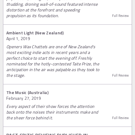
thudding, droning wall-of-sound featured intense
distortion at the forefront and speeding
propulsion as its foundation.
Full Review
Ambient Light (New Zealand)
April 1, 2019
Openers Wax Chattels are one of New Zealand's
most exciting indie acts in recent years and a
perfect choice to start the evening off. Freshly
nominated for the hotly-contested Taite Prize, the
anticipation in the air was palpable as they took to
the stage.
Full Review
The Music (Australia)
February 27, 2019
Every aspect of their show forces the attention
back onto the noises their instruments make and
the sheer force behind it.
Full Review