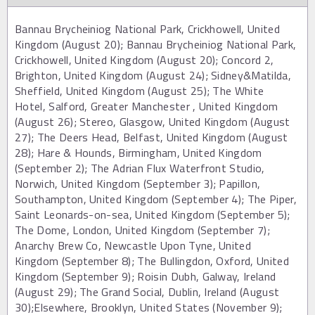
Bannau Brycheiniog National Park, Crickhowell, United
Kingdom (August 20); Bannau Brycheiniog National Park,
Crickhowell, United Kingdom (August 20); Concord 2,
Brighton, United Kingdom (August 24); Sidney&Matilda,
Sheffield, United Kingdom (August 25); The White
Hotel, Salford, Greater Manchester , United Kingdom
(August 26); Stereo, Glasgow, United Kingdom (August
27); The Deers Head, Belfast, United Kingdom (August
28); Hare & Hounds, Birmingham, United Kingdom
(September 2); The Adrian Flux Waterfront Studio,
Norwich, United Kingdom (September 3); Papillon,
Southampton, United Kingdom (September 4); The Piper,
Saint Leonards-on-sea, United Kingdom (September 5);
The Dome, London, United Kingdom (September 7);
Anarchy Brew Co, Newcastle Upon Tyne, United
Kingdom (September 8); The Bullingdon, Oxford, United
Kingdom (September 9); Roisin Dubh, Galway, Ireland
(August 29); The Grand Social, Dublin, Ireland (August
30);Elsewhere, Brooklyn, United States (November 9);