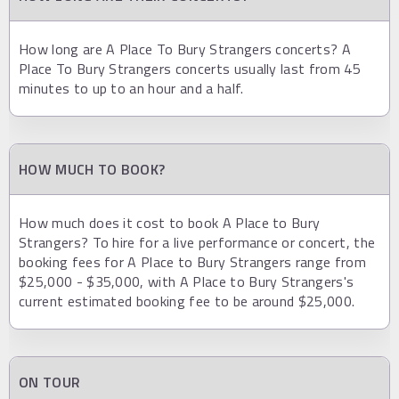
How long are A Place To Bury Strangers concerts? A
Place To Bury Strangers concerts usually last from 45
minutes to up to an hour and a half.
HOW MUCH TO BOOK?
How much does it cost to book A Place to Bury
Strangers? To hire for a live performance or concert, the
booking fees for A Place to Bury Strangers range from
$25,000 - $35,000, with A Place to Bury Strangers's
current estimated booking fee to be around $25,000.
ON TOUR