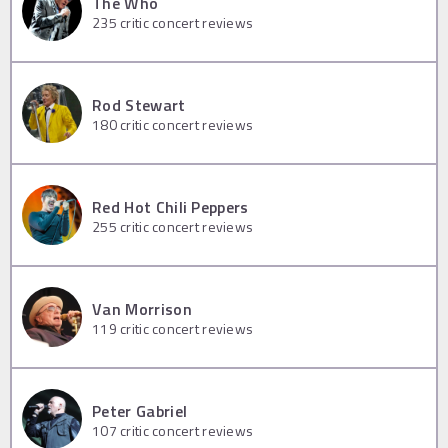
The Who
235
critic concert reviews
Rod Stewart
180
critic concert reviews
Red Hot Chili Peppers
255
critic concert reviews
Van Morrison
119
critic concert reviews
Peter Gabriel
107
critic concert reviews