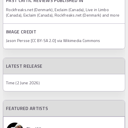
PAST CRITIC REVIEWS PUBLISHED IN
Rockfreaks.net (Denmark), Exclaim (Canada), Live in Limbo
(Canada), Exclaim (Canada), Rockfreaks.net (Denmark) and more
IMAGE CREDIT
Jason Persse [CC BY-SA 2.0] via Wikimedia Commons
LATEST RELEASE
Time (2 June 2026)
FEATURED ARTISTS