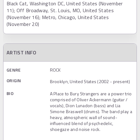
Black Cat, Washington DC, United States (November
11); Off Broadway, St. Louis, MO, United States
(November 16); Metro, Chicago, United States
(November 20)
ARTIST INFO
GENRE
ROCK
ORIGIN
Brooklyn, United States (2002 - present)
BIO
A Place to Bury Strangers are a power trio
comprised of Oliver Ackermann (guitar /
vocals), Dion Lunadon (bass) and Lia
Simone Braswell (drums). The band play a
heavy, atmospheric wall of sound-
influenced blend of psychedelic,
shoegaze and noise rock.