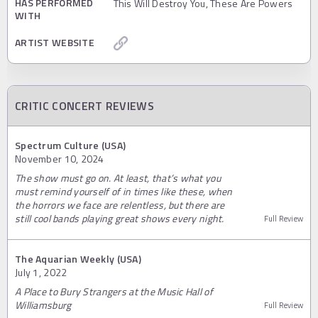
HAS PERFORMED
This Will Destroy You, These Are Powers
WITH
ARTIST WEBSITE
CRITIC CONCERT REVIEWS
Spectrum Culture (USA)
November 10, 2024
The show must go on. At least, that’s what you
must remind yourself of in times like these, when
the horrors we face are relentless, but there are
still cool bands playing great shows every night.
Full Review
The Aquarian Weekly (USA)
July 1, 2022
A Place to Bury Strangers at the Music Hall of
Williamsburg
Full Review