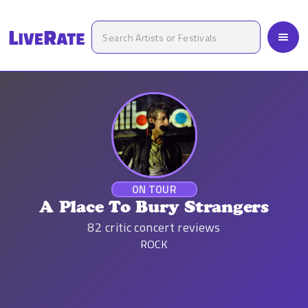
ON TOUR
A Place To Bury Strangers
82
critic concert reviews
ROCK