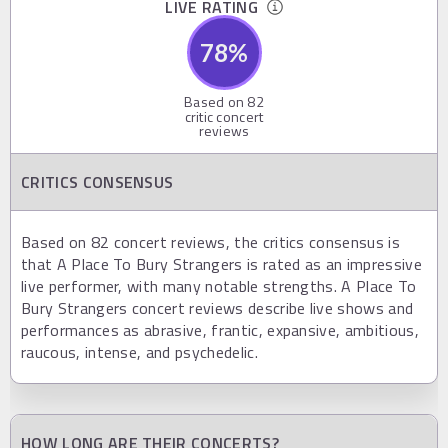
LIVE RATING
78
%
Based on
82
critic concert
reviews
CRITICS CONSENSUS
Based on 82 concert reviews, the critics consensus is
that A Place To Bury Strangers is rated as an impressive
live performer, with many notable strengths. A Place To
Bury Strangers concert reviews describe live shows and
performances as abrasive, frantic, expansive, ambitious,
raucous, intense, and psychedelic.
HOW LONG ARE THEIR CONCERTS?