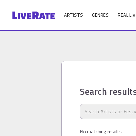
ARTISTS
GENRES
REAL LIV
Search result
No matching results.