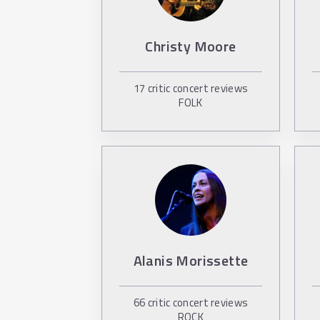
Christy Moore
17
critic concert reviews
FOLK
Alanis Morissette
66
critic concert reviews
ROCK