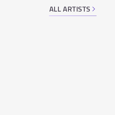
ALL ARTISTS