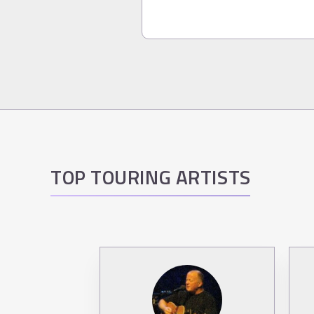
TOP TOURING ARTISTS