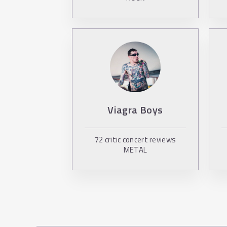
Viagra Boys
72
critic concert reviews
METAL