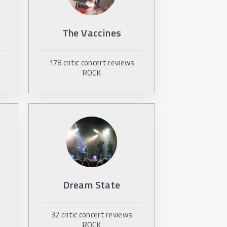
The Vaccines
178
critic concert reviews
ROCK
Dream State
32
critic concert reviews
ROCK