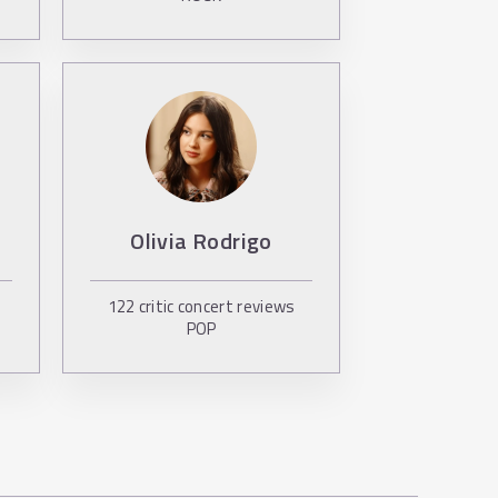
Olivia Rodrigo
122
critic concert reviews
POP