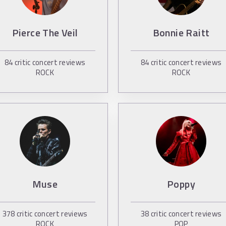
Pierce The Veil
Bonnie Raitt
84
critic concert reviews
84
critic concert reviews
ROCK
ROCK
Muse
Poppy
378
critic concert reviews
38
critic concert reviews
ROCK
POP