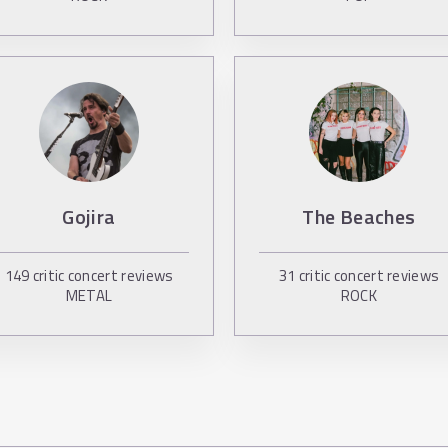
Gojira
The Beaches
149
critic concert reviews
31
critic concert reviews
METAL
ROCK