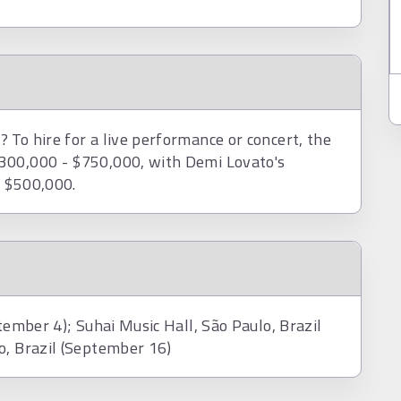
 To hire for a live performance or concert, the
300,000 - $750,000, with Demi Lovato's
d $500,000.
tember 4); Suhai Music Hall, São Paulo, Brazil
o, Brazil (September 16)