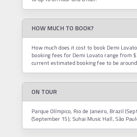
HOW MUCH TO BOOK?
How much does it cost to book Demi Lovato?
booking fees for Demi Lovato range from $
current estimated booking fee to be aroun
ON TOUR
Parque Olímpico, Rio de Janeiro, Brazil (Sep
(September 15); Suhai Music Hall, São Paul