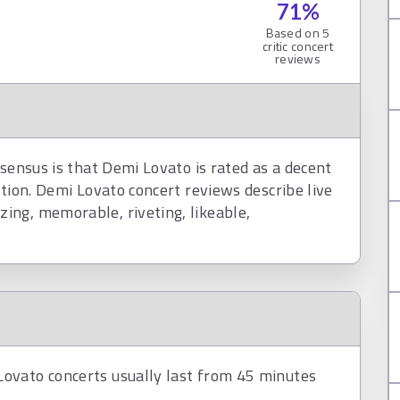
71
%
Based on
5
critic concert
reviews
nsensus is that Demi Lovato is rated as a decent
ction. Demi Lovato concert reviews describe live
ing, memorable, riveting, likeable,
ovato concerts usually last from 45 minutes