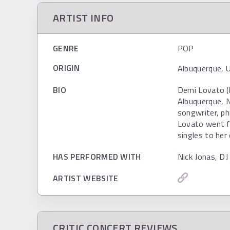
ARTIST INFO
GENRE
POP
ORIGIN
Albuquerque, 
BIO
Demi Lovato (
Albuquerque, N
songwriter, ph
Lovato went f
singles to her 
HAS PERFORMED WITH
Nick Jonas, DJ
ARTIST WEBSITE
CRITIC CONCERT REVIEWS