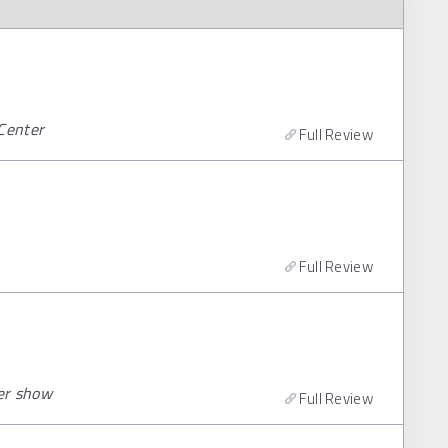
 Center
Full Review
Full Review
er show
Full Review