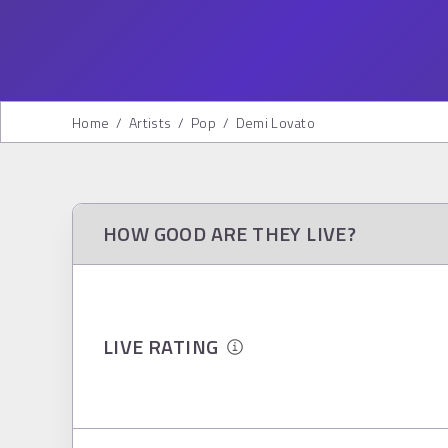
Home
/
Artists
/
Pop
/
Demi Lovato
HOW GOOD ARE THEY LIVE?
LIVE RATING