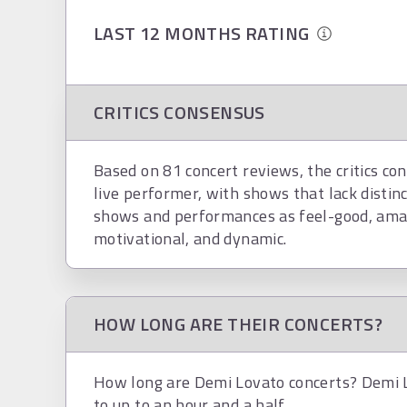
LAST 12 MONTHS RATING
CRITICS CONSENSUS
Based on 81 concert reviews, the critics co
live performer, with shows that lack distin
shows and performances as feel-good, amaz
motivational, and dynamic.
HOW LONG ARE THEIR CONCERTS?
How long are Demi Lovato concerts? Demi L
to up to an hour and a half.