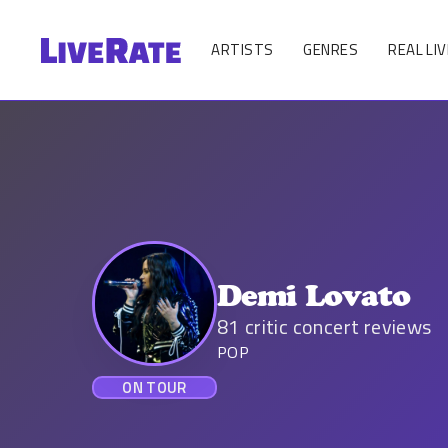
ARTISTS
GENRES
REAL LIV
Demi Lovato
81
critic concert reviews
POP
ON TOUR