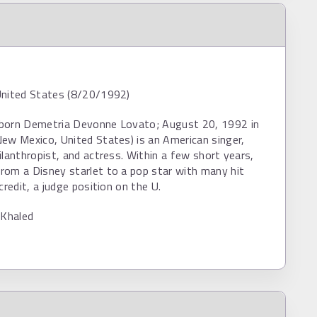
United States (8/20/1992)
born Demetria Devonne Lovato; August 20, 1992 in
ew Mexico, United States) is an American singer,
ilanthropist, and actress. Within a few short years,
rom a Disney starlet to a pop star with many hit
credit, a judge position on the U.
 Khaled