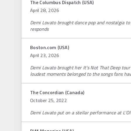
The Columbus Dispatch (USA)
April 28, 2026
Demi Lovato brought dance pop and nostalgia to
responds
Boston.com (USA)
April 23, 2026
Demi Lovato brought her It’s Not That Deep tou
loudest moments belonged to the songs fans have
The Concordian (Canada)
October 25, 2022
Demi Lovato put on a stellar performance at L'O