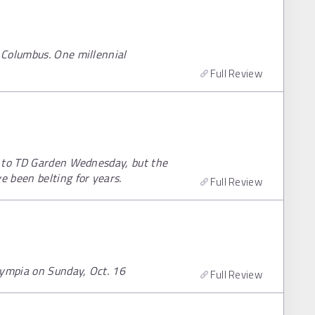
 Columbus. One millennial
Full Review
r to TD Garden Wednesday, but the
 been belting for years.
Full Review
lympia on Sunday, Oct. 16
Full Review