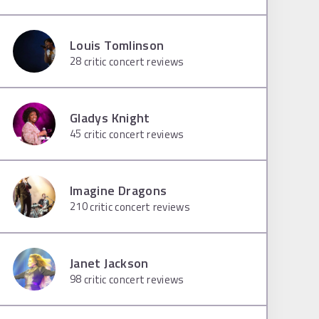
Louis Tomlinson
28
critic concert reviews
Gladys Knight
45
critic concert reviews
Imagine Dragons
210
critic concert reviews
Janet Jackson
98
critic concert reviews