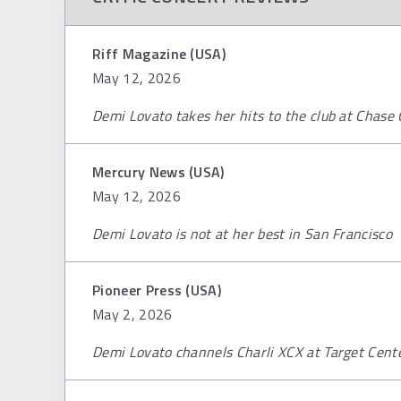
Riff Magazine (USA)
May 12, 2026
Demi Lovato takes her hits to the club at Chase
Mercury News (USA)
May 12, 2026
Demi Lovato is not at her best in San Francisco
Pioneer Press (USA)
May 2, 2026
Demi Lovato channels Charli XCX at Target Cent