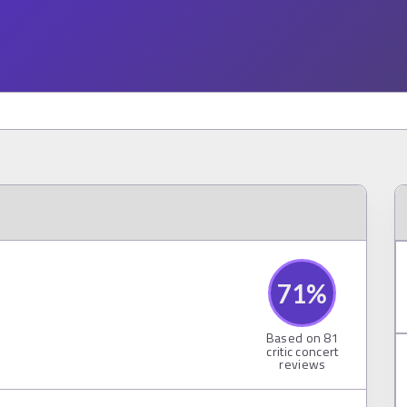
71
%
Based on
81
critic concert
reviews