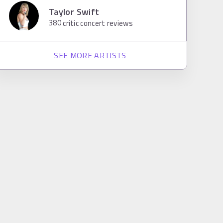
Taylor Swift
380
critic concert reviews
SEE MORE ARTISTS