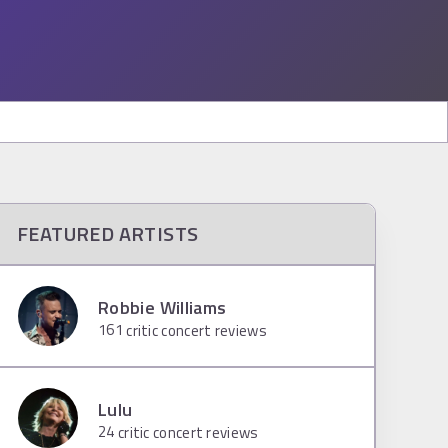
FEATURED ARTISTS
Robbie Williams
161
critic concert reviews
Lulu
24
critic concert reviews