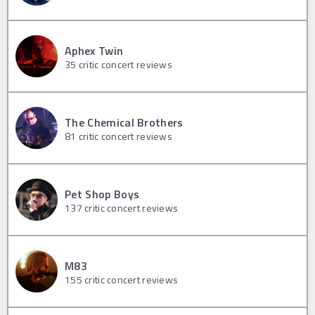
Aphex Twin
35
critic concert reviews
The Chemical Brothers
81
critic concert reviews
Pet Shop Boys
137
critic concert reviews
M83
155
critic concert reviews