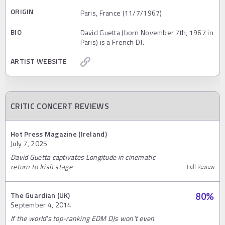
ORIGIN
Paris, France (11/7/1967)
BIO
David Guetta (born November 7th, 1967 in
Paris) is a French DJ.
ARTIST WEBSITE
CRITIC CONCERT REVIEWS
Hot Press Magazine (Ireland)
July 7, 2025
David Guetta captivates Longitude in cinematic
return to Irish stage
Full Review
The Guardian (UK)
80
%
September 4, 2014
If the world's top-ranking EDM DJs won't even