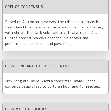
CRITICS CONSENSUS
Based on 21 concert reviews, the critics consensus is
that David Guetta is rated as a mediocre live performer,
with shows that lack substantial critical acclaim. David
Guetta concert reviews describe live shows and
performances as fierce and powerful.
HOW LONG ARE THEIR CONCERTS?
How long are David Guetta concerts? David Guetta
concerts usually last to up to an hour and 15 minutes.
HOW MUCH TO BOOK?