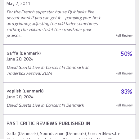
May 2, 2011
For the French superstar house DJ it looks like
decent work if you can get it – pumping your first
and grinning adjusting the odd fader sometimes
cutting the volume to let the crowd roar your
praises.
Full Review
Gaffa (Denmark)
50
%
June 28, 2024
David Guetta Live In Concert In Denmark at
Tinderbox Festival 2024
Full Review
Poplish (Denmark)
33
%
June 28, 2024
David Guetta Live In Concert In Denmark
Full Review
PAST CRITIC REVIEWS PUBLISHED IN
Gaffa (Denmark), Soundvenue (Denmark), ConcertNews.be