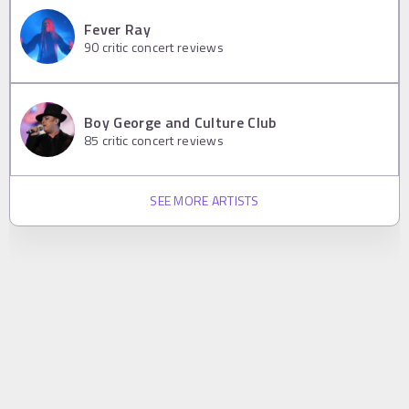
Fever Ray
90
critic concert reviews
Boy George and Culture Club
85
critic concert reviews
SEE MORE ARTISTS