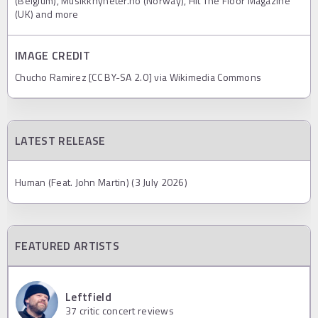
(Belgium), Musikknyheter.no (Norway), Hit The Floor Magazine
(UK) and more
IMAGE CREDIT
Chucho Ramirez [CC BY-SA 2.0] via Wikimedia Commons
LATEST RELEASE
Human (Feat. John Martin) (3 July 2026)
FEATURED ARTISTS
Leftfield
37
critic concert reviews