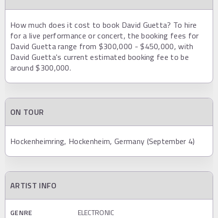
How much does it cost to book David Guetta? To hire
for a live performance or concert, the booking fees for
David Guetta range from $300,000 - $450,000, with
David Guetta's current estimated booking fee to be
around $300,000.
ON TOUR
Hockenheimring, Hockenheim, Germany (September 4)
ARTIST INFO
GENRE
ELECTRONIC