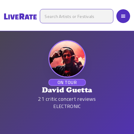
ON TOUR
David Guetta
21
critic concert reviews
ELECTRONIC