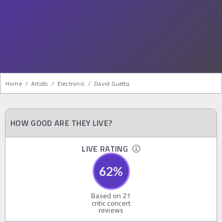
Home
/
Artists
/
Electronic
/
David Guetta
HOW GOOD ARE THEY LIVE?
LIVE RATING
62
%
Based on
21
critic concert
reviews