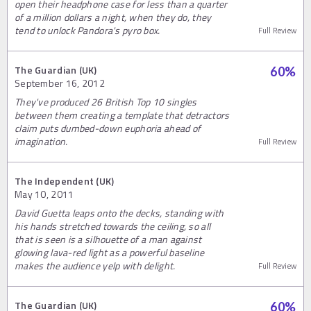
open their headphone case for less than a quarter
of a million dollars a night, when they do, they
tend to unlock Pandora's pyro box.
Full Review
The Guardian (UK)
60
%
September 16, 2012
They've produced 26 British Top 10 singles
between them creating a template that detractors
claim puts dumbed-down euphoria ahead of
imagination.
Full Review
The Independent (UK)
May 10, 2011
David Guetta leaps onto the decks, standing with
his hands stretched towards the ceiling, so all
that is seen is a silhouette of a man against
glowing lava-red light as a powerful baseline
makes the audience yelp with delight.
Full Review
The Guardian (UK)
60
%