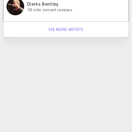
Dierks Bentley
78
critic concert reviews
SEE MORE ARTISTS