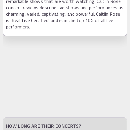
remarkable shows that are worth watching. Caitlin Rose
concert reviews describe live shows and performances as
charming, varied, captivating, and powerful. Caitlin Rose
is 'Real Live Certified' and is in the top 10% of all live
performers.
HOW LONG ARE THEIR CONCERTS?