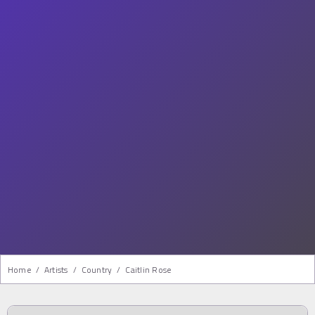
Home
/
Artists
/
Country
/
Caitlin Rose