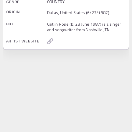
GENRE
COUNTRY
ORIGIN
Dallas, United States (6/23/1987)
BIO
Caitlin Rose (b. 23 June 1987) is a singer
and songwriter from Nashville, TN.
ARTIST WEBSITE