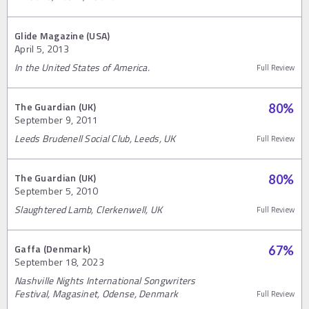
Glide Magazine (USA)
April 5, 2013
In the United States of America.
Full Review
The Guardian (UK)
80
%
September 9, 2011
Leeds Brudenell Social Club, Leeds, UK
Full Review
The Guardian (UK)
80
%
September 5, 2010
Slaughtered Lamb, Clerkenwell, UK
Full Review
Gaffa (Denmark)
67
%
September 18, 2023
Nashville Nights International Songwriters
Festival, Magasinet, Odense, Denmark
Full Review