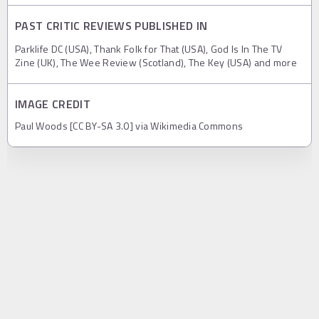
PAST CRITIC REVIEWS PUBLISHED IN
Parklife DC (USA), Thank Folk for That (USA), God Is In The TV
Zine (UK), The Wee Review (Scotland), The Key (USA) and more
IMAGE CREDIT
Paul Woods [CC BY-SA 3.0] via Wikimedia Commons