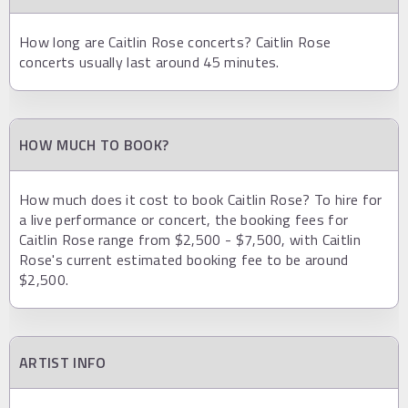
How long are Caitlin Rose concerts? Caitlin Rose
concerts usually last around 45 minutes.
HOW MUCH TO BOOK?
How much does it cost to book Caitlin Rose? To hire for
a live performance or concert, the booking fees for
Caitlin Rose range from $2,500 - $7,500, with Caitlin
Rose's current estimated booking fee to be around
$2,500.
ARTIST INFO