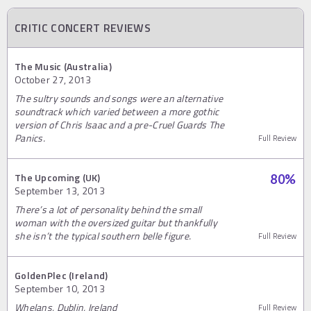
CRITIC CONCERT REVIEWS
The Music (Australia)
October 27, 2013
The sultry sounds and songs were an alternative
soundtrack which varied between a more gothic
version of Chris Isaac and a pre-Cruel Guards The
Panics.
Full Review
The Upcoming (UK)
80
%
September 13, 2013
There’s a lot of personality behind the small
woman with the oversized guitar but thankfully
she isn’t the typical southern belle figure.
Full Review
GoldenPlec (Ireland)
September 10, 2013
Whelans, Dublin, Ireland
Full Review