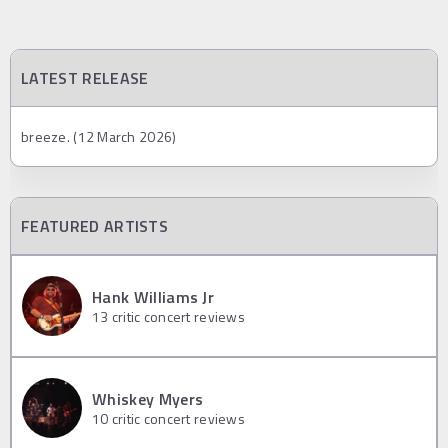
LATEST RELEASE
breeze. (12 March 2026)
FEATURED ARTISTS
Hank Williams Jr
13
critic concert reviews
Whiskey Myers
10
critic concert reviews