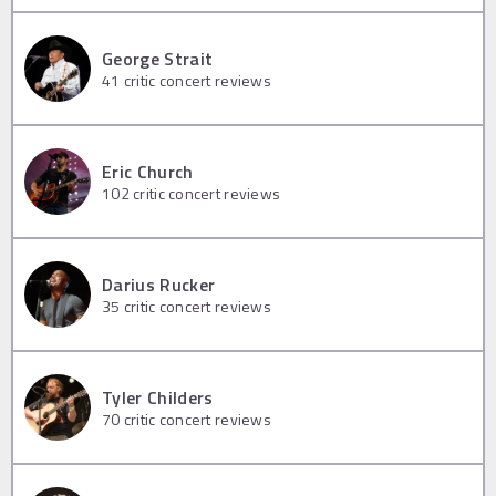
George Strait
41
critic concert reviews
Eric Church
102
critic concert reviews
Darius Rucker
35
critic concert reviews
Tyler Childers
70
critic concert reviews