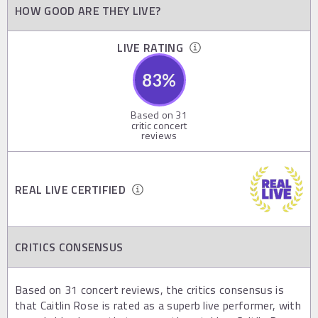
HOW GOOD ARE THEY LIVE?
LIVE RATING
83
%
Based on
31
critic concert
reviews
REAL LIVE CERTIFIED
CRITICS CONSENSUS
Based on 31 concert reviews, the critics consensus is
that Caitlin Rose is rated as a superb live performer, with