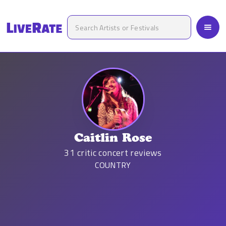
Caitlin Rose
31
critic concert reviews
COUNTRY