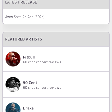
LATEST RELEASE
Aww Sh*t (25 April 2025)
FEATURED ARTISTS
Pitbull
80
critic concert reviews
50 Cent
60
critic concert reviews
Drake