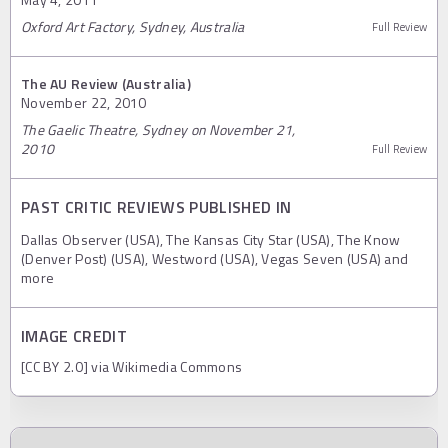
Oxford Art Factory, Sydney, Australia
Full Review
The AU Review (Australia)
November 22, 2010
The Gaelic Theatre, Sydney on November 21,
2010
Full Review
PAST CRITIC REVIEWS PUBLISHED IN
Dallas Observer (USA), The Kansas City Star (USA), The Know
(Denver Post) (USA), Westword (USA), Vegas Seven (USA) and
more
IMAGE CREDIT
[CC BY 2.0] via Wikimedia Commons