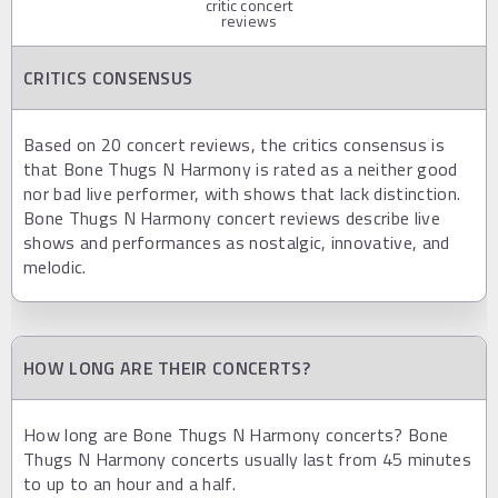
critic concert
reviews
CRITICS CONSENSUS
Based on 20 concert reviews, the critics consensus is
that Bone Thugs N Harmony is rated as a neither good
nor bad live performer, with shows that lack distinction.
Bone Thugs N Harmony concert reviews describe live
shows and performances as nostalgic, innovative, and
melodic.
HOW LONG ARE THEIR CONCERTS?
How long are Bone Thugs N Harmony concerts? Bone
Thugs N Harmony concerts usually last from 45 minutes
to up to an hour and a half.