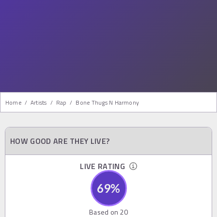
Home
/
Artists
/
Rap
/
Bone Thugs N Harmony
HOW GOOD ARE THEY LIVE?
LIVE RATING
69
%
Based on
20