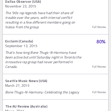
Dallas Observer (USA)
November 23, 2015
The '90s rap legends have had their share of
trouble over the years, with internal conflict
resulting in a few different members going on
hiatus from the group.
Full Review
Exclaim (Canada)
80
%
September 13, 2015
That's how long Bone Thugs-N-Harmony have
been active but until Saturday night in Toronto the
innovative rap group had never performed in
Canada.
Full Review
Seattle Music News (USA)
March 27, 2015
Bone Thugs-N-Harmony: Celebrating the Legacy
Full Review
The AU Review (Australia)
May 4, 2011