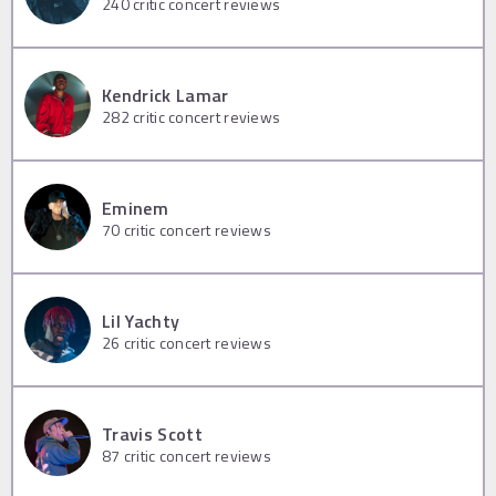
240
critic concert reviews
Kendrick Lamar
282
critic concert reviews
Eminem
70
critic concert reviews
Lil Yachty
26
critic concert reviews
Travis Scott
87
critic concert reviews