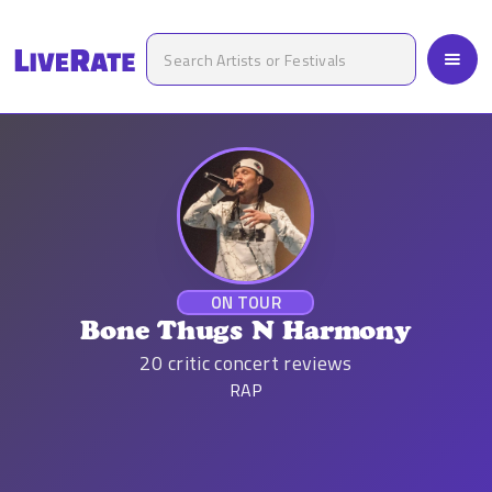
ON TOUR
Bone Thugs N Harmony
20
critic concert reviews
RAP