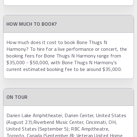
HOW MUCH TO BOOK?
How much does it cost to book Bone Thugs N
Harmony? To hire for a live performance or concert, the
booking fees for Bone Thugs N Harmony range from
$35,000 - $50,000, with Bone Thugs N Harmony's
current estimated booking fee to be around $35,000.
ON TOUR
Darien Lake Amphitheater, Darien Center, United States
(August 27);Riverbend Music Center, Cincinnati, OH,
United States (September 5); RBC Ampitheatre,
Toronto, Canada (September 8); Veteran United Home