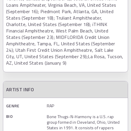
Loans Ampitheater, Virginia Beach, VA, United States
(September 16); Piedmont Park, Atlanta, GA, United
States (September 18); Truliant Amphitheater,
Charlotte, United States (September 18); iTHINK
Financial Amphitheatre, West Palm Beach, United
States (September 23); MIDFLORIDA Credit Union
Amphitheatre, Tampa, FL, United States (September
24); Utah First Credit Union Amphitheatre, Salt Lake
City, UT, United States (September 29);La Rosa, Tucson,
AZ, United States (January 9)
ARTIST INFO
GENRE
RAP
BIO
Bone Thugs-N-Harmony is a U.S. rap
group formed in Cleveland, Ohio, United
States in 1991. It consists of rappers