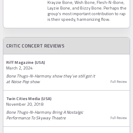
Krayzie Bone, Wish Bone, Flesh-N-Bone,
Layzie Bone, and Bizzy Bone. Perhaps the
group's most important contribution to rap
is their speedy, harmonizing flow.
CRITIC CONCERT REVIEWS
Riff Magazine (USA)
March 2, 2024
Bone Thugs-N-Harmony show they’ve still got it
at Noise Pop show
Full Review
Twin Cities Media (USA)
November 20, 2018
Bone Thugs-N-Harmony Bring A Nostalgic
Performance To Skyway Theatre
Full Review