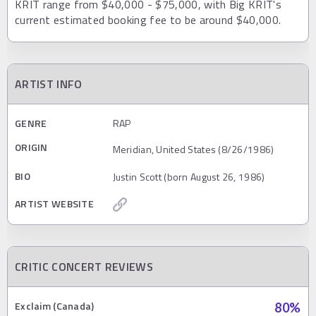
KRIT range from $40,000 - $75,000, with Big KRIT's
current estimated booking fee to be around $40,000.
ARTIST INFO
GENRE
RAP
ORIGIN
Meridian, United States (8/26/1986)
BIO
Justin Scott (born August 26, 1986)
ARTIST WEBSITE
CRITIC CONCERT REVIEWS
Exclaim (Canada)
80
%