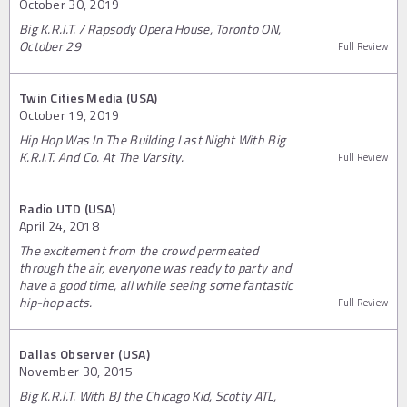
October 30, 2019
Big K.R.I.T. / Rapsody Opera House, Toronto ON,
October 29
Full Review
Twin Cities Media (USA)
October 19, 2019
Hip Hop Was In The Building Last Night With Big
K.R.I.T. And Co. At The Varsity.
Full Review
Radio UTD (USA)
April 24, 2018
The excitement from the crowd permeated
through the air, everyone was ready to party and
have a good time, all while seeing some fantastic
hip-hop acts.
Full Review
Dallas Observer (USA)
November 30, 2015
Big K.R.I.T. With BJ the Chicago Kid, Scotty ATL,