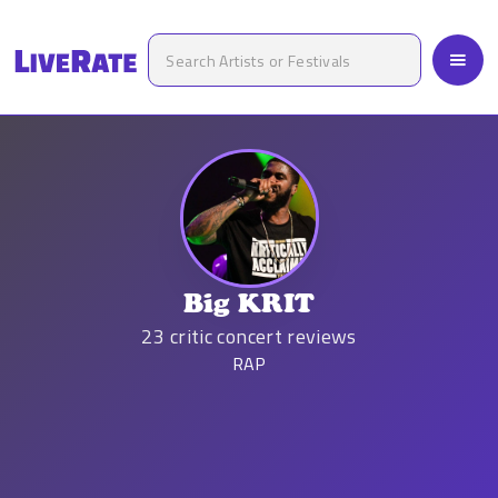
Big KRIT
23
critic concert reviews
RAP