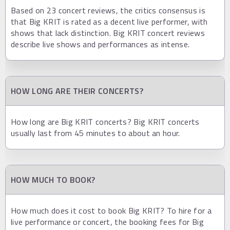
Based on 23 concert reviews, the critics consensus is
that Big KRIT is rated as a decent live performer, with
shows that lack distinction. Big KRIT concert reviews
describe live shows and performances as intense.
HOW LONG ARE THEIR CONCERTS?
How long are Big KRIT concerts? Big KRIT concerts
usually last from 45 minutes to about an hour.
HOW MUCH TO BOOK?
How much does it cost to book Big KRIT? To hire for a
live performance or concert, the booking fees for Big