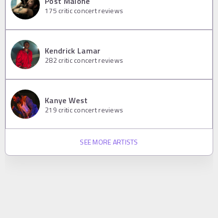
Post Malone
175
critic concert reviews
Kendrick Lamar
282
critic concert reviews
Kanye West
219
critic concert reviews
SEE MORE ARTISTS