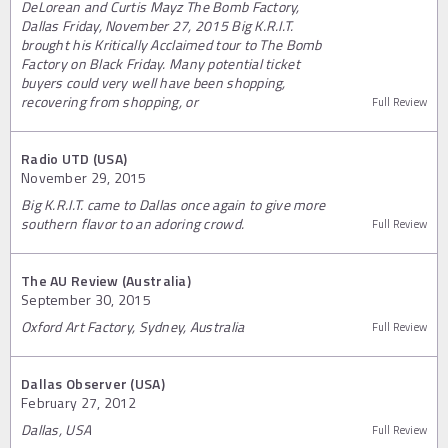
DeLorean and Curtis Mayz The Bomb Factory,
Dallas Friday, November 27, 2015 Big K.R.I.T.
brought his Kritically Acclaimed tour to The Bomb
Factory on Black Friday. Many potential ticket
buyers could very well have been shopping,
recovering from shopping, or
Full Review
Radio UTD (USA)
November 29, 2015
Big K.R.I.T. came to Dallas once again to give more
southern flavor to an adoring crowd.
Full Review
The AU Review (Australia)
September 30, 2015
Oxford Art Factory, Sydney, Australia
Full Review
Dallas Observer (USA)
February 27, 2012
Dallas, USA
Full Review