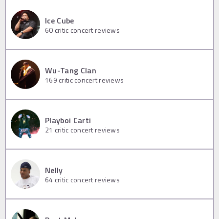
Ice Cube
60
critic concert reviews
Wu-Tang Clan
169
critic concert reviews
Playboi Carti
21
critic concert reviews
Nelly
64
critic concert reviews