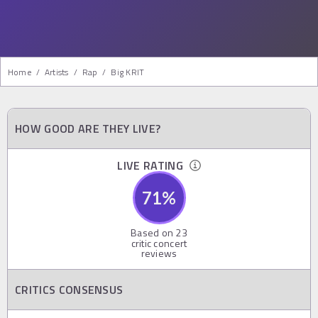
Home
/
Artists
/
Rap
/
Big KRIT
HOW GOOD ARE THEY LIVE?
LIVE RATING
71
%
Based on
23
critic concert
reviews
CRITICS CONSENSUS