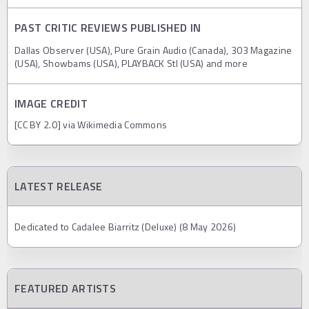
PAST CRITIC REVIEWS PUBLISHED IN
Dallas Observer (USA), Pure Grain Audio (Canada), 303 Magazine
(USA), Showbams (USA), PLAYBACK Stl (USA) and more
IMAGE CREDIT
[CC BY 2.0] via Wikimedia Commons
LATEST RELEASE
Dedicated to Cadalee Biarritz (Deluxe) (8 May 2026)
FEATURED ARTISTS