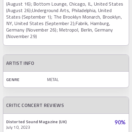
(August 16); Bottom Lounge, Chicago, IL, United States
(August 26);Underground Arts, Philadelphia, United
States (September 1); The Brooklyn Monarch, Brooklyn,
NY, United States (September 2);Fabrik, Hamburg,
Germany (November 26); Metropol, Berlin, Germany
(November 29)
ARTIST INFO
GENRE
METAL
CRITIC CONCERT REVIEWS
Distorted Sound Magazine (UK)
90
%
July 10, 2023