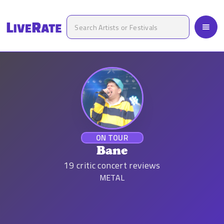
ON TOUR
Bane
19
critic concert reviews
METAL