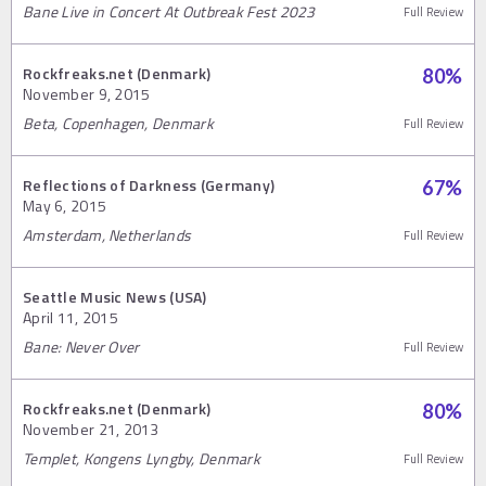
Bane Live in Concert At Outbreak Fest 2023
Full Review
Rockfreaks.net (Denmark)
80
%
November 9, 2015
Beta, Copenhagen, Denmark
Full Review
Reflections of Darkness (Germany)
67
%
May 6, 2015
Amsterdam, Netherlands
Full Review
Seattle Music News (USA)
April 11, 2015
Bane: Never Over
Full Review
Rockfreaks.net (Denmark)
80
%
November 21, 2013
Templet, Kongens Lyngby, Denmark
Full Review