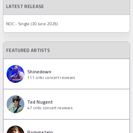
LATEST RELEASE
NOC - Single (30 June 2026)
FEATURED ARTISTS
Shinedown
111
critic concert reviews
Ted Nugent
47
critic concert reviews
Rammstein