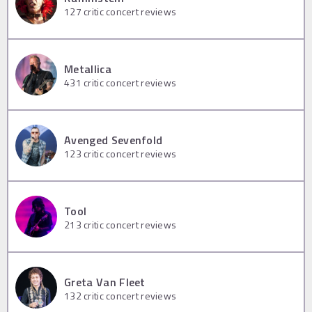
127
critic concert reviews
Metallica
431
critic concert reviews
Avenged Sevenfold
123
critic concert reviews
Tool
213
critic concert reviews
Greta Van Fleet
132
critic concert reviews