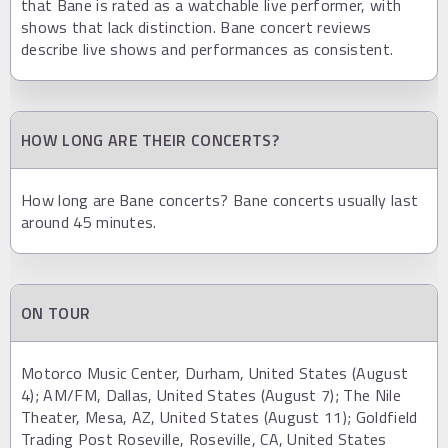
that Bane is rated as a watchable live performer, with
shows that lack distinction. Bane concert reviews
describe live shows and performances as consistent.
HOW LONG ARE THEIR CONCERTS?
How long are Bane concerts? Bane concerts usually last
around 45 minutes.
ON TOUR
Motorco Music Center, Durham, United States (August
4); AM/FM, Dallas, United States (August 7); The Nile
Theater, Mesa, AZ, United States (August 11); Goldfield
Trading Post Roseville, Roseville, CA, United States