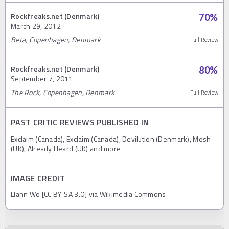
Rockfreaks.net (Denmark)
70
%
March 29, 2012
Beta, Copenhagen, Denmark
Full Review
Rockfreaks.net (Denmark)
80
%
September 7, 2011
The Rock, Copenhagen, Denmark
Full Review
PAST CRITIC REVIEWS PUBLISHED IN
Exclaim (Canada), Exclaim (Canada), Devilution (Denmark), Mosh
(UK), Already Heard (UK) and more
IMAGE CREDIT
Llann Wo [CC BY-SA 3.0] via Wikimedia Commons