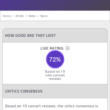
Home
/
Artists
/
Metal
/
Bane
HOW GOOD ARE THEY LIVE?
LIVE RATING
72
%
Based on
19
critic concert
reviews
CRITICS CONSENSUS
Based on 19 concert reviews, the critics consensus is