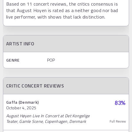
Based on 11 concert reviews, the critics consensus is
that August Hoyen is rated as a neither good nor bad
live performer, with shows that lack distinction.
ARTIST INFO
GENRE
POP
CRITIC CONCERT REVIEWS
Gaffa (Denmark)
83
%
October 4, 2025
August Høyen Live In Concert at Det Kongelige
Teater, Gamle Scene, Copenhagen, Denmark
Full Review