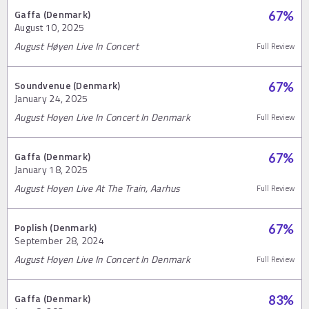
Gaffa (Denmark)
67
%
August 10, 2025
August Høyen Live In Concert
Full Review
Soundvenue (Denmark)
67
%
January 24, 2025
August Hoyen Live In Concert In Denmark
Full Review
Gaffa (Denmark)
67
%
January 18, 2025
August Hoyen Live At The Train, Aarhus
Full Review
Poplish (Denmark)
67
%
September 28, 2024
August Hoyen Live In Concert In Denmark
Full Review
Gaffa (Denmark)
83
%