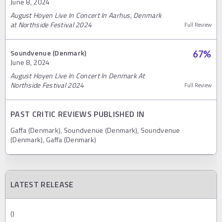
June 8, 2024
August Hoyen Live In Concert In Aarhus, Denmark
at Northside Festival 2024
Full Review
Soundvenue (Denmark)
67
%
June 8, 2024
August Hoyen Live In Concert In Denmark At
Northside Festival 2024
Full Review
PAST CRITIC REVIEWS PUBLISHED IN
Gaffa (Denmark), Soundvenue (Denmark), Soundvenue
(Denmark), Gaffa (Denmark)
LATEST RELEASE
()