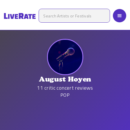
August Hoyen
11
critic concert reviews
POP