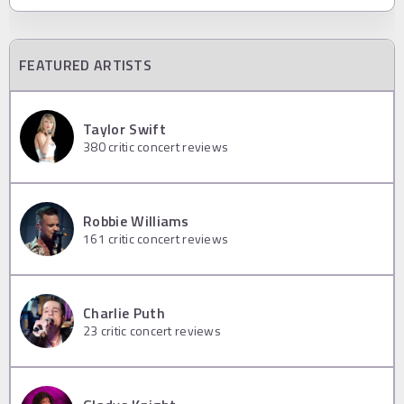
FEATURED ARTISTS
Taylor Swift
380
critic concert reviews
Robbie Williams
161
critic concert reviews
Charlie Puth
23
critic concert reviews