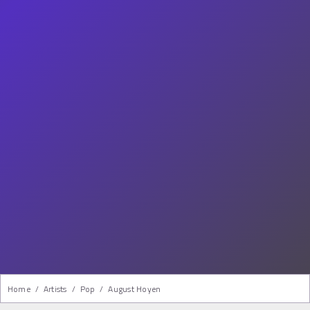
Home
/
Artists
/
Pop
/
August Hoyen