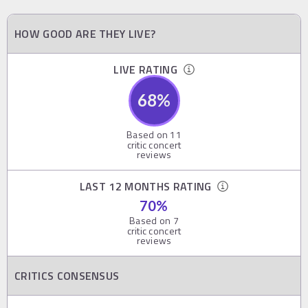
HOW GOOD ARE THEY LIVE?
LIVE RATING
68
%
Based on
11
critic concert
reviews
LAST 12 MONTHS RATING
70
%
Based on
7
critic concert
reviews
CRITICS CONSENSUS