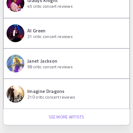
Gladys Knight
45
critic concert reviews
Al Green
21
critic concert reviews
Janet Jackson
98
critic concert reviews
Imagine Dragons
210
critic concert reviews
SEE MORE ARTISTS