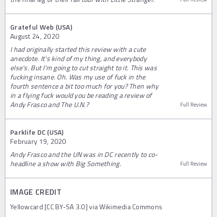
Grateful Web (USA)
August 24, 2020
I had originally started this review with a cute
anecdote. It's kind of my thing, and everybody
else's. But I'm going to cut straight to it. This was
fucking insane. Oh. Was my use of fuck in the
fourth sentence a bit too much for you? Then why
in a flying fuck would you be reading a review of
Andy Frasco and The U.N.?
Full Review
Parklife DC (USA)
February 19, 2020
Andy Frasco and the UN was in DC recently to co-
headline a show with Big Something.
Full Review
IMAGE CREDIT
Yellowcard [CC BY-SA 3.0] via Wikimedia Commons