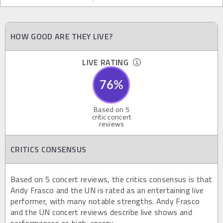
HOW GOOD ARE THEY LIVE?
LIVE RATING
76
%
Based on
5
critic concert
reviews
CRITICS CONSENSUS
Based on 5 concert reviews, the critics consensus is that
Andy Frasco and the UN is rated as an entertaining live
performer, with many notable strengths. Andy Frasco
and the UN concert reviews describe live shows and
performances as high-energy.