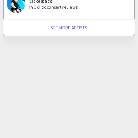
Nickelback
140
critic concert reviews
SEE MORE ARTISTS