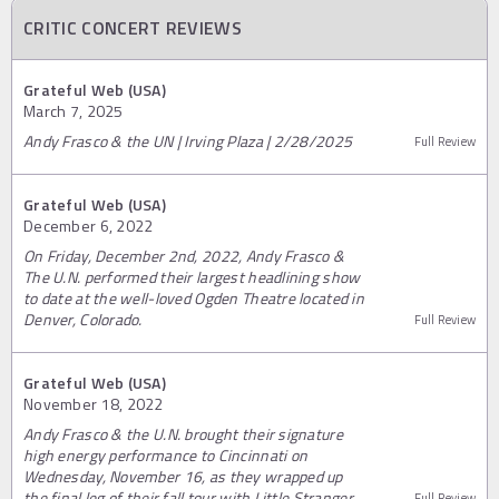
CRITIC CONCERT REVIEWS
Grateful Web (USA)
March 7, 2025
Andy Frasco & the UN | Irving Plaza | 2/28/2025
Full Review
Grateful Web (USA)
December 6, 2022
On Friday, December 2nd, 2022, Andy Frasco &
The U.N. performed their largest headlining show
to date at the well-loved Ogden Theatre located in
Denver, Colorado.
Full Review
Grateful Web (USA)
November 18, 2022
Andy Frasco & the U.N. brought their signature
high energy performance to Cincinnati on
Wednesday, November 16, as they wrapped up
the final leg of their fall tour with Little Stranger.
Full Review