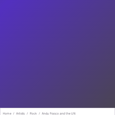
Home
/
Artists
/
Rock
/
Andy Frasco and the UN