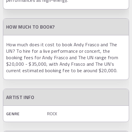
HOW MUCH TO BOOK?
How much does it cost to book Andy Frasco and The
UN? To hire for a live performance or concert, the
booking fees for Andy Frasco and The UN range from
$20,000 - $35,000, with Andy Frasco and The UN's
current estimated booking fee to be around $20,000.
ARTIST INFO
GENRE
ROCK