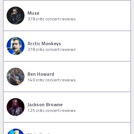
Muse
378
critic concert reviews
Arctic Monkeys
378
critic concert reviews
Ben Howard
140
critic concert reviews
Jackson Browne
125
critic concert reviews