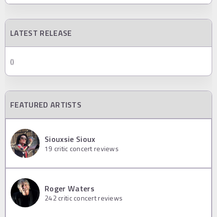
LATEST RELEASE
()
FEATURED ARTISTS
Siouxsie Sioux
19
critic concert reviews
Roger Waters
242
critic concert reviews