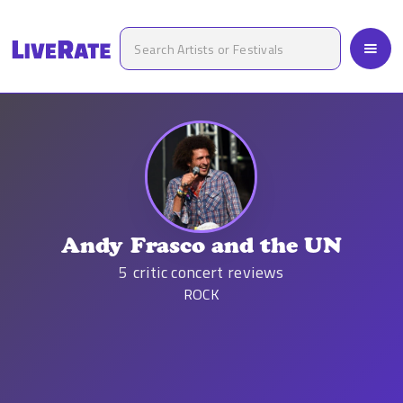
Andy Frasco and the UN
5
critic concert reviews
ROCK