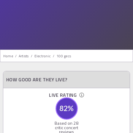
Home
/
Artists
/
Electronic
/
100 gecs
HOW GOOD ARE THEY LIVE?
LIVE RATING
82
%
Based on
28
critic concert
reviews