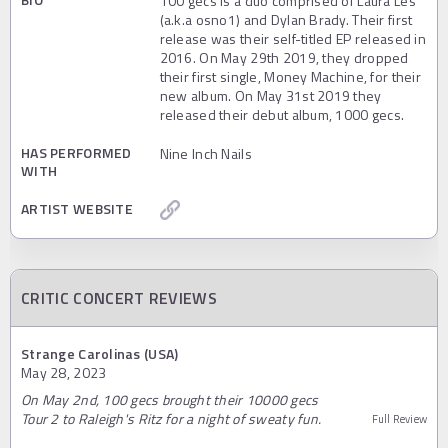
100 gecs is a duo comprised of Laura Les
(a.k.a osno1) and Dylan Brady. Their first
release was their self-titled EP released in
2016. On May 29th 2019, they dropped
their first single, Money Machine, for their
new album. On May 31st 2019 they
released their debut album, 1000 gecs.
HAS PERFORMED
Nine Inch Nails
WITH
ARTIST WEBSITE
CRITIC CONCERT REVIEWS
Strange Carolinas (USA)
May 28, 2023
On May 2nd, 100 gecs brought their 10000 gecs
Tour 2 to Raleigh's Ritz for a night of sweaty fun.
Full Review