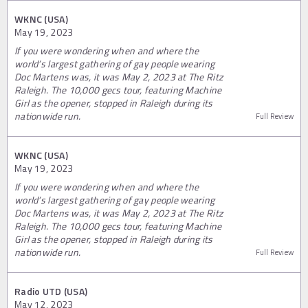
WKNC (USA)
May 19, 2023
If you were wondering when and where the
world’s largest gathering of gay people wearing
Doc Martens was, it was May 2, 2023 at The Ritz
Raleigh. The 10,000 gecs tour, featuring Machine
Girl as the opener, stopped in Raleigh during its
nationwide run.
Full Review
WKNC (USA)
May 19, 2023
If you were wondering when and where the
world’s largest gathering of gay people wearing
Doc Martens was, it was May 2, 2023 at The Ritz
Raleigh. The 10,000 gecs tour, featuring Machine
Girl as the opener, stopped in Raleigh during its
nationwide run.
Full Review
Radio UTD (USA)
May 12, 2023