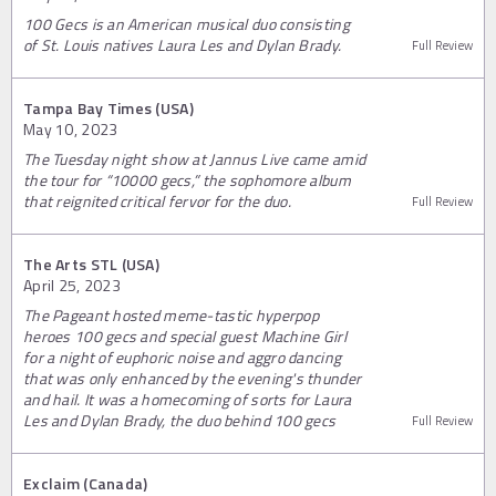
100 Gecs is an American musical duo consisting
of St. Louis natives Laura Les and Dylan Brady.
Full Review
Tampa Bay Times (USA)
May 10, 2023
The Tuesday night show at Jannus Live came amid
the tour for “10000 gecs,” the sophomore album
that reignited critical fervor for the duo.
Full Review
The Arts STL (USA)
April 25, 2023
The Pageant hosted meme-tastic hyperpop
heroes 100 gecs and special guest Machine Girl
for a night of euphoric noise and aggro dancing
that was only enhanced by the evening's thunder
and hail. It was a homecoming of sorts for Laura
Les and Dylan Brady, the duo behind 100 gecs
Full Review
Exclaim (Canada)