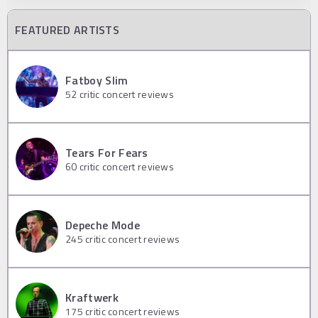
FEATURED ARTISTS
Fatboy Slim
52
critic concert reviews
Tears For Fears
60
critic concert reviews
Depeche Mode
245
critic concert reviews
Kraftwerk
175
critic concert reviews