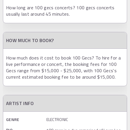
How long are 100 gecs concerts? 100 gecs concerts
usually last around 45 minutes.
HOW MUCH TO BOOK?
How much does it cost to book 100 Gecs? To hire for a
live performance or concert, the booking fees for 100
Gecs range from $15,000 - $25,000, with 100 Gecs's
current estimated booking fee to be around $15,000.
ARTIST INFO
GENRE
ELECTRONIC
BIO