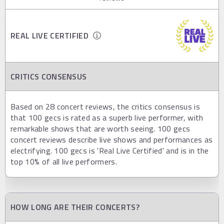
REAL LIVE CERTIFIED
CRITICS CONSENSUS
Based on 28 concert reviews, the critics consensus is
that 100 gecs is rated as a superb live performer, with
remarkable shows that are worth seeing. 100 gecs
concert reviews describe live shows and performances as
electrifying. 100 gecs is 'Real Live Certified' and is in the
top 10% of all live performers.
HOW LONG ARE THEIR CONCERTS?