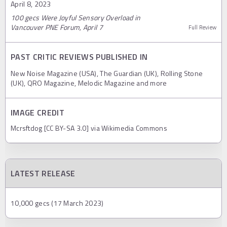
April 8, 2023
100 gecs Were Joyful Sensory Overload in
Vancouver PNE Forum, April 7
Full Review
PAST CRITIC REVIEWS PUBLISHED IN
New Noise Magazine (USA), The Guardian (UK), Rolling Stone
(UK), QRO Magazine, Melodic Magazine and more
IMAGE CREDIT
Mcrsftdog [CC BY-SA 3.0] via Wikimedia Commons
LATEST RELEASE
10,000 gecs (17 March 2023)