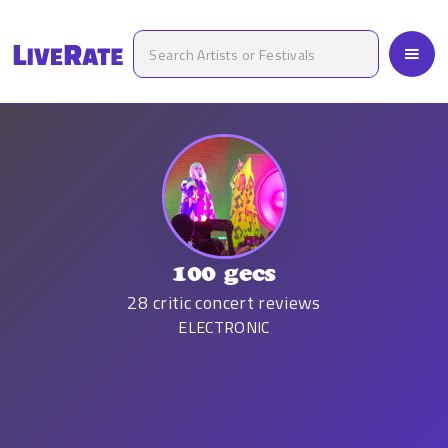
100 gecs
28
critic concert reviews
ELECTRONIC