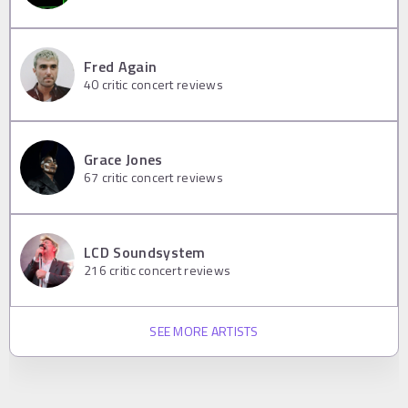
Fred Again
40
critic concert reviews
Grace Jones
67
critic concert reviews
LCD Soundsystem
216
critic concert reviews
SEE MORE ARTISTS